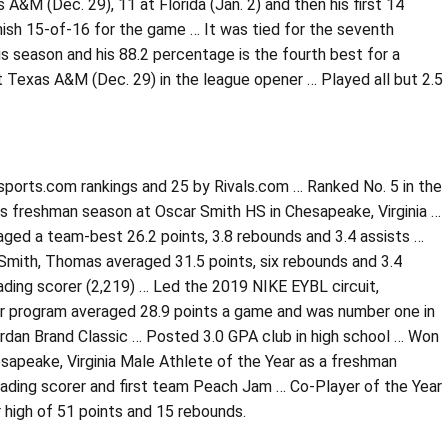
A&M (Dec. 29), 11 at Florida (Jan. 2) and then his first 14
finish 15-of-16 for the game … It was tied for the seventh
s season and his 88.2 percentage is the fourth best for a
 Texas A&M (Dec. 29) in the league opener … Played all but 2.5
7sports.com rankings and 25 by Rivals.com … Ranked No. 5 in the
his freshman season at Oscar Smith HS in Chesapeake, Virginia …
aged a team-best 26.2 points, 3.8 rebounds and 3.4 assists …
Smith, Thomas averaged 31.5 points, six rebounds and 3.4
eading scorer (2,219) … Led the 2019 NIKE EYBL circuit,
er program averaged 28.9 points a game and was number one in
rdan Brand Classic … Posted 3.0 GPA club in high school … Won
sapeake, Virginia Male Athlete of the Year as a freshman
ading scorer and first team Peach Jam … Co-Player of the Year
r high of 51 points and 15 rebounds.