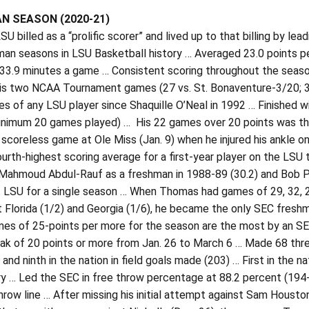
N SEASON (2020-21)
U billed as a “prolific scorer” and lived up to that billing by le
an seasons in LSU Basketball history … Averaged 23.0 points pe
33.9 minutes a game … Consistent scoring throughout the seaso
 his two NCAA Tournament games (27 vs. St. Bonaventure-3/20; 
s of any LSU player since Shaquille O’Neal in 1992 … Finished wi
minimum 20 games played) … His 22 games over 20 points was the
 scoreless game at Ole Miss (Jan. 9) when he injured his ankle o
fourth-highest scoring average for a first-year player on the L
 Mahmoud Abdul-Rauf as a freshman in 1988-89 (30.2) and Bob Pe
at LSU for a single season … When Thomas had games of 29, 32, 
t Florida (1/2) and Georgia (1/6), he became the only SEC fresh
mes of 25-points per more for the season are the most by an SE
ak of 20 points or more from Jan. 26 to March 6 … Made 68 thre
 and ninth in the nation in field goals made (203) … First in the 
ry … Led the SEC in free throw percentage at 88.2 percent (194
hrow line … After missing his initial attempt against Sam Housto