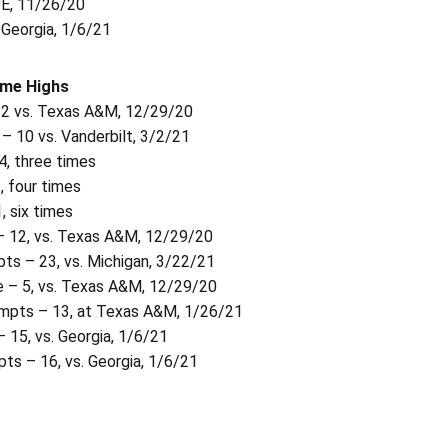
UE, 11/26/20
. Georgia, 1/6/21
ame Highs
32 vs. Texas A&M, 12/29/20
– 10 vs. Vanderbilt, 3/2/21
4, three times
, four times
, six times
 12, vs. Texas A&M, 12/29/20
ts – 23, vs. Michigan, 3/22/21
 – 5, vs. Texas A&M, 12/29/20
mpts – 13, at Texas A&M, 1/26/21
 15, vs. Georgia, 1/6/21
ts – 16, vs. Georgia, 1/6/21