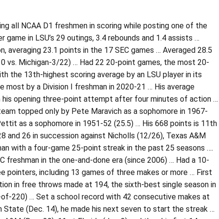
ading all NCAA D1 freshmen in scoring while posting one of the
r game in LSU’s 29 outings, 3.4 rebounds and 1.4 assists …
n, averaging 23.1 points in the 17 SEC games … Averaged 28.5
30 vs. Michigan-3/22) … Had 22 20-point games, the most 20-
th the 13th-highest scoring average by an LSU player in its
 most by a Division I freshman in 2020-21 … His average
n his opening three-point attempt after four minutes of action …
SU team topped only by Pete Maravich as a sophomore in 1967-
ttit as a sophomore in 1951-52 (25.5) … His 668 points is 11th
28 and 26 in succession against Nicholls (12/26), Texas A&M
man with a four-game 25-point streak in the past 25 seasons ….
C freshman in the one-and-done era (since 2006) … Had a 10-
e pointers, including 13 games of three makes or more … First
nation in free throws made at 194, the sixth-best single season in
-of-220) … Set a school record with 42 consecutive makes at
n State (Dec. 14), he made his next seven to start the streak …