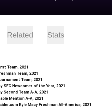
Related
Stats
irst Team, 2021
Freshman Team, 2021
Tournament Team, 2021
y SEC Newcomer of the Year, 2021
y Second Team A-A, 2021
able Mention A-A, 2021
sider.com Kyle Macy Freshman All-America, 2021