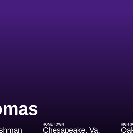
Season 202
omas
HOMETOWN
HIGH 
eshman
Chesapeake, Va.
Oak