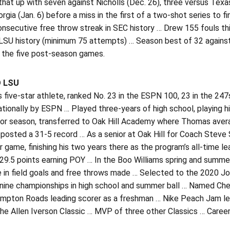
hat up with seven against Nicholls (Dec. 26), three versus Texas 
rgia (Jan. 6) before a miss in the first of a two-shot series to 
nsecutive free throw streak in SEC history … Drew 155 fouls thi
 LSU history (minimum 75 attempts) … Season best of 32 against
n the five post-season games.
O LSU
five-star athlete, ranked No. 23 in the ESPN 100, 23 in the 24
ationally by ESPN … Played three-years of high school, playing 
nior season, transferred to Oak Hill Academy where Thomas aver
posted a 31-5 record … As a senior at Oak Hill for Coach Steve 
r game, finishing his two years there as the program’s all-time l
 29.5 points earning POY … In the Boo Williams spring and summ
e in field goals and free throws made … Selected to the 2020 Jo
 nine championships in high school and summer ball … Named Che
ampton Roads leading scorer as a freshman … Nike Peach Jam le
the Allen Iverson Classic … MVP of three other Classics … Caree