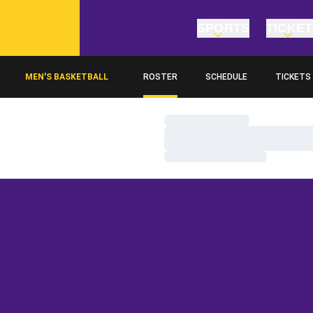
SPORTS
TICKE
MEN'S BASKETBALL
ROSTER
SCHEDULE
TICKETS
Loading…
Loading…
Loading…