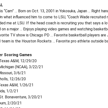
AL
is “Cam” … Born on Oct. 13, 2001 in Yokosuka, Japan … Right ha
 On what influenced him to come to LSU, “Coach Wade recruited 
ded me at LSU. If the head coach is recruiting you that says a lo
on a major … Enjoys playing video games and watching basketball
vorite TV show is Chicago PD … Favorite basketball players are
l team is the Houston Rockets … Favorite pro athlete outside b
er Scoring Games
. Texas A&M, 12/29/20
 Michigan (NCAA), 3/22/21
Missouri, 3/6/21
cholls, 12/26/20
 Texas A&M, 1/26/21
rida, 1/2/21
 St. Bonaventure, 3/20/21
burn, 2/20/21