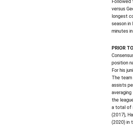
Followed t
versus Geo
longest co
season in
minutes i
PRIOR T
Consensus 
position n
For his ju
The team 
assists pe
averaging
the leagu
a total of
(2017), H
(2020) in 