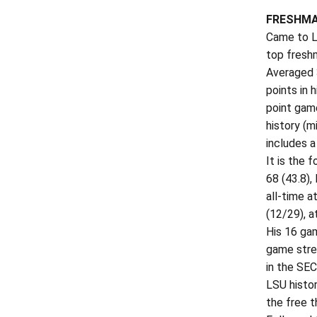
FRESHMA
Came to LS
top freshm
Averaged 
points in
point game
history (
includes a
It is the 
68 (43.8),
all-time 
(12/29), a
His 16 ga
game stre
in the SEC
LSU histo
the free t