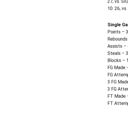
27, vs. SI
10. 26, vs
Single G
Points – 
Rebounds 
Assists – 
Steals – 3
Blocks – 1
FG Made –
FG Attemp
3 FG Made
3 FG Atte
FT Made –
FT Attemp