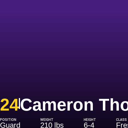
24
Cameron Th
POSITION
WEIGHT
HEIGHT
CLASS
Guard
210 lbs
6-4
Fr