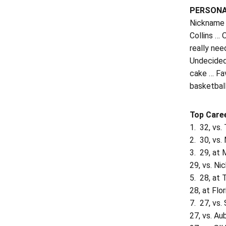
PERSON
Nickname 
Collins …
really nee
Undecided 
cake … Fa
basketbal
Top Care
1. 32, vs
2. 30, vs.
3. 29, at 
29, vs. Ni
5. 28, at
28, at Flo
7. 27, vs.
27, vs. Au