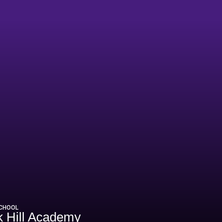
0-21
SCHOOL
 Hill Academy