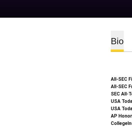
Bio
All-SEC F
All-SEC 
SEC All-
USA Toda
USA Toda
AP Honor
CollegeIn