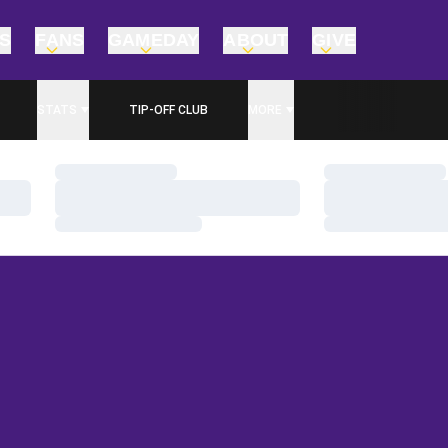
TS
FANS
GAMEDAY
ABOUT
GIVE
STATS
TIP-OFF CLUB
MORE
Loading…
Loading…
Loading…
Loading…
Loading…
Loading…