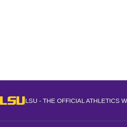
Opens in a new window
LSU - The Official Athletics Website
LSU - THE OFFICIAL ATHLETICS 