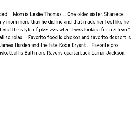
nded … Mom is Leslie Thomas … One older sister, Shaniece
my mom more than he did me and that made her feel like he
t and the style of play was what I was looking for in a team” …
 to relax … Favorite food is chicken and favorite dessert is
 James Harden and the late Kobe Bryant … Favorite pro
asketball is Baltimore Ravens quarterback Lamar Jackson.