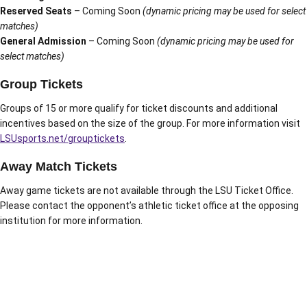
Reserved Seats
– Coming Soon
(dynamic pricing may be used for select
matches)
General Admission
– Coming Soon
(dynamic pricing may be used for
select matches)
Group Tickets
Groups of 15 or more qualify for ticket discounts and additional
incentives based on the size of the group. For more information visit
LSUsports.net/grouptickets
.
Away Match Tickets
Away game tickets are not available through the LSU Ticket Office.
Please contact the opponent’s athletic ticket office at the opposing
institution for more information.
Opens in a new window
Opens in a new window
Opens in a