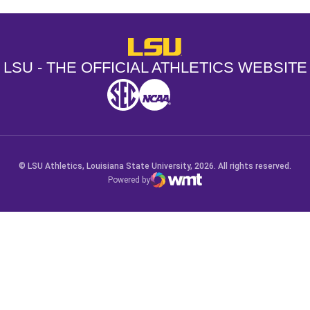
LSU - The Official Athletics Websit
LSU - THE OFFICIAL ATHLETICS WEBSITE
SEC
NCAA
NCAA PCD
Opens in a new window
Opens in a new window
Opens in a new window
© LSU Athletics, Louisiana State University, 2026. All rights reserved.
Powered by
WMT Digital
Opens in a new window