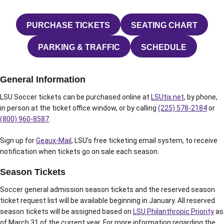
PURCHASE TICKETS
SEATING CHART
OPENS IN A NEW WINDOW
OPENS IN A N
PARKING & TRAFFIC
SCHEDULE
OPENS IN A NEW WINDOW
OPENS IN A N
General Information
LSU Soccer tickets can be purchased online at
LSUtix.net
, by phone,
in person at the ticket office window, or by calling
(225) 578-2184
or
(800) 960-8587
.
Sign up for
Geaux-Mail
, LSU’s free ticketing email system, to receive
notification when tickets go on sale each season.
Season Tickets
Soccer general admission season tickets and the reserved season
ticket request list will be available beginning in January. All reserved
season tickets will be assigned based on
LSU Philanthropic Priority
as
of March 31 of the current year. For more information regarding the