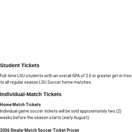
Student Tickets
Full-time LSU students with an overall GPA of 2.0 or greater get in free
to all regular season LSU Soccer home matches.
Individual-Match Tickets
Home Match Tickets
Individual game soccer tickets will be sold approximately two (2)
weeks before the season starts (early August).
2026 Single-Match Soccer Ticket Prices