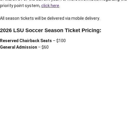
priority point system,
click here
.
All season tickets will be delivered via mobile delivery.
2026 LSU Soccer Season Ticket Pricing:
Reserved Chairback Seats
– $100
General Admission
– $60