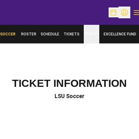
O
Open Schedu
Open Pr
SOCCER
ROSTER
SCHEDULE
TICKETS
STATS
EXCELLENCE FUND
OPENS IN A NEW W
TICKET INFORMATION
LSU Soccer