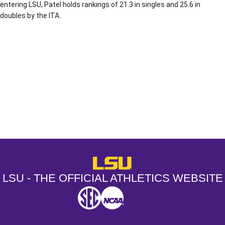
entering LSU, Patel holds rankings of 21.3 in singles and 25.6 in
doubles by the ITA.
Opens in a new window
Opens in a new window
Opens in a
LSU - The Official Athletics Websit
LSU - THE OFFICIAL ATHLETICS WEBSITE
SEC
NCAA
NCAA PCD
Opens in a new window
Opens in a new window
Opens in a new window