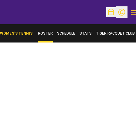
O
Open Schedu
Open Pr
WOMEN'S TENNIS
ROSTER
SCHEDULE
STATS
TIGER RACQUET CLUB