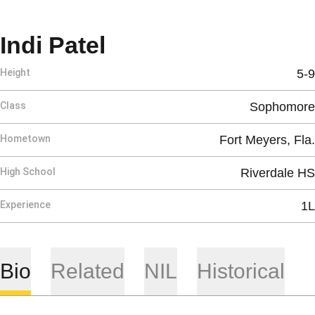
Season 2025-26
Indi Patel
Height
5-9
Class
Sophomore
Hometown
Fort Meyers, Fla.
High School
Riverdale HS
Experience
1L
Bio
Related
NIL
Historical