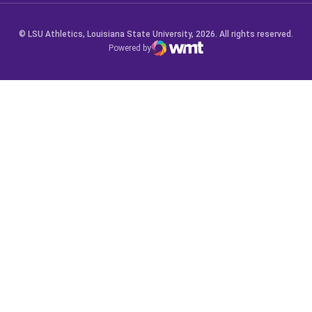
© LSU Athletics, Louisiana State University, 2026. All rights reserved.
Powered by
WMT Digital
Opens in a new window