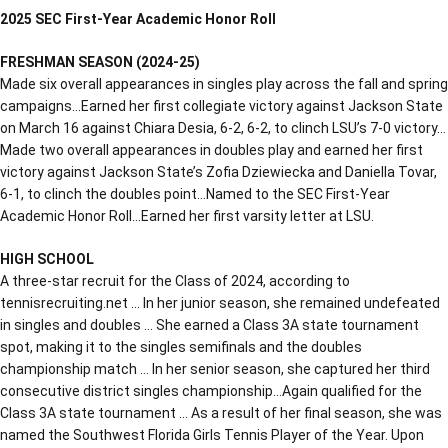
2025 SEC First-Year Academic Honor Roll
FRESHMAN SEASON (2024-25)
Made six overall appearances in singles play across the fall and spring
campaigns…Earned her first collegiate victory against Jackson State
on March 16 against Chiara Desia, 6-2, 6-2, to clinch LSU’s 7-0 victory…
Made two overall appearances in doubles play and earned her first
victory against Jackson State’s Zofia Dziewiecka and Daniella Tovar,
6-1, to clinch the doubles point…Named to the SEC First-Year
Academic Honor Roll…Earned her first varsity letter at LSU.
HIGH SCHOOL
A three-star recruit for the Class of 2024, according to
tennisrecruiting.net … In her junior season, she remained undefeated
in singles and doubles … She earned a Class 3A state tournament
spot, making it to the singles semifinals and the doubles
championship match … In her senior season, she captured her third
consecutive district singles championship…Again qualified for the
Class 3A state tournament … As a result of her final season, she was
named the Southwest Florida Girls Tennis Player of the Year. Upon