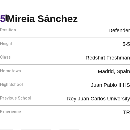
Season 20
5
Mireia Sánchez
Position
Defender
Height
5-5
Class
Redshirt Freshman
Hometown
Madrid, Spain
High School
Juan Pablo II HS
Previous School
Rey Juan Carlos University
Experience
TR