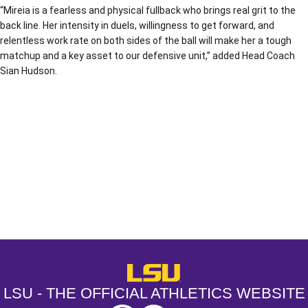
“Mireia is a fearless and physical fullback who brings real grit to the
back line. Her intensity in duels, willingness to get forward, and
relentless work rate on both sides of the ball will make her a tough
matchup and a key asset to our defensive unit,” added Head Coach
Sian Hudson.
Opens in a new window
Opens in a new window
Opens in a
LSU - The Official Athletics Websit
LSU - THE OFFICIAL ATHLETICS WEBSITE