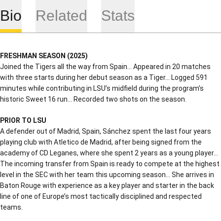
Bio
Related
Stats
FRESHMAN SEASON (2025)
Joined the Tigers all the way from Spain… Appeared in 20 matches
with three starts during her debut season as a Tiger… Logged 591
minutes while contributing in LSU’s midfield during the program’s
historic Sweet 16 run… Recorded two shots on the season.
PRIOR TO LSU
A defender out of Madrid, Spain, Sánchez spent the last four years
playing club with Atletico de Madrid, after being signed from the
academy of CD Leganes, where she spent 2 years as a young player…
The incoming transfer from Spain is ready to compete at the highest
level in the SEC with her team this upcoming season… She arrives in
Baton Rouge with experience as a key player and starter in the back
line of one of Europe’s most tactically disciplined and respected
teams.