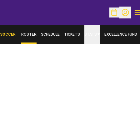
O
Open Schedu
Open Pr
SOCCER
ROSTER
SCHEDULE
TICKETS
STATS
EXCELLENCE FUND
OPENS IN A NEW W