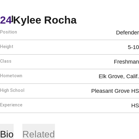
Season 202
24
Kylee Rocha
Position
Defender
Height
5-10
Class
Freshman
Hometown
Elk Grove, Calif.
High School
Pleasant Grove HS
Experience
HS
Bio
Related