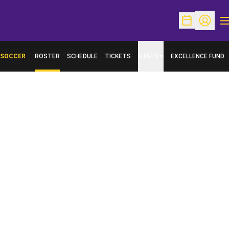
O
Open Schedu
Open Pr
SOCCER
ROSTER
SCHEDULE
TICKETS
STATS
EXCELLENCE FUND
OPENS IN A NEW W