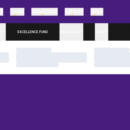
TS
FANS
GAMEDAY
ABOUT
GIVE
S
EXCELLENCE FUND
RECRUITING
MORE
OPENS IN A NEW WINDOW
Loading…
Loading…
Loading…
Loading…
Loading…
Loading…