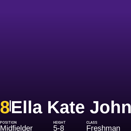
8
Ella Kate Joh
POSITION
HEIGHT
CLASS
Midfielder
5-8
Freshman