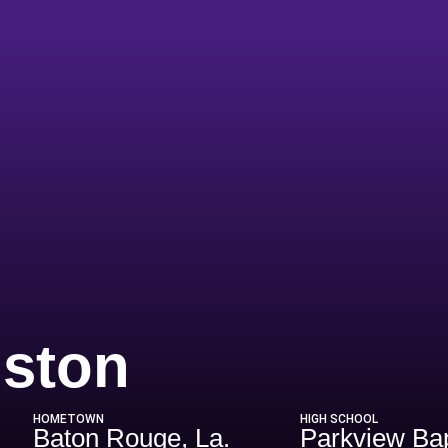
Season 20
nston
HOMETOWN
HIGH SCHOOL
Baton Rouge, La.
Parkview Bap