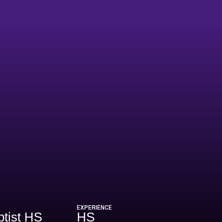
26
EXPERIENCE
tist HS
HS