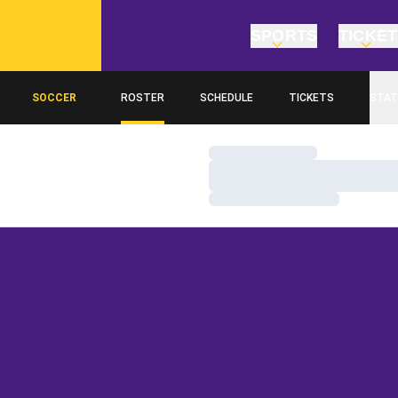
SPORTS
TICKE
SOCCER
ROSTER
SCHEDULE
TICKETS
STAT
Loading…
Loading…
Loading…