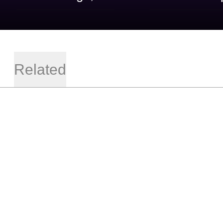
Related