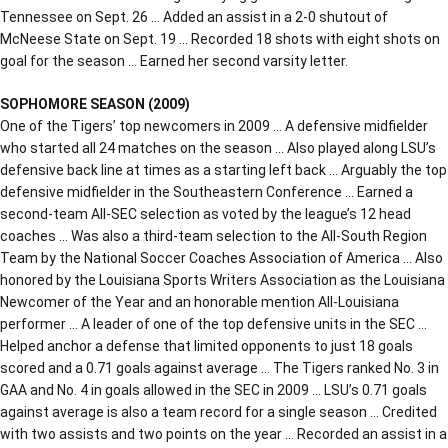
Tennessee on Sept. 26 … Added an assist in a 2-0 shutout of
McNeese State on Sept. 19 … Recorded 18 shots with eight shots on
goal for the season … Earned her second varsity letter.
SOPHOMORE SEASON (2009)
One of the Tigers’ top newcomers in 2009 … A defensive midfielder
who started all 24 matches on the season … Also played along LSU’s
defensive back line at times as a starting left back … Arguably the top
defensive midfielder in the Southeastern Conference … Earned a
second-team All-SEC selection as voted by the league’s 12 head
coaches … Was also a third-team selection to the All-South Region
Team by the National Soccer Coaches Association of America … Also
honored by the Louisiana Sports Writers Association as the Louisiana
Newcomer of the Year and an honorable mention All-Louisiana
performer … A leader of one of the top defensive units in the SEC …
Helped anchor a defense that limited opponents to just 18 goals
scored and a 0.71 goals against average … The Tigers ranked No. 3 in
GAA and No. 4 in goals allowed in the SEC in 2009 … LSU’s 0.71 goals
against average is also a team record for a single season … Credited
with two assists and two points on the year … Recorded an assist in a