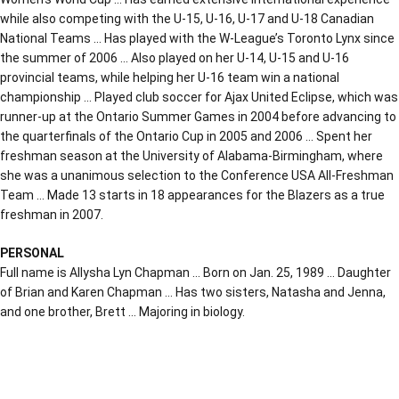
while also competing with the U-15, U-16, U-17 and U-18 Canadian
National Teams … Has played with the W-League’s Toronto Lynx since
the summer of 2006 … Also played on her U-14, U-15 and U-16
provincial teams, while helping her U-16 team win a national
championship … Played club soccer for Ajax United Eclipse, which was
runner-up at the Ontario Summer Games in 2004 before advancing to
the quarterfinals of the Ontario Cup in 2005 and 2006 … Spent her
freshman season at the University of Alabama-Birmingham, where
she was a unanimous selection to the Conference USA All-Freshman
Team … Made 13 starts in 18 appearances for the Blazers as a true
freshman in 2007.
PERSONAL
Full name is Allysha Lyn Chapman … Born on Jan. 25, 1989 … Daughter
of Brian and Karen Chapman … Has two sisters, Natasha and Jenna,
and one brother, Brett … Majoring in biology.