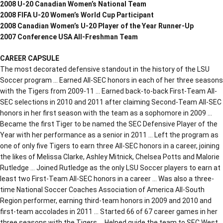
2008 U-20 Canadian Women’s National Team
2008 FIFA U-20 Women’s World Cup Participant
2008 Canadian Women’s U-20 Player of the Year Runner-Up
2007 Conference USA All-Freshman Team
CAREER CAPSULE
The most decorated defensive standout in the history of the LSU
Soccer program … Earned All-SEC honors in each of her three seasons
with the Tigers from 2009-11 … Earned back-to-back First-Team All-
SEC selections in 2010 and 2011 after claiming Second-Team All-SEC
honors in her first season with the team as a sophomore in 2009 …
Became the first Tiger to be named the SEC Defensive Player of the
Year with her performance as a senior in 2011 … Left the program as
one of only five Tigers to earn three All-SEC honors in a career, joining
the likes of Melissa Clarke, Ashley Mitnick, Chelsea Potts and Malorie
Rutledge … Joined Rutledge as the only LSU Soccer players to earn at
least two First-Team All-SEC honors in a career … Was also a three-
time National Soccer Coaches Association of America All-South
Region performer, earning third-team honors in 2009 and 2010 and
first-team accolades in 2011 … Started 66 of 67 career games in her
three seasons with the Tigers … Helped guide the team to SEC West