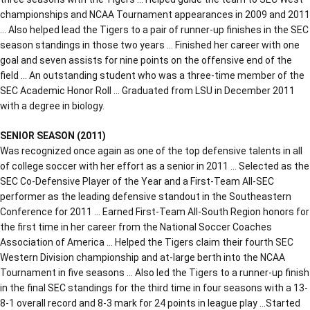
championships and NCAA Tournament appearances in 2009 and 2011
… Also helped lead the Tigers to a pair of runner-up finishes in the SEC
season standings in those two years … Finished her career with one
goal and seven assists for nine points on the offensive end of the
field … An outstanding student who was a three-time member of the
SEC Academic Honor Roll … Graduated from LSU in December 2011
with a degree in biology.
SENIOR SEASON (2011)
Was recognized once again as one of the top defensive talents in all
of college soccer with her effort as a senior in 2011 … Selected as the
SEC Co-Defensive Player of the Year and a First-Team All-SEC
performer as the leading defensive standout in the Southeastern
Conference for 2011 … Earned First-Team All-South Region honors for
the first time in her career from the National Soccer Coaches
Association of America … Helped the Tigers claim their fourth SEC
Western Division championship and at-large berth into the NCAA
Tournament in five seasons … Also led the Tigers to a runner-up finish
in the final SEC standings for the third time in four seasons with a 13-
8-1 overall record and 8-3 mark for 24 points in league play …Started