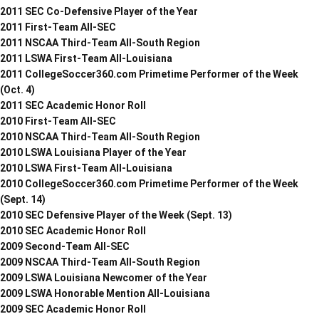
2011 SEC Co-Defensive Player of the Year
2011 First-Team All-SEC
2011 NSCAA Third-Team All-South Region
2011 LSWA First-Team All-Louisiana
2011 CollegeSoccer360.com Primetime Performer of the Week
(Oct. 4)
2011 SEC Academic Honor Roll
2010 First-Team All-SEC
2010 NSCAA Third-Team All-South Region
2010 LSWA Louisiana Player of the Year
2010 LSWA First-Team All-Louisiana
2010 CollegeSoccer360.com Primetime Performer of the Week
(Sept. 14)
2010 SEC Defensive Player of the Week (Sept. 13)
2010 SEC Academic Honor Roll
2009 Second-Team All-SEC
2009 NSCAA Third-Team All-South Region
2009 LSWA Louisiana Newcomer of the Year
2009 LSWA Honorable Mention All-Louisiana
2009 SEC Academic Honor Roll