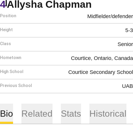
Season 
4
Allysha Chapman
Position
Midfielder/defender
Height
5-3
Class
Senior
Hometown
Courtice, Ontario, Canada
High School
Courtice Secondary School
Previous School
UAB
Bio
Related
Stats
Historical