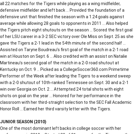
all 22 matches for the Tigers while playing as a wing midfielder,
defensive midfielder and left back … Provided the foundation of a
defensive unit that finished the season with a 1.24 goals against
average while allowing 28 goals to opponents in 2011 … Also helped
the Tigers pitch eight shutouts on the season … Scored the first goal
of her LSU career in a 3-2 SEC victory over Ole Miss on Sept. 25 as she
gave the Tigers a 2-1 lead in the 54th minute of the second half …
Assisted on Taryne Boudreau’s first goal of the match in a 2-1 road
win at Houston on Sept. 6 … Also credited with an assist on Natalie
Martineau’s second goal of the match in a 2-0 road shutout at
Kentucky on Oct. 9 … Picked as a CollegeSoccer360.com Primetime
Performer of the Week after leading the Tigers to a weekend sweep
with a 2-0 shutout of 10th-ranked Tennessee on Sept. 30 and a 2-1
win over Georgia on Oct. 2 … Attempted 24 total shots with eight
shots on goal on the year … Honored for her performance in the
classroom with her third-straight selection to the SEC Fall Academic
Honor Roll … Earned her third varsity letter with the Tigers.
JUNIOR SEASON (2010)
One of the most dominant left backs in college soccer with her