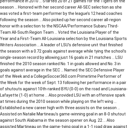
performance in 2010 … Started 20 of 21 games for the Tigers on the
season … Honored with her second career All-SEC selection as she
was voted a first-team performer by the league’s 12 head coaches
following the season … Also picked up her second career all-region
honor with a selection to the NSCAA/Performance Subaru Third-
Team All-South Region Team … Voted the Louisiana Player of the
Year and a First-Team All-Louisiana selection by the Louisiana Sports
Writers Association … A leader of LSU’s defensive unit that finished
the season with a 0.72 goals against average while tying the school’s
single-season record by allowing just 16 goals in 21 matches … LSU
finished the 2010 season ranked No. 1 in goals allowed and No. 3 in
goals against average in the SEC … Named the SEC Defensive Player
of the Week and a CollegeSoccer360.com Primetime Performer of
the Week for the week of Sept. 13 following her performance in a pair
of shutouts against 10th-ranked BYU (0-0) on the road and Louisiana-
Lafayette (1-0) at home … Also provided LSU with an offensive spark
at times during the 2010 season while playing on the left wing …
Established a new career high with three assists on the season …
Assisted on Natalie Martineau’s game-winning goal in an 8-0 shutout
against South Alabama in the season opener on Aug. 22 … Also
assisted Martineau on the game-tying goal in a 1-1 road draw against