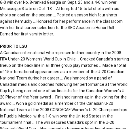
6-0 win over No. 8-ranked Georgia on Sept. 25 and a 4-0 win over
Mississippi State on Oct. 18 … Attempted 15 total shots with six
shots on goal on the season … Posted a season high four shots
against Kentucky … Honored for her performance in the classroom
with her first career selection to the SEC Academic Honor Roll …
Earned her first varsity letter.
PRIOR TO LSU
A Canadian international who represented her country in the 2008
FIFA Under-20 Women’s World Cup in Chile … Cracked Canada’s starting
lineup on the back line in all three group play matches … Made a total
of 15 international appearances as a member of the U-20 Canadian
National Team during her career … Was honored by a panel of
Canadian media and coaches following her performance at the World
Cup by being named one of six finalists for the Canadian Women’s U-
20 Player of the Year award … Finished runner-up in the voting for the
award … Won a gold medal as a member of the Canadian U-20
National Team at the 2008 CONCACAF Women’s U-20 Championships
in Puebla, Mexico, with a 1-0 win over the United States in the
tournament final … The win secured Canada’s spot in the U-20
Women’s World Cup … Has earned extensive international experience