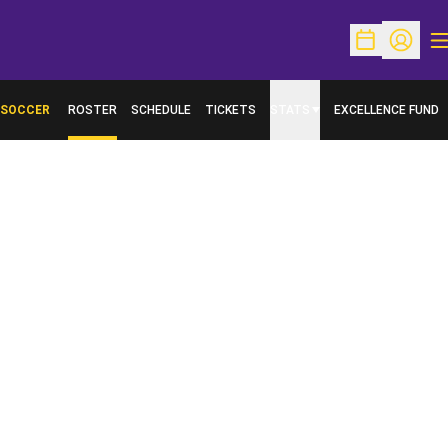
O
Open Schedu
Open Pr
SOCCER
ROSTER
SCHEDULE
TICKETS
STATS
EXCELLENCE FUND
OPENS IN A NEW W