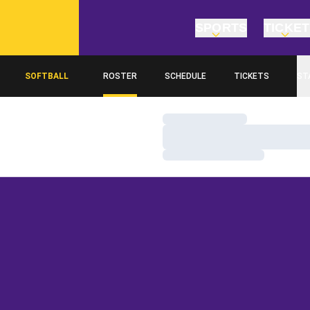
SPORTS
TICKE
SOFTBALL
ROSTER
SCHEDULE
TICKETS
ST
Loading…
Loading…
Loading…