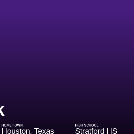
Season 2020
k
HOMETOWN
HIGH SCHOOL
Houston, Texas
Stratford HS