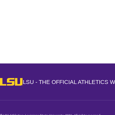
Opens in a new window
LSU - The Official Athletics Website
LSU - THE OFFICIAL ATHLETICS 