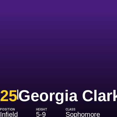
25
Georgia Clar
POSITION
HEIGHT
CLASS
Infield
5-9
Sophomore