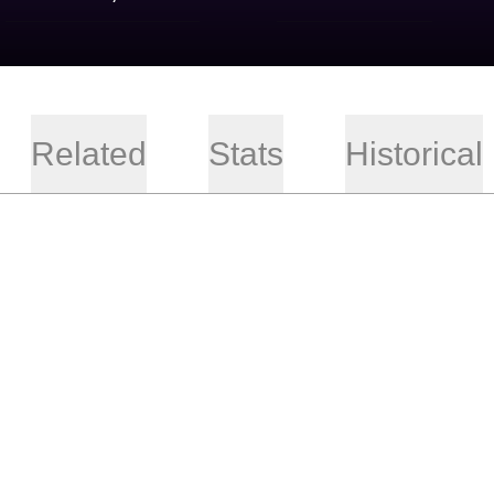
Related
Stats
Historical