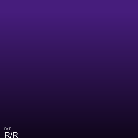
B/T
R/R