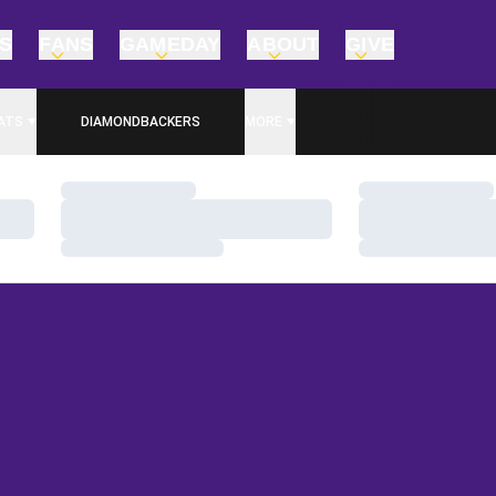
TS
FANS
GAMEDAY
ABOUT
GIVE
ATS
DIAMONDBACKERS
MORE
Loading…
Loading…
Loading…
Loading…
Loading…
Loading…