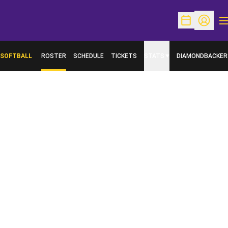
O
Open Schedu
Open Pr
SOFTBALL
ROSTER
SCHEDULE
TICKETS
STATS
DIAMONDBACKER