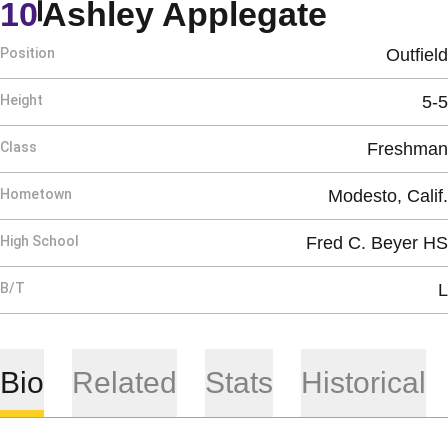
Season
10
Ashley Applegate
Position
Outfield
Height
5-5
Class
Freshman
Hometown
Modesto, Calif.
High School
Fred C. Beyer HS
B/T
L
Bio
Related
Stats
Historical