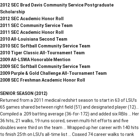
2012 SEC Brad Davis Community Service Postgraduate
Scholarship
2012 SEC Academic Honor Roll
2011 SEC Community Service Team
2011 SEC Academic Honor Roll
2010 All-Louisiana Second Team
2010 SEC Softball Community Service Team
2010 Tiger Classic All-Tournament Team
2009 All-LSWA Honorable Mention
2009 SEC Softball Community Service Team
2009 Purple & Gold Challenge All-Tournament Team
2008 SEC Freshman Academic Honor Roll
SENIOR SEASON (2012)
Returned from a 2011 medical redshirt season to start in 63 of LSU’s
65 games shared between right field (51) and designated player (12)…
Compiled a .209 batting average (36-for-172) and added six RBIs … Her
36 hits, 21 walks, 19 runs scored, seven multi-hit efforts and five
doubles were third on the team … Wrapped up her career with 140 hits
to finish 25th on LSU’s all-time list … Coaxed 74 career walks to rank