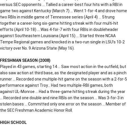
versus SEC opponents … Tallied a career-best four hits with a RBI in
game two against Kentucky (March 7) … Went 1-for-4 and drove home
two RBIs in middle game of Tennessee series (April 4) … Strung
together a career-long six-game hitting streak with four multi-hit
efforts (April 10-18) … Was 4-for-7 with four RBIs in doubleheader
against Southeastern Louisiana (April 15) … Started three NCAA
Tempe Regional games and knocked in a two-run single in LSU’s 10-2
victory over No. 9 Arizona State (May 16).
FRESHMAN SEASON (2008)
Played in 43 games, starting 14 … Saw most action in the outfield, but
also saw action at third base, as the designated player and as a pinch
runner … Recorded one multiple-hit game on the season with a 2-for-5
performance against Troy… Had two multiple-RBI games, both
against UL-Monroe … Had a three-game hitting streak during the year
… Recorded one double and nine RBIs on the season … Was 3-for-3 in
stolen bases … Committed only one error on the season … Member of
the SEC Freshman Academic Honor Roll.
HIGH SCHOOL