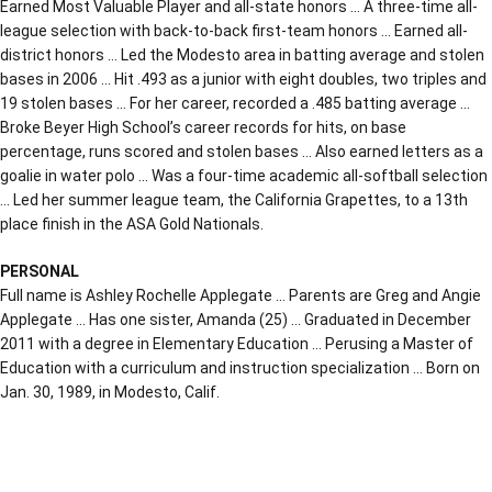
Earned Most Valuable Player and all-state honors … A three-time all-
league selection with back-to-back first-team honors … Earned all-
district honors … Led the Modesto area in batting average and stolen
bases in 2006 … Hit .493 as a junior with eight doubles, two triples and
19 stolen bases … For her career, recorded a .485 batting average …
Broke Beyer High School’s career records for hits, on base
percentage, runs scored and stolen bases … Also earned letters as a
goalie in water polo … Was a four-time academic all-softball selection
… Led her summer league team, the California Grapettes, to a 13th
place finish in the ASA Gold Nationals.
PERSONAL
Full name is Ashley Rochelle Applegate … Parents are Greg and Angie
Applegate … Has one sister, Amanda (25) … Graduated in December
2011 with a degree in Elementary Education … Perusing a Master of
Education with a curriculum and instruction specialization … Born on
Jan. 30, 1989, in Modesto, Calif.