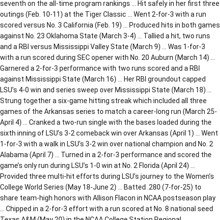
seventh on the all-time program rankings … Hit safely in her first three
outings (Feb. 10-11) at the Tiger Classic … Went 2-for-3 with a run
scored versus No. 3 California (Feb. 19) … Produced hits in both games
against No. 23 Oklahoma State (March 3-4) … Tallied a hit, two runs
and a RBI versus Mississippi Valley State (March 9) … Was 1-for-3
with a run scored during SEC opener with No. 20 Auburn (March 14) …
Garnered a 2-for-3 performance with two runs scored and a RBI
against Mississippi State (March 16) … Her RBI groundout capped
LSU’s 4-0 win and series sweep over Mississippi State (March 18) …
Strung together a six-game hitting streak which included all three
games of the Arkansas series to match a career-long run (March 25-
April 4) … Cranked a two-run single with the bases loaded during the
sixth inning of LSU’s 3-2 comeback win over Arkansas (April 1) … Went
1-for-3 with a walk in LSU’s 3-2 win over national champion and No. 2
Alabama (April 7) … Turned in a 2-for-3 performance and scored the
game’s only run during LSU’s 1-0 win at No. 2 Florida (April 24) …
Provided three multi-hit efforts during LSU’s journey to the Women’s
College World Series (May 18-June 2) … Batted .280 (7-for-25) to
share team-high honors with Allison Flacon in NCAA postseason play
… Chipped in a 2-for-3 effort with a run scored at No. 8 national seed
Texas A&M (May 20) in the NCAA College Station Regional