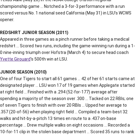
championship game … Notched a 3-for-3 performance with a run
scored versus No. 1 national seed California (May 31) in LSU’s WCWS
opener.
REDSHIRT JUNIOR SEASON (2011)
Appeared in three games as a pinch runner before taking a medical
redshirt … Scored two runs, including the game-winning run during a 1-
0 nine-inning triumph over Hofstra (March 4) to secure head coach
Yvette Girouard
‘s 500th win at LSU.
JUNIOR SEASON (2010)
One of four Tigers to start all 61 games … 42 of her 61 starts came at
designated player … LSU won 17 of 19 games when Applegate started
at right field … Finished with a .294 (52-for-177) average after
spending a majority of the season over .300 … Tacked on 22 RBIs; one
of seven Tigers to finish with over 20 RBIs … Upped her average to
.357 (20-of-56) when playing right field … Compiled a team-best 32
walks and hit-by-a-pitch 13 times en route to a .437 on-base
percentage … Drew multiple walks on eight occasions … Recorded a
10-for-11 clip in the stolen base department … Scored 35 runs to rank