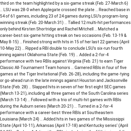
third on the team highlighted by a six-game streak (Feb. 27-March 6)
… LSU was 28-0 when Applegate crossed the plate … Reached base in
54 of 61 games, including 23 of 24 games during LSU’s program-long
winning streak (Feb. 20-March 31) … Tallied 12 multi-hit performances
only behind Kirsten Shortridge and Rachel Mitchell … Matched a
career-best six-game hitting streak on two occasions (Feb. 13-19 &
May 8-15) … Finished strong with hits in 15 of her last 22 games (April
10-May 22) … Ripped a RBI double to conclude LSU’s six-run fourth
inning against Oklahoma State (Feb. 19) … Added a 2-for-4
performance with two RBIs against Virginia (Feb. 21) to earn Tiger
Classic All-Tournament Team honors … Garnered RBIs in four of five
games at the Tiger Invitational (Feb. 26-28), including the game-tying
or go-ahead run in the late innings against Houston and Jacksonville
State (Feb. 28) … Slapped hits in seven of her first eight SEC games
(March 13-21), including all three games of the South Carolina series
(March 13-14) … Followed with a trio of multi-hit games with RBIs
during the Auburn series (March 20-21) … Turned in a 2-for-4
performance with a career-best three RBIs at Southeastern
Louisiana (March 24) … Added hits in two games of the Mississippi
State (April 10-11), Arkansas (April 17-18) and Kentucky series’ (April