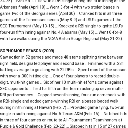
24-25) … Broke a 1-1 tie with a RBI single during the fifth inning of the
Arkansas finale (April 18) … Went 3-for-4 with two stolen bases in
game two of the Georgia series (April 30) … Cranked hits in all three
games of the Tennessee series (May 8-9) and LSU’s games at the
SEC Tournament (May 13-15) … Knocked a RBI single to ignite LSU’s
four-run fifth inning against No. 4 Alabama (May 15) … Went 0-for-8
with two walks during the NCAA Baton Rouge Regional (May 21-22).
SOPHOMORE SEASON (2009)
Saw action in 52 games and made 48 starts splitting time between
right field, designated player and second base … Finished with a .281
batting average to go along with 22 RBIs … Spent most of the season
with over a .300 hitting clip … One of four players to record double-
digit, multi-hit games … Six of her 10 multi-hit efforts came against
SEC opponents … Tied for fifth on the team racking up seven multi-
RBI performances … Capped seventh inning, four-run comeback with
a RBI-single and added game-winning RBI on a bases loaded walk
during ninth inning at Hawai’i (Feb. 7) … Provided game tying, two-run
single in sixth inning against No. 5 Texas A&M (Feb. 15) … Notched hits
in three of four games en route to All-Tournament Team honors at
Purple & Gold Challenge (Feb. 20-22) … Slapped hits in 15 of 27 games