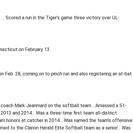
 … Scored a run in the Tiger’s game three victory over UL-
necticut on February 13.
 Feb. 28, coming on to pinch run and also registering an at-bat
ad coach Mark Jeanmard on the softball team… Amassed a 51-
n 2013 and 2014… Was a three-time first team all-district
t team honors at catcher in 2014… Was named the team’s offensive
amed to the Clarion Herald Elite Softball team as a senior… Was