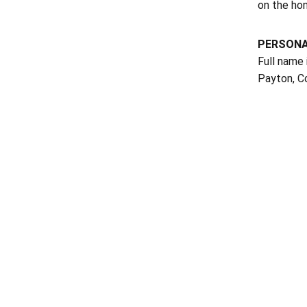
on the hono
PERSON
Full name 
Payton, Co
Opens in a new window