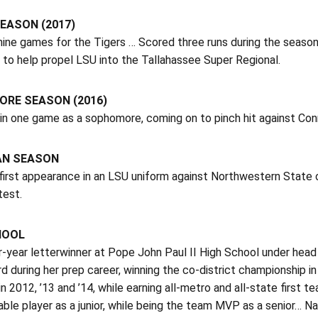
EASON (2017)
nine games for the Tigers … Scored three runs during the season
to help propel LSU into the Tallahassee Super Regional.
RE SEASON (2016)
in one game as a sophomore, coming on to pinch hit against Con
AN SEASON
irst appearance in an LSU uniform against Northwestern State on
test.
HOOL
r-year letterwinner at Pope John Paul II High School under he
d during her prep career, winning the co-district championship i
in 2012, ’13 and ’14, while earning all-metro and all-state firs
ble player as a junior, while being the team MVP as a senior… N