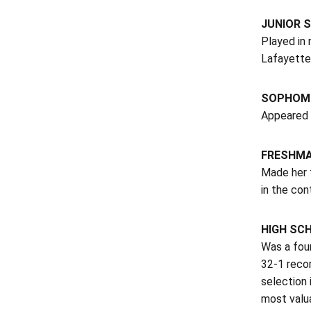
JUNIOR S
Played in 
Lafayette 
SOPHOMO
Appeared 
FRESHM
Made her f
in the con
HIGH SC
Was a fou
32-1 recor
selection 
most valua