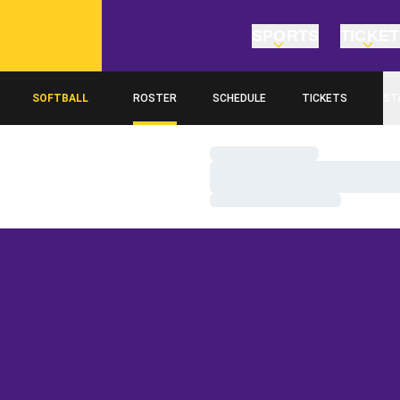
SPORTS
TICKE
SOFTBALL
ROSTER
SCHEDULE
TICKETS
ST
Loading…
Loading…
Loading…