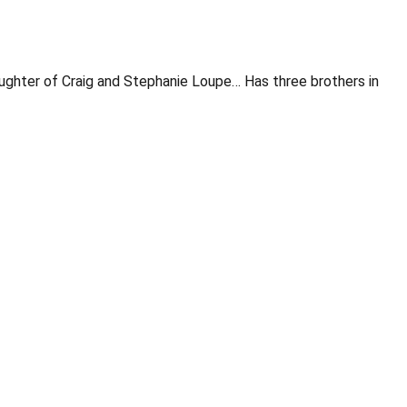
Daughter of Craig and Stephanie Loupe… Has three brothers in
Opens in a new window