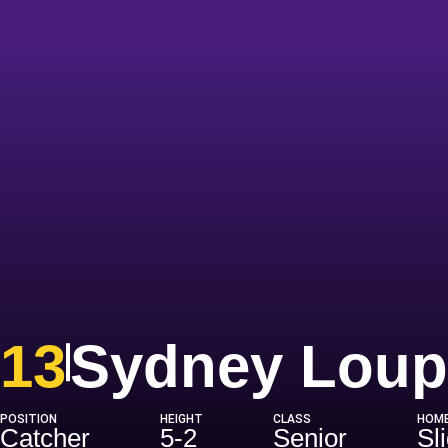
13
Sydney Loup
POSITION
HEIGHT
CLASS
HOM
Catcher
5-2
Senior
Sli