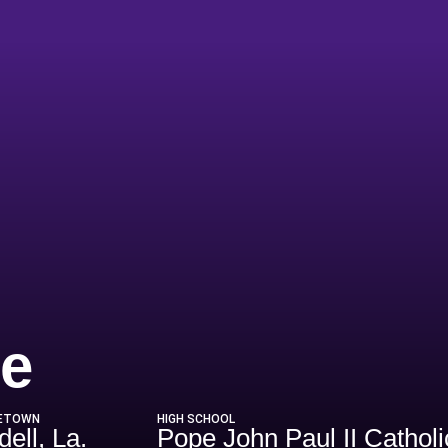
Season 2018
e
ETOWN
HIGH SCHOOL
dell, La.
Pope John Paul II Cathol