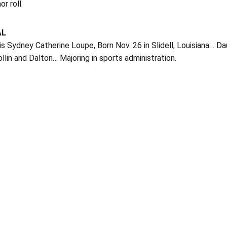
r roll.
AL
is Sydney Catherine Loupe, Born Nov. 26 in Slidell, Louisiana… 
llin and Dalton… Majoring in sports administration.
Opens in a new window