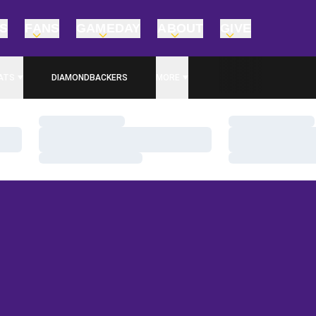
TS
FANS
GAMEDAY
ABOUT
GIVE
ATS
DIAMONDBACKERS
MORE
Loading…
Loading…
Loading…
Loading…
Loading…
Loading…