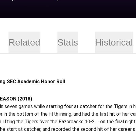
Related
Stats
Historical
ing SEC Academic Honor Roll
EASON (2018)
n seven games while starting four at catcher for the Tigers in
er in the bottom of the fifth inning, and had the first hit of her
n lifting the Tigers over the Razorbacks 10-2 … on the final nig
he start at catcher, and recorded the second hit of her career as