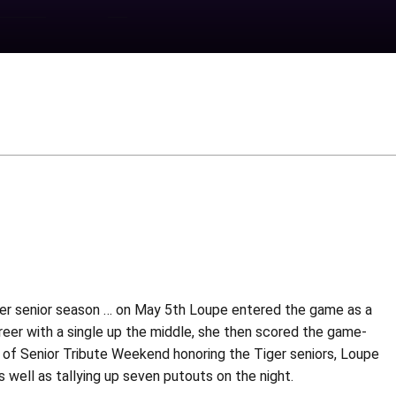
 her senior season … on May 5th Loupe entered the game as a
 career with a single up the middle, she then scored the game-
ht of Senior Tribute Weekend honoring the Tiger seniors, Loupe
 well as tallying up seven putouts on the night.