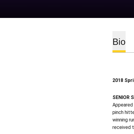
Bio
2018 Spr
SENIOR S
Appeared i
pinch hitt
winning ru
received t