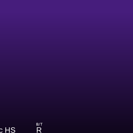
B/T
ic HS
R