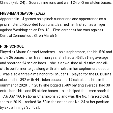
Christi (Feb. 24) … Scored nine runs and went 2-for-2 on stolen bases.
FRESHMAN SEASON (2022)
Appeared in 14 games as a pinch runner and one appearance as a
pinch hitter … Recorded four runs … Earned her first run as a Tiger
against Washington on Feb. 18 … First career at bat was against
Central Connecticut St. on March 6.
HIGH SCHOOL
Played at Mount Carmel Academy … as a sophomore, she hit .520 and
stole 26 bases … her freshman year she had a .463 batting average
and recorded 24 stolen baes … she is a two-time all-district and all-
state performer to go along with all-metro in her sophomore season
… was also a three-time honor roll student … played for the EC Bullets
club and hit .392 with 44 stolen bases and 17 extra base hits in the
summer of 2020 … in 2019 she logged a .409 batting average, had 30
extra base hits and 59 stolen bases … also helped the team reach the
TCS/USA 16U National Championship and was the No. 1 ranked club
team in 2019 … ranked No. 53 in the nation and No. 24 at her position
by Extra Innings Softball.