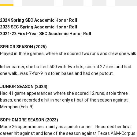
2024 Spring SEC Academic Honor Roll
2023 SEC Spring Academic Honor Roll
2021-22 First-Year SEC Academic Honor Roll
SENIOR SEASON (2025)
Played in three games, where she scored two runs and drew one walk.
In her career, she batted .500 with two hits, scored 27 runs and had
one walk…was 7-for-9 in stolen bases and had one putout.
JUNIOR SEASON (2024)
Had 41 game appearances where she scored 12 runs, stole three
bases, and recorded a hit in her only at-bat of the season against
Memphis (Feb. 9).
SOPHOMORE SEASON (2023)
Made 26 appearances mainly as a pinch runner… Recorded her first
career hit against and lone of the season against Texas A&M-Corpus