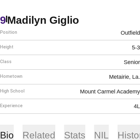
Season 202
9
Madilyn Giglio
Position
Outfield
Height
5-3
Class
Senior
Hometown
Metairie, La.
High School
Mount Carmel Academy
Experience
4L
Bio
Related
Stats
NIL
Histo