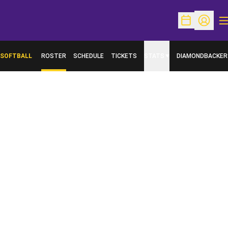
O
Open Schedu
Open Pr
SOFTBALL
ROSTER
SCHEDULE
TICKETS
STATS
DIAMONDBACKER