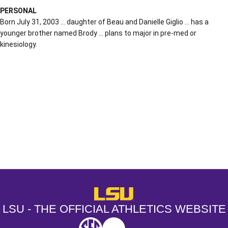
PERSONAL
Born July 31, 2003 … daughter of Beau and Danielle Giglio … has a
younger brother named Brody … plans to major in pre-med or
kinesiology.
Opens in a new window
Opens in a new window
Opens in a
LSU - The Official Athletics Websit
LSU - THE OFFICIAL ATHLETICS WEBSITE
SEC
NCAA
NCAA PCD