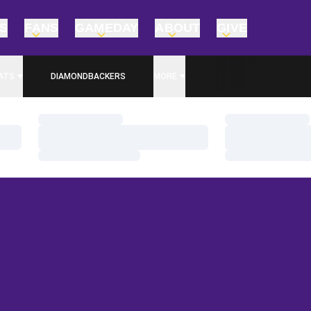
TS
FANS
GAMEDAY
ABOUT
GIVE
ATS
DIAMONDBACKERS
MORE
Loading…
Loading…
Loading…
Loading…
Loading…
Loading…