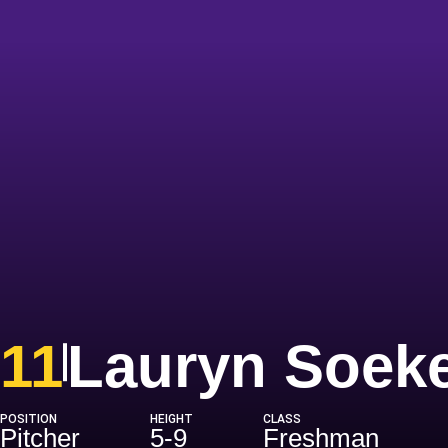
11
Lauryn Soek
POSITION
HEIGHT
CLASS
Pitcher
5-9
Freshman