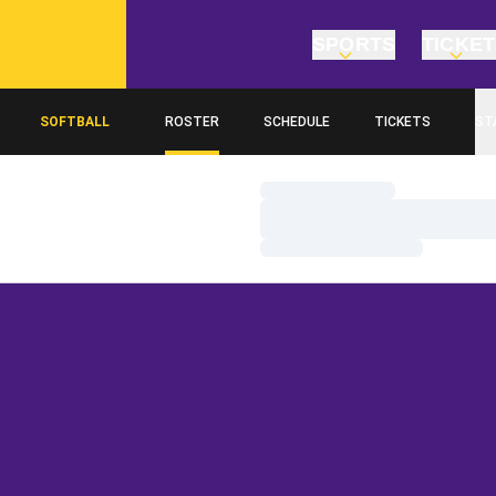
SPORTS
TICKE
SOFTBALL
ROSTER
SCHEDULE
TICKETS
ST
Loading…
Loading…
Loading…