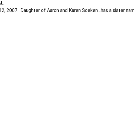
AL
 12, 2007…Daughter of Aaron and Karen Soeken…has a sister na
Opens in a new window