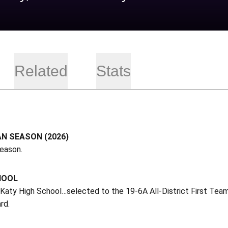
Related
Stats
N SEASON (2026)
season.
HOOL
 Katy High School…selected to the 19-6A All-District First Te
rd.