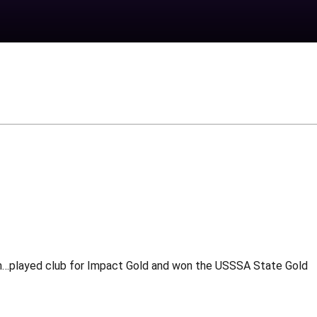
am…played club for Impact Gold and won the USSSA State Gold