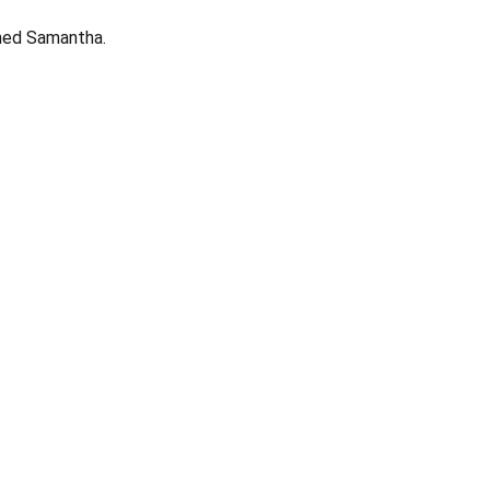
med Samantha.
Opens in a new window