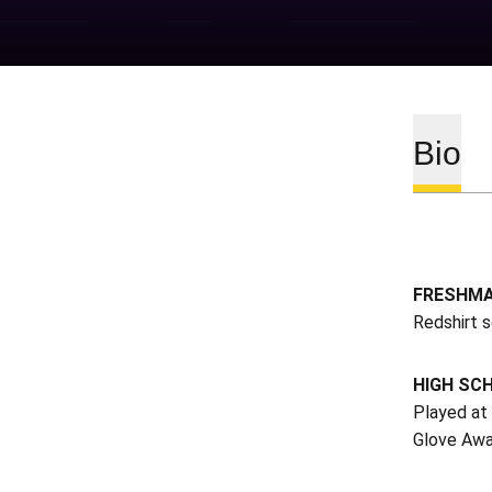
Bio
FRESHMA
Redshirt 
HIGH SC
Played at
Glove Awa