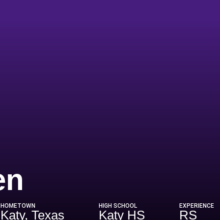
Season 2026
en
HOMETOWN
HIGH SCHOOL
EXPERIENCE
Katy, Texas
Katy HS
RS