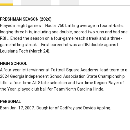
FRESHMAN SEASON (2026)
Played in eight games … Had a .750 batting average in four at-bats,
logging three hits, including one double, scored two runs and had one
RBI … Ended the season on a four-game reach streak and a three-
game hitting streak … First career hit was an RBI double against
Louisiana Tech (March 24).
HIGH SCHOOL
A four-year letterwinner at Tattnall Square Academy…lead team to a
2024 Georgia Independent School Association State Championship
title…a four-time All-State selection and two-time Region Player of
the Year…played club ball for Team North Carolina Hinde.
PERSONAL
Born Jan. 17, 2007…Daughter of Godfrey and Davida Appling.