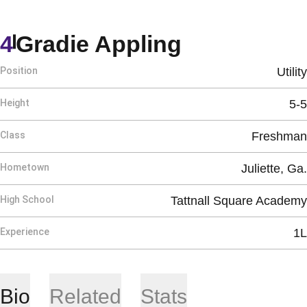
Season 20
4
Gradie Appling
Position
Utility
Height
5-5
Class
Freshman
Hometown
Juliette, Ga.
High School
Tattnall Square Academy
Experience
1L
Bio
Related
Stats