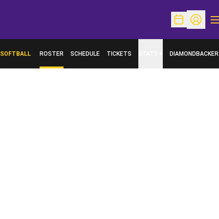
O
Open Schedu
Open Pr
SOFTBALL
ROSTER
SCHEDULE
TICKETS
STATS
DIAMONDBACKER