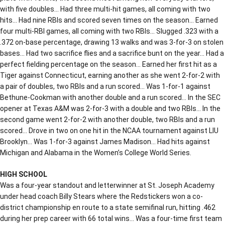
with five doubles… Had three multi-hit games, all coming with two
hits… Had nine RBIs and scored seven times on the season… Earned
four multi-RBI games, all coming with two RBIs… Slugged .323 with a
.372 on-base percentage, drawing 13 walks and was 3-for-3 on stolen
bases… Had two sacrifice flies and a sacrifice bunt on the year… Had a
perfect fielding percentage on the season… Earned her first hit as a
Tiger against Connecticut, earning another as she went 2-for-2 with
a pair of doubles, two RBIs and a run scored… Was 1-for-1 against
Bethune-Cookman with another double and a run scored… In the SEC
opener at Texas A&M was 2-for-3 with a double and two RBIs… In the
second game went 2-for-2 with another double, two RBIs and a run
scored… Drove in two on one hit in the NCAA tournament against LIU
Brooklyn… Was 1-for-3 against James Madison… Had hits against
Michigan and Alabama in the Women’s College World Series.
HIGH SCHOOL
Was a four-year standout and letterwinner at St. Joseph Academy
under head coach Billy Stears where the Redstickers won a co-
district championship en route to a state semifinal run, hitting .462
during her prep career with 66 total wins… Was a four-time first team