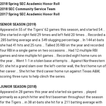
2018 Spring SEC Academic Honor Roll
2018 SEC Community Service Team
2017 Spring SEC Academic Honor Roll
SENIOR SEASON (2019)
Appeared in 55 of the Tigers’ 62 games this season, and started 54 …
She started in right field 29 times and left field 20 times … Recorded a
.285 batting average and a .549 slugging percentage … In 144 at-bats
she had 41 hits and 25 runs … Tallied 35 RBI on the year and recorded
four RBI in a single game on two occasions … Had 12 multiple RBI
games and nine multiple hit games … Recorded eight home runs on
the year … Went 1-1 in stolen base attempts … Against Northwestern
St. she hit a grand slam over the left-center wall, the first home run of
her career … She hit her third career home run against Texas A&M,
scoring three runs to help clinch the series.
JUNIOR SEASON (2018)
Appeared in 28 games this year and started six games … played
primarily as a pinch hitter and first baseman throughout the season
for the Tigers … in 38 at-bats she hit for a .211 batting average with