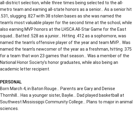
all-district selection, while three times being selected to the all-
metro team and earning all-state honors as a senior… As a senior hit
.531, slugging .827 with 38 stolen bases as she was named the
team’s most valuable player for the second time at the school, while
also earning MVP honors at the LHSCA All-Star Game for the East
squad… Batted .528 as a junior… Hitting .412 as a sophomore, was
named the team’s offensive player of the year and team MVP… Was
named the team’s newcomer of the year as a freshman, hitting .375
for a team that won 23 games that season… Was a member of the
National Honor Society’s honor graduates, while also being an
academic letter recipient.
PERSONAL
Born March 4, in Baton Rouge… Parents are Gary and Denise
Thornhill… Has a younger sister, Baylie… Dad played basketball at
Southwest Mississippi Community College… Plans to major in animal
sciences.