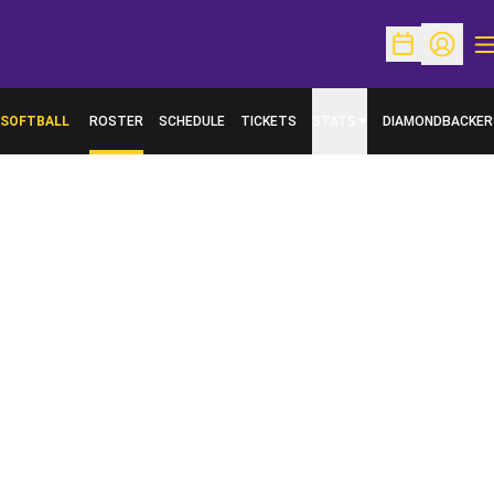
O
Open Schedu
Open Pr
SOFTBALL
ROSTER
SCHEDULE
TICKETS
STATS
DIAMONDBACKER