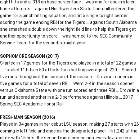
eight hits and a .318 on base percentage … was one for one in stolen
base attempts … against Northwestern State Thornhill entered the
game for a pinch hitting situation, and hit a single to right center
scoring the game ending RBI for the Tigers … against South Alabama
she smashed a double down the right field line to help the Tigers get
another opportunity to score … was named to the SEC Community
Service Team for the second-straight year.
SOPHOMORE SEASON (2017)
Started in 17 games for the Tigers and played in a total of 22 games
… Totaled 11 hits in 50 at bats for a batting average of .220 … Scored
five runs throughout the course of the season … Drove in runners in
five games for a total of seven RBI … Went 2-4 in the season opener
versus Oklahoma State with one run scored and three RBI … Drove in a
run and scored another in a 2-3 performance against Illinois … 2017
Spring SEC Academic Honor Roll.
FRESHMAN SEASON (2016)
Played in 34 games in her debut LSU season, making 27 starts with 26
coming in left field and once as the designated player… Hit .242 at the
plate with 15 hits, the second most among non-everyday starters,