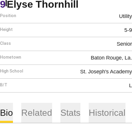
Season 20
9
Elyse Thornhill
Position
Utility
Height
5-9
Class
Senior
Hometown
Baton Rouge, La.
High School
St. Joseph's Academy
B/T
L
Bio
Related
Stats
Historical