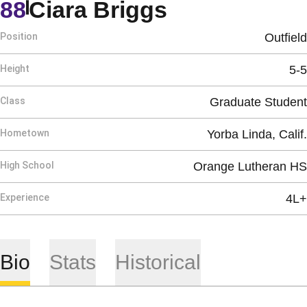
Season 202
88
Ciara Briggs
Position
Outfield
Height
5-5
Class
Graduate Student
Hometown
Yorba Linda, Calif.
High School
Orange Lutheran HS
Experience
4L+
Bio
Stats
Historical