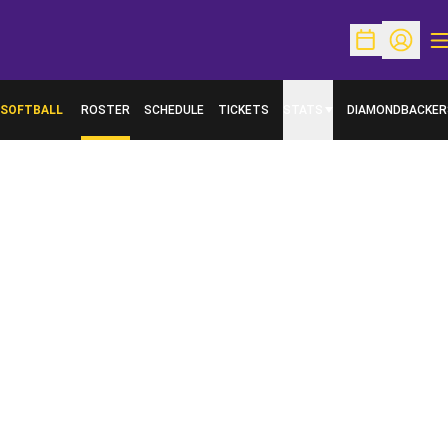
O
Open Schedu
Open Pr
SOFTBALL
ROSTER
SCHEDULE
TICKETS
STATS
DIAMONDBACKER