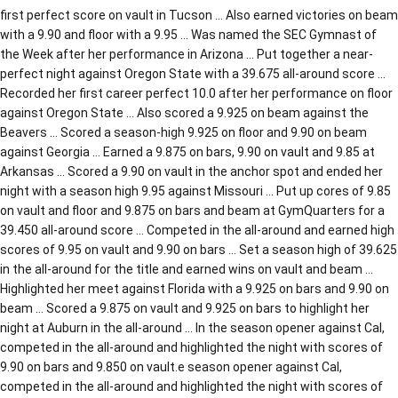
first perfect score on vault in Tucson … Also earned victories on beam
with a 9.90 and floor with a 9.95 … Was named the SEC Gymnast of
the Week after her performance in Arizona … Put together a near-
perfect night against Oregon State with a 39.675 all-around score …
Recorded her first career perfect 10.0 after her performance on floor
against Oregon State … Also scored a 9.925 on beam against the
Beavers … Scored a season-high 9.925 on floor and 9.90 on beam
against Georgia … Earned a 9.875 on bars, 9.90 on vault and 9.85 at
Arkansas … Scored a 9.90 on vault in the anchor spot and ended her
night with a season high 9.95 against Missouri … Put up cores of 9.85
on vault and floor and 9.875 on bars and beam at GymQuarters for a
39.450 all-around score … Competed in the all-around and earned high
scores of 9.95 on vault and 9.90 on bars … Set a season high of 39.625
in the all-around for the title and earned wins on vault and beam …
Highlighted her meet against Florida with a 9.925 on bars and 9.90 on
beam … Scored a 9.875 on vault and 9.925 on bars to highlight her
night at Auburn in the all-around … In the season opener against Cal,
competed in the all-around and highlighted the night with scores of
9.90 on bars and 9.850 on vault.e season opener against Cal,
competed in the all-around and highlighted the night with scores of