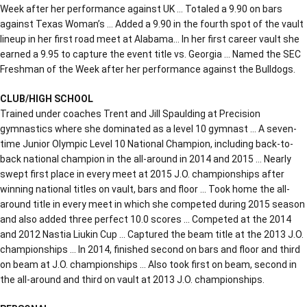
Week after her performance against UK … Totaled a 9.90 on bars
against Texas Woman’s … Added a 9.90 in the fourth spot of the vault
lineup in her first road meet at Alabama… In her first career vault she
earned a 9.95 to capture the event title vs. Georgia … Named the SEC
Freshman of the Week after her performance against the Bulldogs.
CLUB/HIGH SCHOOL
Trained under coaches Trent and Jill Spaulding at Precision
gymnastics where she dominated as a level 10 gymnast … A seven-
time Junior Olympic Level 10 National Champion, including back-to-
back national champion in the all-around in 2014 and 2015 … Nearly
swept first place in every meet at 2015 J.O. championships after
winning national titles on vault, bars and floor … Took home the all-
around title in every meet in which she competed during 2015 season
and also added three perfect 10.0 scores … Competed at the 2014
and 2012 Nastia Liukin Cup … Captured the beam title at the 2013 J.O.
championships … In 2014, finished second on bars and floor and third
on beam at J.O. championships … Also took first on beam, second in
the all-around and third on vault at 2013 J.O. championships.