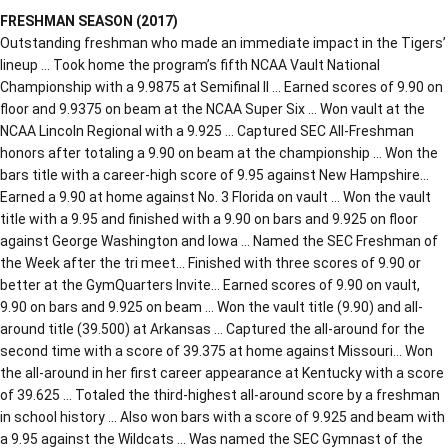
FRESHMAN SEASON (2017)
Outstanding freshman who made an immediate impact in the Tigers’
lineup … Took home the program’s fifth NCAA Vault National
Championship with a 9.9875 at Semifinal II … Earned scores of 9.90 on
floor and 9.9375 on beam at the NCAA Super Six … Won vault at the
NCAA Lincoln Regional with a 9.925 … Captured SEC All-Freshman
honors after totaling a 9.90 on beam at the championship … Won the
bars title with a career-high score of 9.95 against New Hampshire…
Earned a 9.90 at home against No. 3 Florida on vault … Won the vault
title with a 9.95 and finished with a 9.90 on bars and 9.925 on floor
against George Washington and Iowa … Named the SEC Freshman of
the Week after the tri meet… Finished with three scores of 9.90 or
better at the GymQuarters Invite… Earned scores of 9.90 on vault,
9.90 on bars and 9.925 on beam … Won the vault title (9.90) and all-
around title (39.500) at Arkansas … Captured the all-around for the
second time with a score of 39.375 at home against Missouri… Won
the all-around in her first career appearance at Kentucky with a score
of 39.625 … Totaled the third-highest all-around score by a freshman
in school history … Also won bars with a score of 9.925 and beam with
a 9.95 against the Wildcats … Was named the SEC Gymnast of the