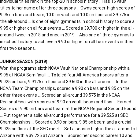
individual titles rank in the top-20 in school history … Has 15 vault
titles to her name after three seasons … Owns career-high scores of
9.95 on bars and beam, 10.0 on vault and 10.0 on floor and 39.775 in
the all-around … Is one of eight gymnasts in school history to score a
9.95 or higher on all four events … Scored a 39.700 or higher in the all-
around twice in 2018 and once in 2019 … Also one of three gymnasts
in school history to achieve a 9.90 or higher on all four events in their
first two seasons.
JUNIOR SEASON (2019)
Won the program’s sixth NCAA Vault National Championship with a
9.95 at NCAA Semifinal I … Totaled four All-America honors after a
9.925 on bars, 9.9125 on floor and 39.600 in the all-around … In the
NCAA Team Championships, scored a 9.90 on bars and 9.85 on the
other three events … Scored an all-around 39.575 in the NCAA
Regional Final with scores of 9.90 on vault, beam and floor … Earned
Scores of 9.90 on bars and beam at the NCAA Regional Second Round
… Put together a solid all-around performance for a 39.525 at SEC
Championships … Scored a 9.90 on bars, 9.85 on beam and a crucial
9.925 on floor at the SEC meet … Set a season high in the all-around at
Arizona with a 39.725 at Arizona … Scored her second career 10 and