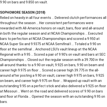
9.90 on bars and 9.850 on vault.
SOPHOMORE SEASON (2018)
Relied on heavily in all four events … Delivered clutch performances all
throughout the season … Her consistent performances were
rewarded with All-America honors on vault, bars, floor and all-around
in both the regular season and at NCAA Championships … Executed
bars to perfection at NCAA Championships and scored a 9.950 at
NCAA Super Six and 9.9375 at NCAA Semifinal I … Totaled a 9.90 on
floor at the semifinal … Anchored LSU’s vault lineup at the NCAA
Regional with a 9.95 … Scored a pair of 9.90’s on vault and bars at SEC
Championships … Closed out the regular season with a 39.700 in the
all-around thanks to a 9.90 on vault, 9.925 on bars, 9.90 on beam and
career high 9.975 on floor … Scored a career high 39.775 in the all-
around after posting a 9.90 on vault, career high 9.975 on bars, 9.925
on beam, and career high 9.975 on floor … Wrapped up vault with an
outstanding 9.95 on a perfect stick and also delivered a 9.925 on floor
at Missouri … Went on the road and delivered scores of 9.90 on bars
and floor at Florida … Opened the season with an outstanding 9.95 on
bars.