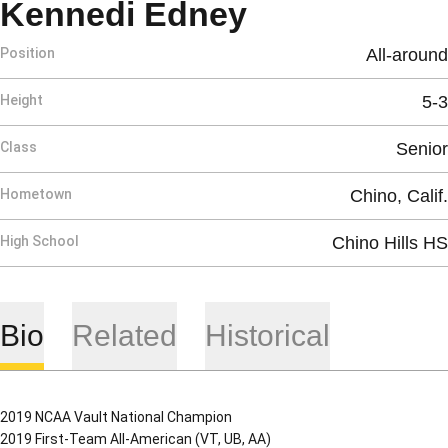
Season 202
Kennedi Edney
Position
All-around
Height
5-3
Class
Senior
Hometown
Chino, Calif.
High School
Chino Hills HS
Bio
Related
Historical
2019 NCAA Vault National Champion
2019 First-Team All-American (VT, UB, AA)