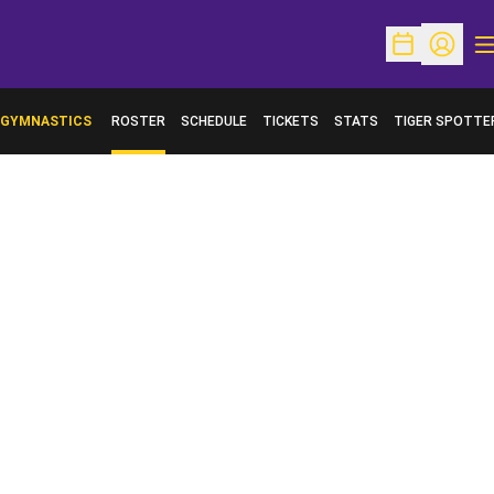
O
Open Schedu
Open Pr
GYMNASTICS
ROSTER
SCHEDULE
TICKETS
STATS
TIGER SPOTTE
OPENS IN A NE