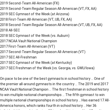
2019 Second-Team All-American (FX)
2019 Second-Team Regular Season All-American (VT, FX, AA)
2019 SEC Gymnast of the Week (at Arizona)
2018 First-Team All-American (VT, UB, FX, AA)
2018 Second-Team Regular Season All-American (VT, UB, FX, AA)
2018 All-SEC
2018 SEC Gymnast of the Week (vs. Auburn)
2017 NCAA Vault National Champion
2017 First-Team All-American (VT)
2017 Second-Team Regular Season All-American (VT)
2017 SEC All-Freshman
2017 SEC Gymnast of the Week (at Kentucky)
2017 SEC Freshman of the Week (vs. Georgia, vs. GWU/Iowa)
On pace to be one of the best gymnasts in school history … One of
the premier all-around gymnasts in the country … The 2019 and 2017
NCAA Vault National Champion … The first freshman in school history
to win multiple national championships … The fifth gymnast to win
multiple national championships in school history … Has earned 17 All-
America honors, which ranks fourth in school history … Her 36