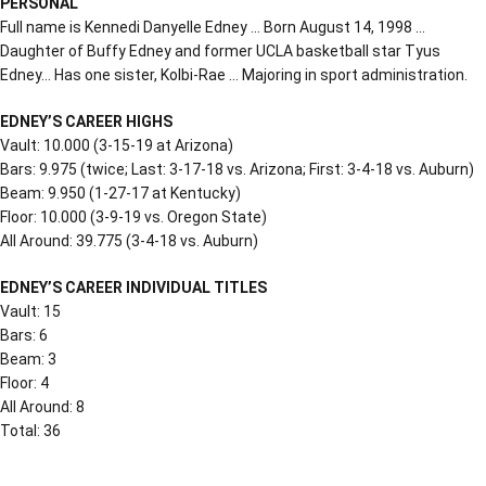
PERSONAL
Full name is Kennedi Danyelle Edney … Born August 14, 1998 …
Daughter of Buffy Edney and former UCLA basketball star Tyus
Edney… Has one sister, Kolbi-Rae … Majoring in sport administration.
EDNEY’S CAREER HIGHS
Vault: 10.000 (3-15-19 at Arizona)
Bars: 9.975 (twice; Last: 3-17-18 vs. Arizona; First: 3-4-18 vs. Auburn)
Beam: 9.950 (1-27-17 at Kentucky)
Floor: 10.000 (3-9-19 vs. Oregon State)
All Around: 39.775 (3-4-18 vs. Auburn)
EDNEY’S CAREER INDIVIDUAL TITLES
Vault: 15
Bars: 6
Beam: 3
Floor: 4
All Around: 8
Total: 36