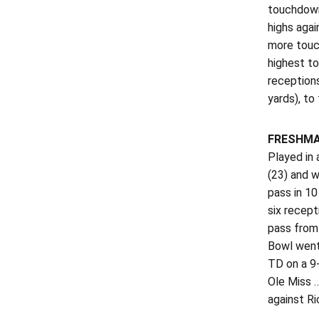
touchdown
highs agai
more touch
highest to
receptions
yards), to
FRESHMA
Played in 
(23) and w
pass in 10
six recept
pass from 
Bowl went 
TD on a 9
Ole Miss 
against Ri