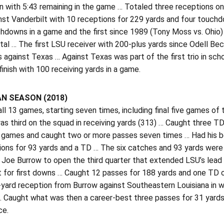
 with 5:43 remaining in the game … Totaled three receptions o
nst Vanderbilt with 10 receptions for 229 yards and four touchd
downs in a game and the first since 1989 (Tony Moss vs. Ohio) 
tal … The first LSU receiver with 200-plus yards since Odell Be
 against Texas … Against Texas was part of the first trio in sch
 finish with 100 receiving yards in a game.
N SEASON (2018)
all 13 games, starting seven times, including final five games o
as third on the squad in receiving yards (313) … Caught three 
 games and caught two or more passes seven times … Had his bes
ions for 93 yards and a TD … The six catches and 93 yards were 
Joe Burrow to open the third quarter that extended LSU’s lead t
for first downs … Caught 12 passes for 188 yards and one TD ov
-yard reception from Burrow against Southeastern Louisiana in 
… Caught what was then a career-best three passes for 31 yard
ce.