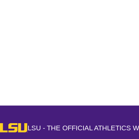
Opens in a new window
LSU - The Official Athletics Website
LSU - THE OFFICIAL ATHLETICS 