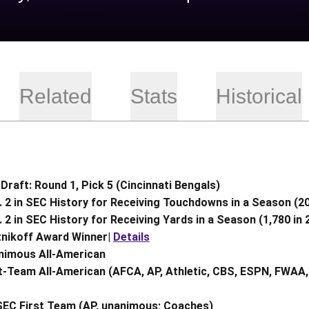
Related
Stats
Historical
Draft: Round 1, Pick 5 (Cincinnati Bengals)
 2 in SEC History for Receiving Touchdowns in a Season (20
 2 in SEC History for Receiving Yards in a Season (1,780 in 
tnikoff Award Winner|
Details
nimous All-American
t-Team All-American (AFCA, AP, Athletic, CBS, ESPN, FWAA,
SEC First Team (AP, unanimous; Coaches)