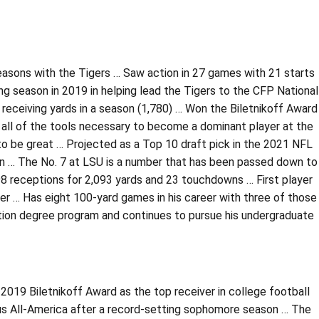
easons with the Tigers … Saw action in 27 games with 21 starts
 season in 2019 in helping lead the Tigers to the CFP National
receiving yards in a season (1,780) … Won the Biletnikoff Award
all of the tools necessary to become a dominant player at the
to be great … Projected as a Top 10 draft pick in the 2021 NFL
n … The No. 7 at LSU is a number that has been passed down to
98 receptions for 2,093 yards and 23 touchdowns … First player
ger … Has eight 100-yard games in his career with three of those
ation degree program and continues to pursue his undergraduate
2019 Biletnikoff Award as the top receiver in college football
us All-America after a record-setting sophomore season … The