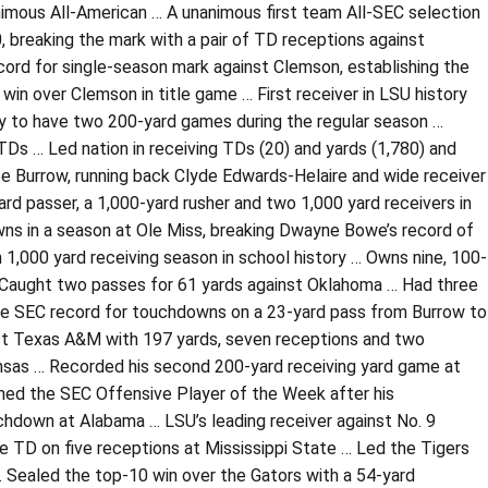
animous All-American … A unanimous first team All-SEC selection
 breaking the mark with a pair of TD receptions against
rd for single-season mark against Clemson, establishing the
win over Clemson in title game … First receiver in LSU history
ory to have two 200-yard games during the regular season …
Ds … Led nation in receiving TDs (20) and yards (1,780) and
Joe Burrow, running back Clyde Edwards-Helaire and wide receiver
rd passer, a 1,000-yard rusher and two 1,000 yard receivers in
wns in a season at Ole Miss, breaking Dwayne Bowe’s record of
 1,000 yard receiving season in school history … Owns nine, 100-
… Caught two passes for 61 yards against Oklahoma … Had three
the SEC record for touchdowns on a 23-yard pass from Burrow to
nst Texas A&M with 197 yards, seven receptions and two
sas … Recorded his second 200-yard receiving yard game at
med the SEC Offensive Player of the Week after his
chdown at Alabama … LSU’s leading receiver against No. 9
e TD on five receptions at Mississippi State … Led the Tigers
 Sealed the top-10 win over the Gators with a 54-yard