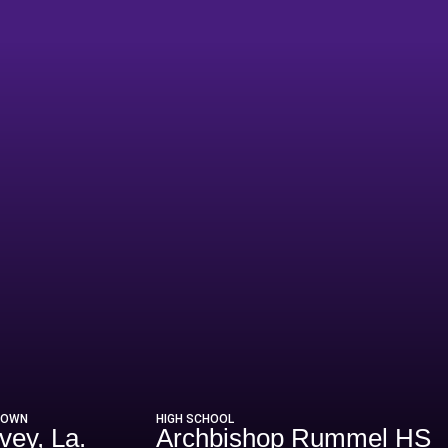
Season 2020
TOWN
HIGH SCHOOL
vey, La.
Archbishop Rummel HS