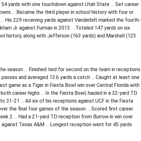
n 54 yards with one touchdown against Utah State … Set career
owns … Became the third player in school history with four or
… His 229 receiving yards against Vanderbilt marked the fourth-
ckham Jr. against Furman in 2013 … Totaled 147 yards on six
ool history, along with Jefferson (163 yards) and Marshall (123
f the season … Finished tied for second on the team in receptions
TD passes and averaged 13.6 yards a catch … Caught at least one
t game as a Tiger in Fiesta Bowl win over Central Florida with
both career-highs … In the Fiesta Bowl, hauled in a 32-yard TD
o 31-21 … All six of his receptions against UCF in the Fiesta
er the final four games of the season … Scored first career
week 2 … Had a 21-yard TD reception from Burrow in win over
s against Texas A&M … Longest reception went for 45 yards