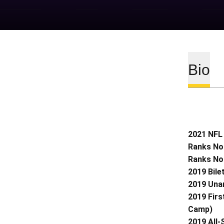
Bio
2021 NFL 
Ranks No.
Ranks No.
2019 Bile
2019 Una
2019 Firs
Camp)
2019 All-