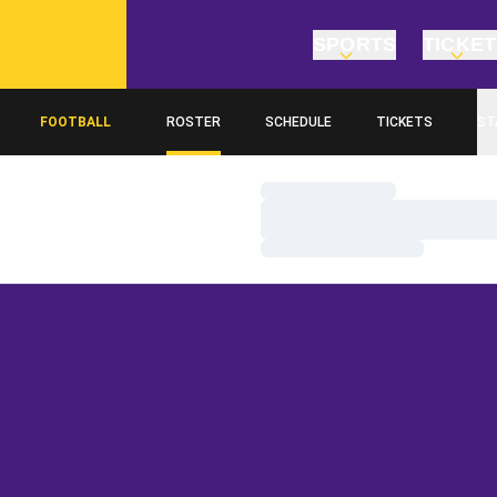
SPORTS
TICKE
FOOTBALL
ROSTER
SCHEDULE
TICKETS
ST
Loading…
Loading…
Loading…