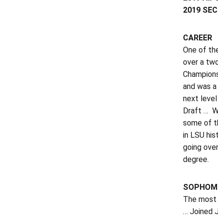
2019 SEC 
CAREER
One of the
over a tw
Championsh
and was a
next level
Draft … W
some of th
in LSU his
going over
degree.
SOPHOMO
The most d
… Joined 