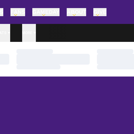
TS
FANS
GAMEDAY
ABOUT
GIVE
ATS
MORE
Loading…
Loading…
Loading…
Loading…
Loading…
Loading…