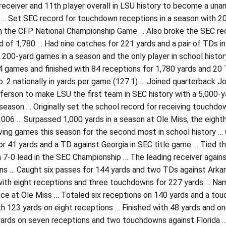
 receiver and 11th player overall in LSU history to become a un
… Set SEC record for touchdown receptions in a season with 20,
n the CFP National Championship Game … Also broke the SEC reco
 of 1,780 … Had nine catches for 221 yards and a pair of TDs in 
 200-yard games in a season and the only player in school hist
 games and finished with 84 receptions for 1,780 yards and 20 T
o. 2 nationally in yards per game (127.1) … Joined quarterback 
ferson to make LSU the first team in SEC history with a 5,000-ya
eason … Originally set the school record for receiving touchdo
2006 … Surpassed 1,000 yards in a season at Ole Miss, the eighth
iving games this season for the second most in school history 
or 41 yards and a TD against Georgia in SEC title game … Tied 
a 7-0 lead in the SEC Championship … The leading receiver agai
s … Caught six passes for 144 yards and two TDs against Arkan
with eight receptions and three touchdowns for 227 yards … Na
ce at Ole Miss … Totaled six receptions on 140 yards and a tou
h 123 yards on eight receptions … Finished with 48 yards and on
yards on seven receptions and two touchdowns against Florida …