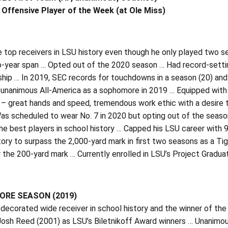
Offensive Player of the Week (at Ole Miss)
 top receivers in LSU history even though he only played two s
o-year span … Opted out of the 2020 season … Had record-setting
ip … In 2019, SEC records for touchdowns in a season (20) and 
 unanimous All-America as a sophomore in 2019 … Equipped with 
 – great hands and speed, tremendous work ethic with a desire 
as scheduled to wear No. 7 in 2020 but opting out of the seaso
e best players in school history … Capped his LSU career with 
tory to surpass the 2,000-yard mark in first two seasons as a Ti
 the 200-yard mark … Currently enrolled in LSU’s Project Gradu
RE SEASON (2019)
ecorated wide receiver in school history and the winner of the 
Josh Reed (2001) as LSU’s Biletnikoff Award winners … Unanimo