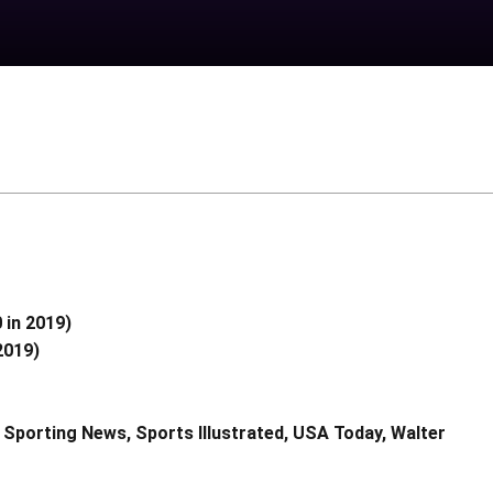
 in 2019)
2019)
 Sporting News, Sports Illustrated, USA Today, Walter