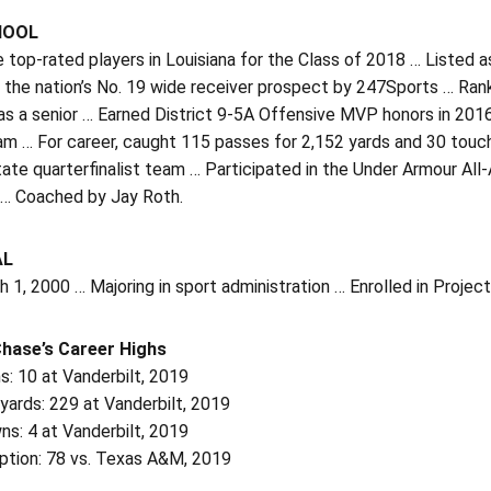
HOOL
 top-rated players in Louisiana for the Class of 2018 … Listed
 the nation’s No. 19 wide receiver prospect by 247Sports … Ran
 as a senior … Earned District 9-5A Offensive MVP honors in 2
m … For career, caught 115 passes for 2,152 yards and 30 touch
ate quarterfinalist team … Participated in the Under Armour All
r … Coached by Jay Roth.
AL
 1, 2000 … Majoring in sport administration … Enrolled in Projec
Chase’s Career Highs
: 10 at Vanderbilt, 2019
yards: 229 at Vanderbilt, 2019
s: 4 at Vanderbilt, 2019
ption: 78 vs. Texas A&M, 2019