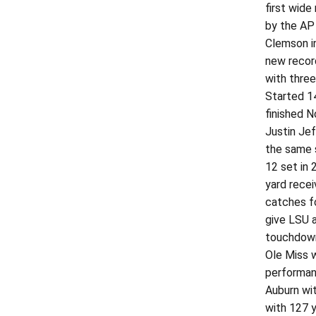
first wide
by the AP 
Clemson i
new record
with three
Started 14
finished N
Justin Jef
the same s
12 set in 
yard rece
catches f
give LSU 
touchdown
Ole Miss 
performan
Auburn wit
with 127 