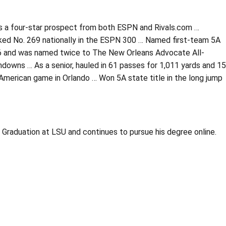
 as a four-star prospect from both ESPN and Rivals.com …
ked No. 269 nationally in the ESPN 300 … Named first-team 5A
016 and was named twice to The New Orleans Advocate All-
downs … As a senior, hauled in 61 passes for 1,011 yards and 15
-American game in Orlando … Won 5A state title in the long jump
t Graduation at LSU and continues to pursue his degree online.