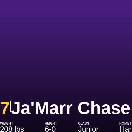
7
Ja'Marr Chase
WEIGHT
HEIGHT
CLASS
HOME
208 lbs
6-0
Junior
Har