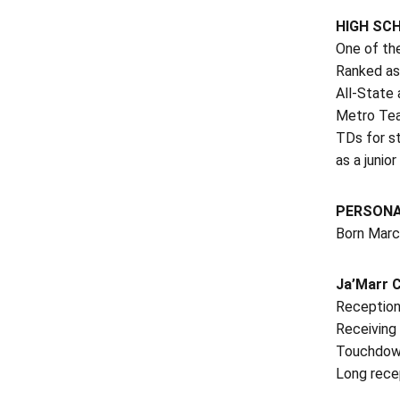
HIGH SC
One of the
Ranked as
All-State
Metro Tea
TDs for st
as a junio
PERSON
Born March
Ja’Marr 
Receptions
Receiving 
Touchdown
Long rece