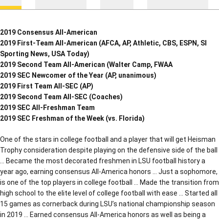
2019 Consensus All-American
2019 First-Team All-American (AFCA, AP, Athletic, CBS, ESPN, SI
Sporting News, USA Today)
2019 Second Team All-American (Walter Camp, FWAA
2019 SEC Newcomer of the Year (AP, unanimous)
2019 First Team All-SEC (AP)
2019 Second Team All-SEC (Coaches)
2019 SEC All-Freshman Team
2019 SEC Freshman of the Week (vs. Florida)
One of the stars in college football and a player that will get Heisman
Trophy consideration despite playing on the defensive side of the ball
… Became the most decorated freshmen in LSU football history a
year ago, earning consensus All-America honors … Just a sophomore,
is one of the top players in college football … Made the transition from
high school to the elite level of college football with ease … Started all
15 games as cornerback during LSU’s national championship season
in 2019 … Earned consensus All-America honors as well as being a