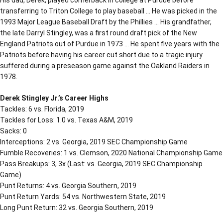
transferring to Triton College to play baseball … He was picked in the
1993 Major League Baseball Draft by the Phillies … His grandfather,
the late Darryl Stingley, was a first round draft pick of the New
England Patriots out of Purdue in 1973 … He spent five years with the
Patriots before having his career cut short due to a tragic injury
suffered during a preseason game against the Oakland Raiders in
1978.
Derek Stingley Jr.’s Career Highs
Tackles: 6 vs. Florida, 2019
Tackles for Loss: 1.0 vs. Texas A&M, 2019
Sacks: 0
Interceptions: 2 vs. Georgia, 2019 SEC Championship Game
Fumble Recoveries: 1 vs. Clemson, 2020 National Championship Game
Pass Breakups: 3, 3x (Last: vs. Georgia, 2019 SEC Championship
Game)
Punt Returns: 4 vs. Georgia Southern, 2019
Punt Return Yards: 54 vs. Northwestern State, 2019
Long Punt Return: 32 vs. Georgia Southern, 2019