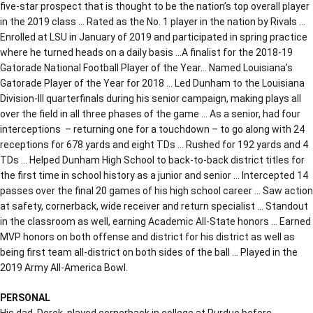
five-star prospect that is thought to be the nation’s top overall player
in the 2019 class … Rated as the No. 1 player in the nation by Rivals …
Enrolled at LSU in January of 2019 and participated in spring practice
where he turned heads on a daily basis …A finalist for the 2018-19
Gatorade National Football Player of the Year… Named Louisiana’s
Gatorade Player of the Year for 2018 … Led Dunham to the Louisiana
Division-III quarterfinals during his senior campaign, making plays all
over the field in all three phases of the game … As a senior, had four
interceptions – returning one for a touchdown – to go along with 24
receptions for 678 yards and eight TDs … Rushed for 192 yards and 4
TDs … Helped Dunham High School to back-to-back district titles for
the first time in school history as a junior and senior … Intercepted 14
passes over the final 20 games of his high school career … Saw action
at safety, cornerback, wide receiver and return specialist … Standout
in the classroom as well, earning Academic All-State honors … Earned
MVP honors on both offense and district for his district as well as
being first team all-district on both sides of the ball … Played in the
2019 Army All-America Bowl.
PERSONAL
His dad, Derek, played cornerback in college at Purdue before