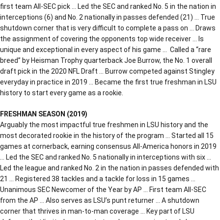
first team All-SEC pick … Led the SEC and ranked No. 5 in the nation in
interceptions (6) and No. 2 nationally in passes defended (21) … True
shutdown corner that is very difficult to complete a pass on … Draws
the assignment of covering the opponents top wide receiver … Is
unique and exceptional in every aspect of his game … Called a “rare
breed” by Heisman Trophy quarterback Joe Burrow, the No. 1 overall
draft pick in the 2020 NFL Draft … Burrow competed against Stingley
everyday in practice in 2019 … Became the first true freshman in LSU
history to start every game as a rookie.
FRESHMAN SEASON (2019)
Arguably the most impactful true freshmen in LSU history and the
most decorated rookie in the history of the program … Started all 15
games at cornerback, earning consensus All-America honors in 2019
… Led the SEC and ranked No. 5 nationally in interceptions with six …
Led the league and ranked No. 2 in the nation in passes defended with
21 … Registered 38 tackles and a tackle for loss in 15 games …
Unanimous SEC Newcomer of the Year by AP … First team All-SEC
from the AP … Also serves as LSU’s punt returner … A shutdown
corner that thrives in man-to-man coverage … Key part of LSU