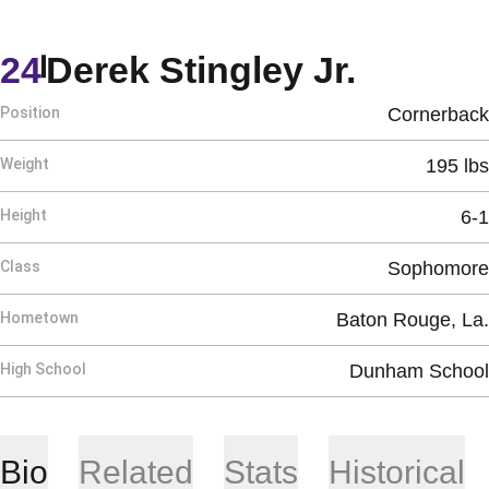
Season
24
Derek Stingley Jr.
Position
Cornerback
Weight
195 lbs
Height
6-1
Class
Sophomore
Hometown
Baton Rouge, La.
High School
Dunham School
Bio
Related
Stats
Historical