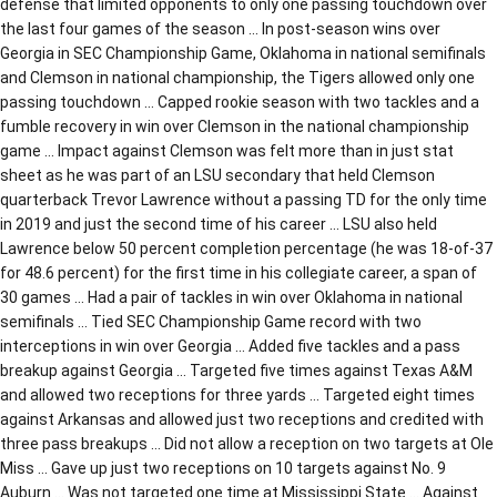
defense that limited opponents to only one passing touchdown over
the last four games of the season … In post-season wins over
Georgia in SEC Championship Game, Oklahoma in national semifinals
and Clemson in national championship, the Tigers allowed only one
passing touchdown … Capped rookie season with two tackles and a
fumble recovery in win over Clemson in the national championship
game … Impact against Clemson was felt more than in just stat
sheet as he was part of an LSU secondary that held Clemson
quarterback Trevor Lawrence without a passing TD for the only time
in 2019 and just the second time of his career … LSU also held
Lawrence below 50 percent completion percentage (he was 18-of-37
for 48.6 percent) for the first time in his collegiate career, a span of
30 games … Had a pair of tackles in win over Oklahoma in national
semifinals … Tied SEC Championship Game record with two
interceptions in win over Georgia … Added five tackles and a pass
breakup against Georgia … Targeted five times against Texas A&M
and allowed two receptions for three yards … Targeted eight times
against Arkansas and allowed just two receptions and credited with
three pass breakups … Did not allow a reception on two targets at Ole
Miss … Gave up just two receptions on 10 targets against No. 9
Auburn … Was not targeted one time at Mississippi State … Against