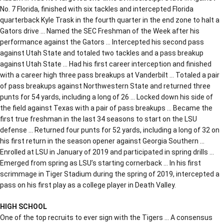
No. 7 Florida, finished with six tackles and intercepted Florida
quarterback Kyle Trask in the fourth quarter in the end zone to halt a
Gators drive … Named the SEC Freshman of the Week after his
performance against the Gators … Intercepted his second pass
against Utah State and totaled two tackles and a pass breakup
against Utah State … Had his first career interception and finished
with a career high three pass breakups at Vanderbilt … Totaled a pair
of pass breakups against Northwestern State and returned three
punts for 54 yards, including a long of 26 … Locked down his side of
the field against Texas with a pair of pass breakups … Became the
first true freshman in the last 34 seasons to start on the LSU
defense … Returned four punts for 52 yards, including a long of 32 on
his first return in the season opener against Georgia Southern …
Enrolled at LSU in January of 2019 and participated in spring drills …
Emerged from spring as LSU’s starting cornerback … In his first
scrimmage in Tiger Stadium during the spring of 2019, intercepted a
pass on his first play as a college player in Death Valley.
HIGH SCHOOL
One of the top recruits to ever sign with the Tigers … A consensus