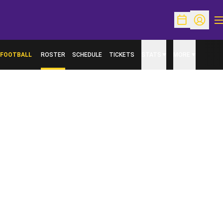
O
Open Schedu
Open Pr
FOOTBALL
ROSTER
SCHEDULE
TICKETS
STATS
MORE