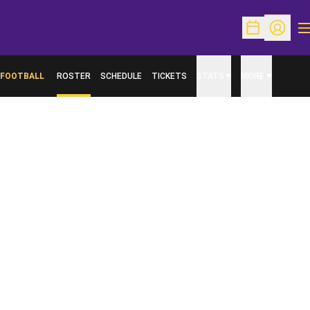
O
Open Schedu
Open Pr
FOOTBALL
ROSTER
SCHEDULE
TICKETS
STATS
MORE