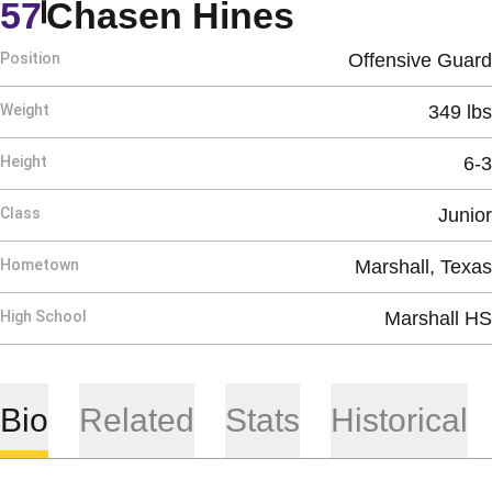
Season 20
57
Chasen Hines
Position
Offensive Guard
Weight
349 lbs
Height
6-3
Class
Junior
Hometown
Marshall, Texas
High School
Marshall HS
Bio
Related
Stats
Historical