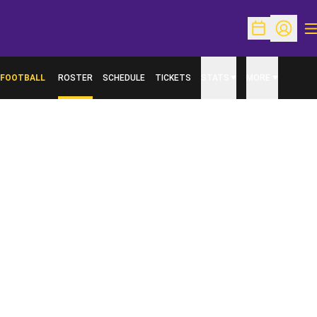
O
Open Schedu
Open Pr
FOOTBALL
ROSTER
SCHEDULE
TICKETS
STATS
MORE