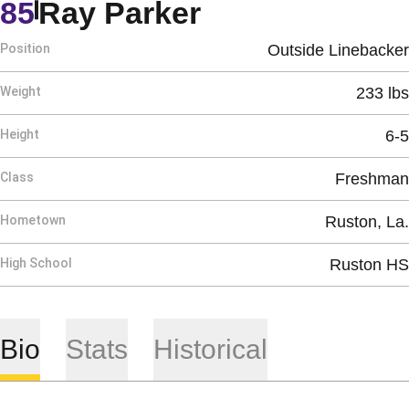
Season 2019
85
Ray Parker
Position
Outside Linebacker
Weight
233 lbs
Height
6-5
Class
Freshman
Hometown
Ruston, La.
High School
Ruston HS
Bio
Stats
Historical