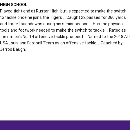
HIGH SCHOOL
Played tight end at Ruston High, but is expected to make the switch
to tackle once he joins the Tigers … Caught 22 passes for 360 yards
and three touchdowns during his senior season … Has the physical
tools and footwork needed to make the switch to tackle … Rated as
the nation’s No. 14 offensive tackle prospect … Named to the 2018 All-
USA Louisiana Football Team as an offensive tackle … Coached by
Jerrod Baugh.
Opens in a new window
Opens in a new window
Opens in a