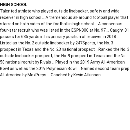
HIGH SCHOOL
Talented athlete who played outside linebacker, safety and wide
receiver in high school … A tremendous all-around football player that
starred on both sides of the football in high school … A consensus
four-star recruit who was listed in the ESPN300 at No. 97 … Caught 31
passes for 635 yards in his primary position of receiver in 2018 …
Listed as the No. 2 outside linebacker by 247Sports, the No. 3
prospect in Texas and the No. 23 national prospect …Ranked the No. 3
outside linebacker prospect, the No. 9 prospect in Texas and the No.
58 national recruit by Rivals … Played in the 2019 Army All-American
Bowl as well as the 2019 Polynesian Bowl … Named second team prep
All-America by MaxPreps … Coached by Kevin Atkinson.