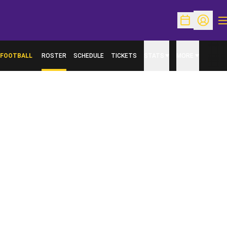
O
Open Schedu
Open Pr
FOOTBALL
ROSTER
SCHEDULE
TICKETS
STATS
MORE