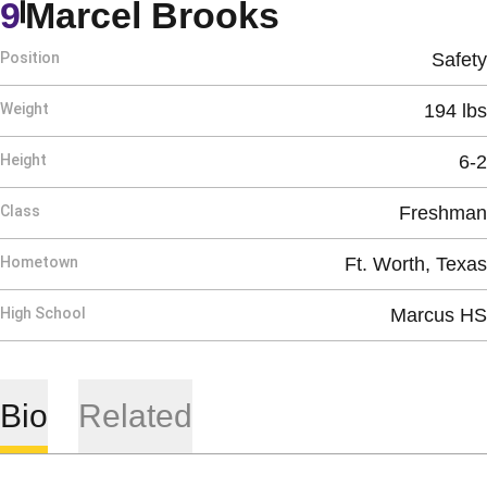
Season 201
9
Marcel Brooks
Position
Safety
Weight
194 lbs
Height
6-2
Class
Freshman
Hometown
Ft. Worth, Texas
High School
Marcus HS
Bio
Related