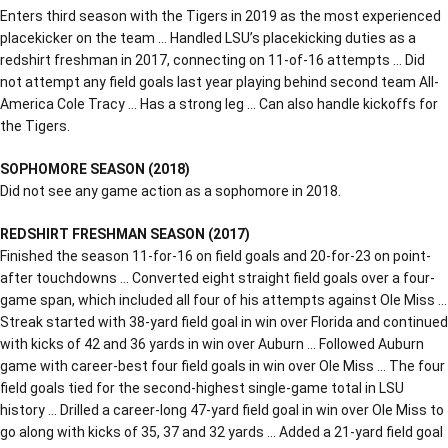
Enters third season with the Tigers in 2019 as the most experienced
placekicker on the team … Handled LSU’s placekicking duties as a
redshirt freshman in 2017, connecting on 11-of-16 attempts … Did
not attempt any field goals last year playing behind second team All-
America Cole Tracy … Has a strong leg … Can also handle kickoffs for
the Tigers.
SOPHOMORE SEASON (2018)
Did not see any game action as a sophomore in 2018.
REDSHIRT FRESHMAN SEASON (2017)
Finished the season 11-for-16 on field goals and 20-for-23 on point-
after touchdowns … Converted eight straight field goals over a four-
game span, which included all four of his attempts against Ole Miss …
Streak started with 38-yard field goal in win over Florida and continued
with kicks of 42 and 36 yards in win over Auburn … Followed Auburn
game with career-best four field goals in win over Ole Miss … The four
field goals tied for the second-highest single-game total in LSU
history … Drilled a career-long 47-yard field goal in win over Ole Miss to
go along with kicks of 35, 37 and 32 yards … Added a 21-yard field goal