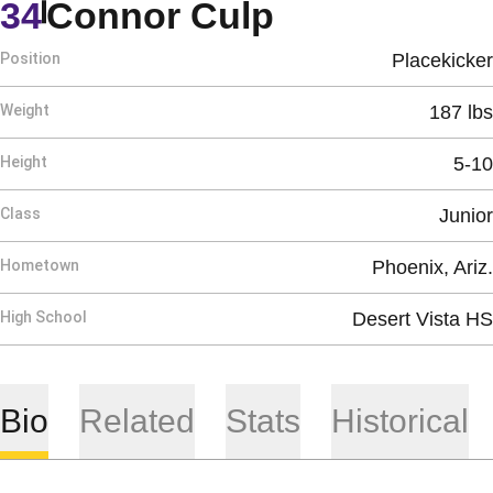
Season 201
34
Connor Culp
Position
Placekicker
Weight
187 lbs
Height
5-10
Class
Junior
Hometown
Phoenix, Ariz.
High School
Desert Vista HS
Bio
Related
Stats
Historical