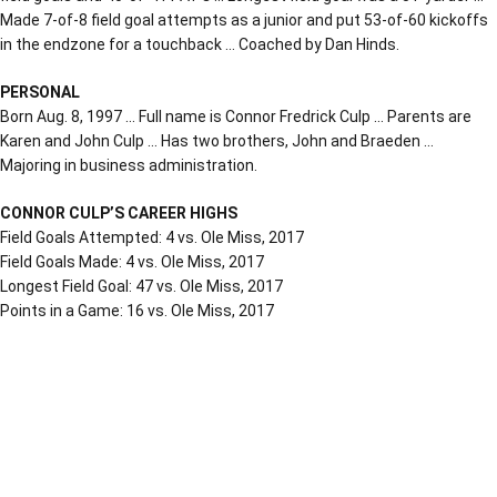
Made 7-of-8 field goal attempts as a junior and put 53-of-60 kickoffs
in the endzone for a touchback … Coached by Dan Hinds.
PERSONAL
Born Aug. 8, 1997 … Full name is Connor Fredrick Culp … Parents are
Karen and John Culp … Has two brothers, John and Braeden …
Majoring in business administration.
CONNOR CULP’S CAREER HIGHS
Field Goals Attempted: 4 vs. Ole Miss, 2017
Field Goals Made: 4 vs. Ole Miss, 2017
Longest Field Goal: 47 vs. Ole Miss, 2017
Points in a Game: 16 vs. Ole Miss, 2017