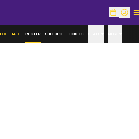
O
Open Schedu
Open Pr
FOOTBALL
ROSTER
SCHEDULE
TICKETS
STATS
MORE