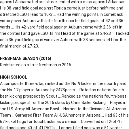
against Alabama before streak ended with a miss against Arkansas …
His 38-yard field goal against Florida came just before halftime and
stretched LSU’s lead to 10-3 … Had the winning points in comeback
victory over Auburn with late fourth quarter field goals of 42 and 36
yards … His 42-yard field goal against Auburn came with 2:36 left in
the contest and gave LSU its first lead of the game at 24-23 … Tacked
on a 36-yard field goa in win over Auburn with 38 seconds left for the
final margin of 27-23.
FRESHMAN SEASON (2016)
Redshirted as a true freshman in 2016.
HIGH SCHOOL
A composite three-star, ranked as the No. 9 kicker in the country and
the No. 17 player in Arizona by 247Sports … Rated as nation’s fourth-
best kicking prospect by Scout … Ranked as the nation’s fourth-best
kicking prospect for the 2016 class by Chris Sailer Kicking … Played in
the U.S. Army All-American Bowl … Named to the Division I All-Arizona
Team … Garnered First Team All-USA honors in Arizona … Had 63 of his
67 kickoffs go for touchbacks as a senior … Converted on 12-of-15
field goals and 40-of-41 PAT’s … Longest field goal was a 51-yarder …