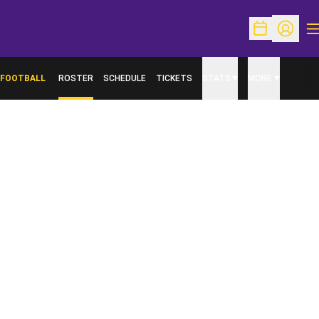
O
Open Schedu
Open Pr
FOOTBALL
ROSTER
SCHEDULE
TICKETS
STATS
MORE