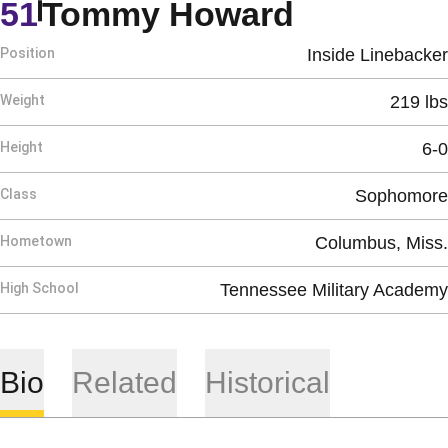
Season 1
51
Tommy Howard
Position
Inside Linebacker
Weight
219 lbs
Height
6-0
Class
Sophomore
Hometown
Columbus, Miss.
High School
Tennessee Military Academy
Bio
Related
Historical