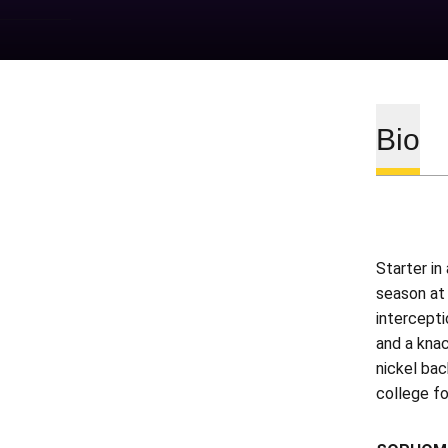
Bio
Starter in
season at
intercepti
and a knac
nickel bac
college fo