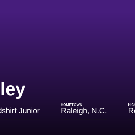
Season 2026
ley
HOMETOWN
HIG
shirt Junior
Raleigh, N.C.
R