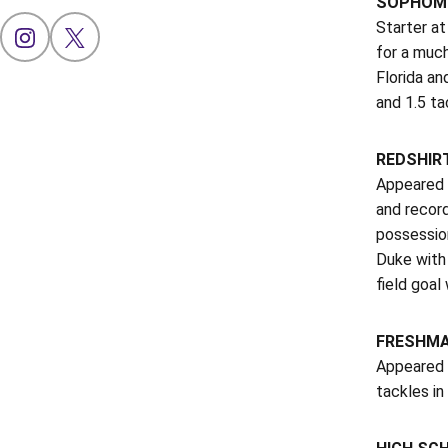
SOPHOMO
Starter at
OPENS IN A NEW WINDOW
INSTAGRAM
OPENS IN A NEW WINDOW
X
for a muc
Florida an
and 1.5 ta
REDSHIRT
Appeared i
and record
possession
Duke with
field goal
FRESHMAN
Appeared 
tackles in