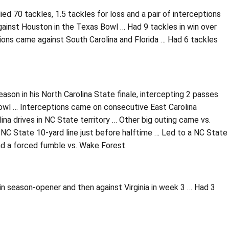
ied 70 tackles, 1.5 tackles for loss and a pair of interceptions
inst Houston in the Texas Bowl … Had 9 tackles in win over
ions came against South Carolina and Florida … Had 6 tackles
ason in his North Carolina State finale, intercepting 2 passes
 Bowl … Interceptions came on consecutive East Carolina
na drives in NC State territory … Other big outing came vs.
NC State 10-yard line just before halftime … Led to a NC State
and a forced fumble vs. Wake Forest.
 season-opener and then against Virginia in week 3 … Had 3