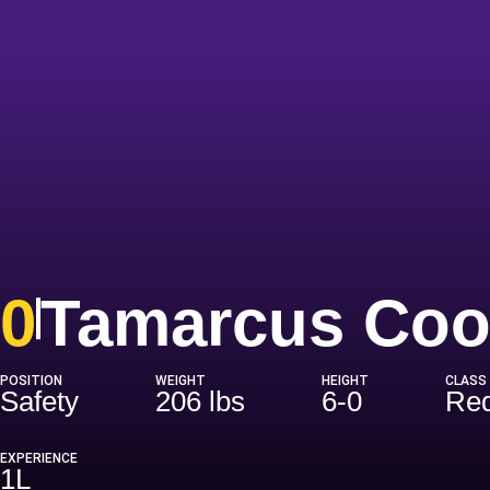
0
Tamarcus Coo
POSITION
WEIGHT
HEIGHT
CLASS
Safety
206 lbs
6-0
Red
EXPERIENCE
1L