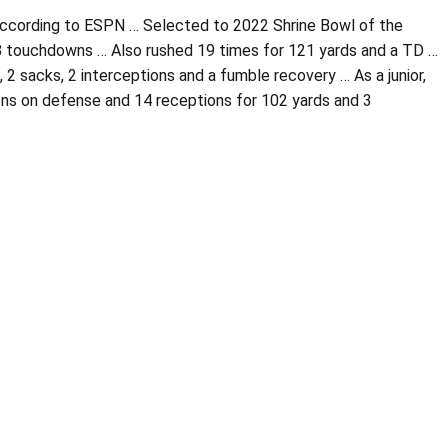
 according to ESPN … Selected to 2022 Shrine Bowl of the
d 8 touchdowns … Also rushed 19 times for 121 yards and a TD …
, 2 sacks, 2 interceptions and a fumble recovery … As a junior,
ions on defense and 14 receptions for 102 yards and 3