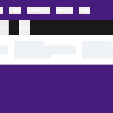
TS
FANS
GAMEDAY
ABOUT
GIVE
ATS
MORE
Loading…
Loading…
Loading…
Loading…
Loading…
Loading…