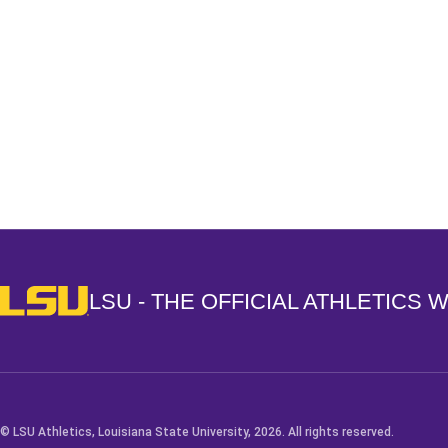
Opens in a new window
LSU - The Official Athletics Website
LSU - THE OFFICIAL ATHLETICS 
© LSU Athletics, Louisiana State University, 2026. All rights reserved.