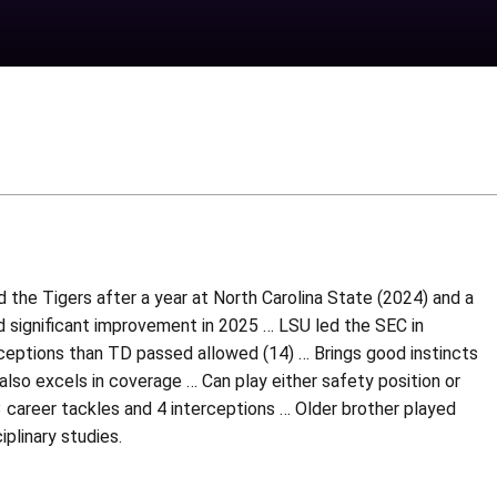
ed the Tigers after a year at North Carolina State (2024) and a
 significant improvement in 2025 … LSU led the SEC in
rceptions than TD passed allowed (14) … Brings good instincts
also excels in coverage … Can play either safety position or
 career tackles and 4 interceptions … Older brother played
iplinary studies.