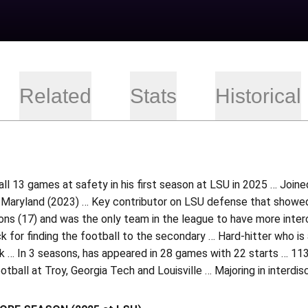
Related
Stats
Historical
 all 13 games at safety in his first season at LSU in 2025 … Join
 Maryland (2023) … Key contributor on LSU defense that showed
ons (17) and was the only team in the league to have more inte
k for finding the football to the secondary … Hard-hitter who is 
k … In 3 seasons, has appeared in 28 games with 22 starts … 113
otball at Troy, Georgia Tech and Louisville … Majoring in interdisc