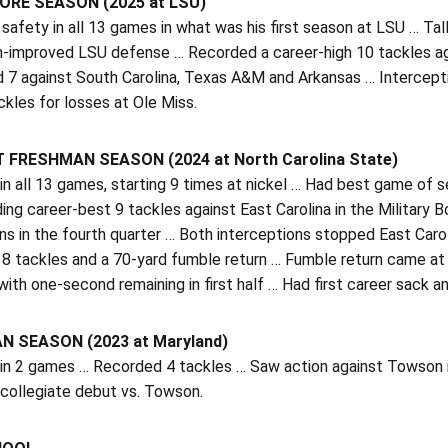
RE SEASON (2025 at LSU)
 safety in all 13 games in what was his first season at LSU … Tall
h-improved LSU defense … Recorded a career-high 10 tackles aga
d 7 against South Carolina, Texas A&M and Arkansas … Intercept
ckles for losses at Ole Miss.
 FRESHMAN SEASON (2024 at North Carolina State)
n all 13 games, starting 9 times at nickel … Had best game of se
ing career-best 9 tackles against East Carolina in the Military
s in the fourth quarter … Both interceptions stopped East Caroli
 8 tackles and a 70-yard fumble return … Fumble return came at 
 with one-second remaining in first half … Had first career sack 
 SEASON (2023 at Maryland)
in 2 games … Recorded 4 tackles … Saw action against Towson in
 collegiate debut vs. Towson.