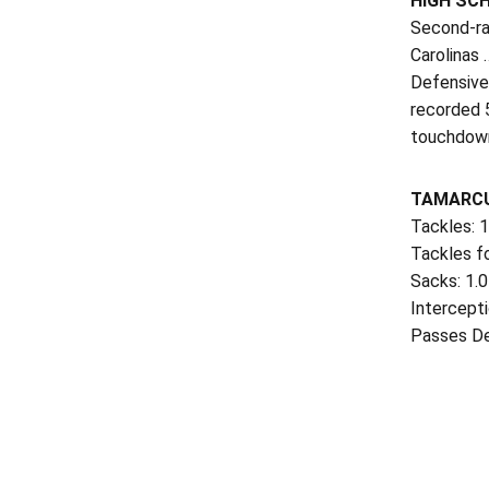
HIGH SC
Second-ra
Carolinas 
Defensivel
recorded 5
touchdown
TAMARCU
Tackles: 
Tackles fo
Sacks: 1.
Intercepti
Passes Def