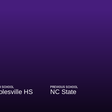
H SCHOOL
PREVIOUS SCHOOL
olesville HS
NC State