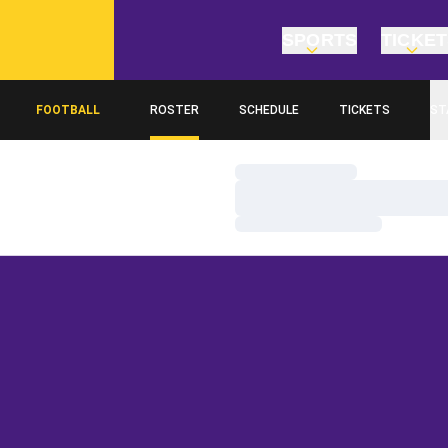
SPORTS
TICKE
FOOTBALL
ROSTER
SCHEDULE
TICKETS
ST
Loading…
Loading…
Loading…