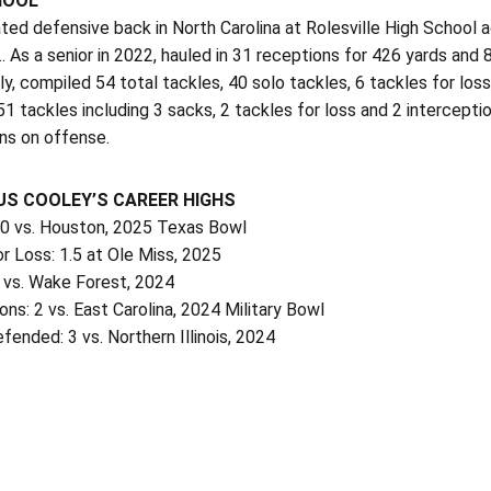
HOOL
ted defensive back in North Carolina at Rolesville High School
… As a senior in 2022, hauled in 31 receptions for 426 yards an
y, compiled 54 total tackles, 40 solo tackles, 6 tackles for loss
1 tackles including 3 sacks, 2 tackles for loss and 2 intercept
s on offense.
S COOLEY’S CAREER HIGHS
10 vs. Houston, 2025 Texas Bowl
r Loss: 1.5 at Ole Miss, 2025
0 vs. Wake Forest, 2024
ons: 2 vs. East Carolina, 2024 Military Bowl
ended: 3 vs. Northern Illinois, 2024