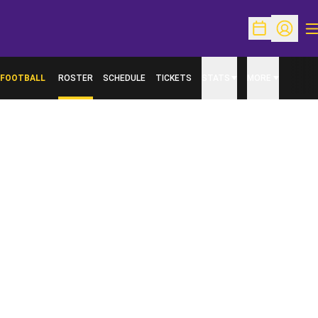
O
Open Schedu
Open Pr
FOOTBALL
ROSTER
SCHEDULE
TICKETS
STATS
MORE