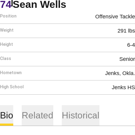
Season 1996
74
Sean Wells
Position
Offensive Tackle
Weight
291 lbs
Height
6-4
Class
Senior
Hometown
Jenks, Okla.
High School
Jenks HS
Bio
Related
Historical