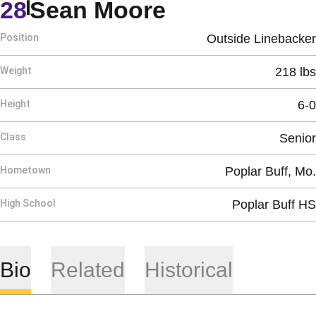
Season 1982
28
Sean Moore
Position
Outside Linebacker
Weight
218 lbs
Height
6-0
Class
Senior
Hometown
Poplar Buff, Mo.
High School
Poplar Buff HS
Bio
Related
Historical