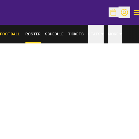
O
Open Schedu
Open Pr
FOOTBALL
ROSTER
SCHEDULE
TICKETS
STATS
MORE