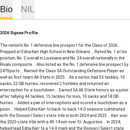
Bio
NIL
2026 Signee Profile
The nation’s No. 1 defensive line prospect for the Class of 2026 …
Prepped at Edna Karr High School in New Orleans … Rated No. 1 at his
position, No. 2 overall in Louisiana and No. 24 overall nationally in the
Rivals composite … Also listed as the No. 1 defensive line prospect by
247Sports … Named the Class 5A Outstanding Defensive Player as
well as first-team All-State in 2025 … As a senior, had 53 tackles, 10
sacks, 22 QB hurries, recovered 2 fumbles and returned an
interception for a touchdown … Earned 5A All-State honors as a junior
after tallying 44 tackles, 15 tackles for loss, 10 sacks and 18 QB
hurries … Added a pair of interceptions and scored a touchdown as a
junior … Helped Edna Karr to back-to-back 14-0 seasons culminated
with the Division I Select state title in both 2024 and 2025 … Karr won
the 2025 state title with a 49-14 win over St. Augustine … In 2024,
helped lead Edna Karr to a 14-0 mark and the Division I Select state