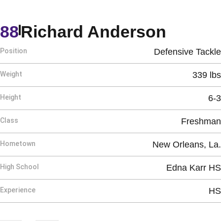
Seaso
88
Richard Anderson
Position
Defensive Tackle
Weight
339 lbs
Height
6-3
Class
Freshman
Hometown
New Orleans, La.
High School
Edna Karr HS
Experience
HS