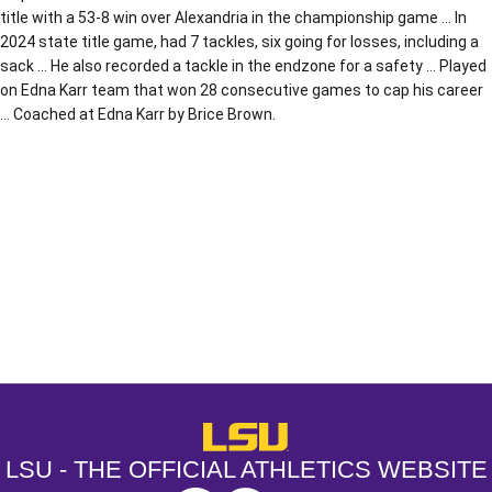
title with a 53-8 win over Alexandria in the championship game … In
2024 state title game, had 7 tackles, six going for losses, including a
sack … He also recorded a tackle in the endzone for a safety … Played
on Edna Karr team that won 28 consecutive games to cap his career
… Coached at Edna Karr by Brice Brown.
Opens in a new window
Opens in a new window
Opens in a
LSU - The Official Athletics Websit
LSU - THE OFFICIAL ATHLETICS WEBSITE