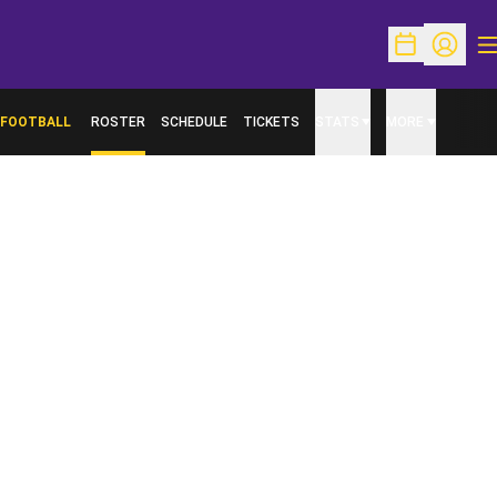
O
Open Schedu
Open Pr
FOOTBALL
ROSTER
SCHEDULE
TICKETS
STATS
MORE