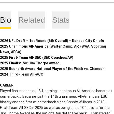
Bio
Related
Stats
2026 NFL Draft – 1st Round (6th Overall) – Kansas City Chiefs
2025 Unanimous All-America (Walter Camp, AP, FWAA, Sporting
News, AFCA)
2025 First-Team All-SEC (SEC Coaches/AP)
2025 Finalist for Jim Thorpe Award
2025 Bednarik Award National Player of the Week vs. Clemson
2024 Third-Team All-ACC
CAREER
Played final season at LSU, earning unanimous All-America honors at
cornerback … Became just the 14th unanimous All-America in LSU
history and the first at cornerback since Greedy Williams in 2018 …
First-Team All-SEC in 2025 as well as being one of 3 finalists for the
Jim Thorpe Award as the nation’s top defensive back … Transferred