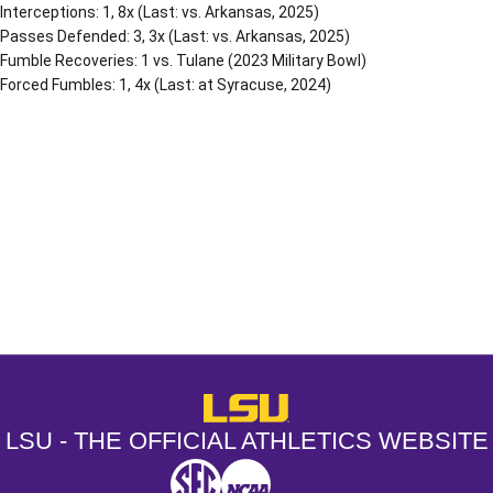
Interceptions: 1, 8x (Last: vs. Arkansas, 2025)
Passes Defended: 3, 3x (Last: vs. Arkansas, 2025)
Fumble Recoveries: 1 vs. Tulane (2023 Military Bowl)
Forced Fumbles: 1, 4x (Last: at Syracuse, 2024)
Opens in a new window
Opens in a new window
Opens in a
LSU - The Official Athletics Websit
LSU - THE OFFICIAL ATHLETICS WEBSITE
SEC
NCAA
NCAA PCD