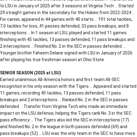
to LSU in January of 2025 after 3 seasons at Virginia Tech … Started
29 straight games in the secondary for the Hokies from 2022-2024 …
For career, appeared in 44 games with 40 starts … 191 total tackles,
7.0 tackles for loss, 41 passes defended, 33 pass breakups, and 8
interceptions … In 1 season at LSU, played and started 11 games
finishing with 45 tackles, 13 passes defended, 11 pass breakups and
2 interceptions … Finished No. 2 in the SEC in passes defended …
Younger brother Faheem Delane signed with LSU in January of 2026
after playing his true freshman season at Ohio State.
SENIOR SEASON (2025 at LSU)
Earned unanimous All-America honors and first-team All-SEC
recognition in his only season with the Tigers … Appeared and started
11 games, recording 45 tackles, 13 passes defended, 11 pass
breakups and 2 interceptions … Ranked No. 2 in the SEC in passes
defended … Transfer from Virginia Tech who made an immediate
impact on the LSU defense, helping the Tigers rank No. 3 in the SEC
pass efficiency … The Tigers also led the SEC in interceptions (17)
and finished No. 2 in the league in both passes defended (69) and
pass breakups (52) … LSU was the only team in the SEC to have more