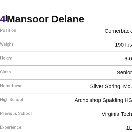
Season 2
4
Mansoor Delane
Position
Cornerback
Weight
190 lbs
Height
6-0
Class
Senior
Hometown
Silver Spring, Md.
High School
Archbishop Spalding HS
Previous School
Virginia Tech
Experience
1L