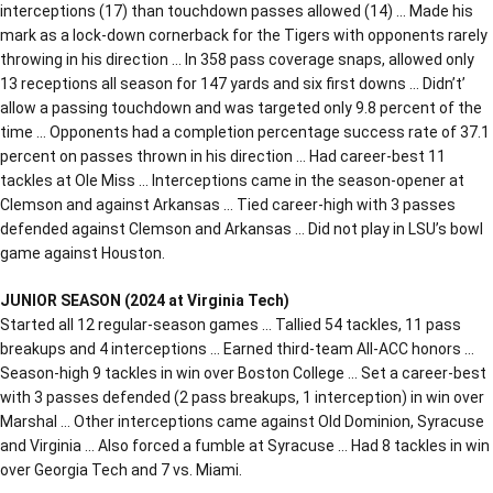
interceptions (17) than touchdown passes allowed (14) … Made his
mark as a lock-down cornerback for the Tigers with opponents rarely
throwing in his direction … In 358 pass coverage snaps, allowed only
13 receptions all season for 147 yards and six first downs … Didn’t’
allow a passing touchdown and was targeted only 9.8 percent of the
time … Opponents had a completion percentage success rate of 37.1
percent on passes thrown in his direction … Had career-best 11
tackles at Ole Miss … Interceptions came in the season-opener at
Clemson and against Arkansas … Tied career-high with 3 passes
defended against Clemson and Arkansas … Did not play in LSU’s bowl
game against Houston.
JUNIOR SEASON (2024 at Virginia Tech)
Started all 12 regular-season games … Tallied 54 tackles, 11 pass
breakups and 4 interceptions … Earned third-team All-ACC honors …
Season-high 9 tackles in win over Boston College … Set a career-best
with 3 passes defended (2 pass breakups, 1 interception) in win over
Marshal … Other interceptions came against Old Dominion, Syracuse
and Virginia … Also forced a fumble at Syracuse … Had 8 tackles in win
over Georgia Tech and 7 vs. Miami.