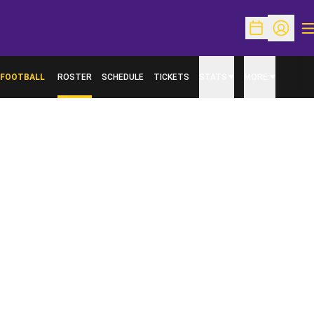
O
Open Schedu
Open Pr
FOOTBALL
ROSTER
SCHEDULE
TICKETS
STATS
MORE