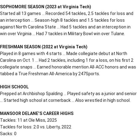
SOPHOMORE SEASON (2023 at Virginia Tech)
Started all 13 games … Recorded 54 tackles, 2.5 tackles for loss and
an interception … Season-high 8 tackles and 1.5 tackles for loss
against North Carolina State … Had 5 tackles and an interception in
win over Virginia … Had 7 tackles in Military Bowl win over Tulane.
FRESHMAN SEASON (2022 at Virginia Tech)
Played in 8 games with 4 starts … Made collegiate debut at North
Carolina on Oct. 1 … Had 2 tackles, including 1 for a loss, on his first 2
collegiate snaps … Earned honorable mention All-ACC honors and was
tabbed a True Freshman All-America by 247Sports.
HIGH SCHOOL
Prepped at Archbishop Spalding … Played safety as a junior and senior
… Started high school at cornerback … Also wrestled in high school.
MANSOOR DELANE’S CAREER HIGHS
Tackles: 11 at Ole Miss, 2025
Tackles for loss: 2.0 vs. Liberty, 2022
Sacks: 0