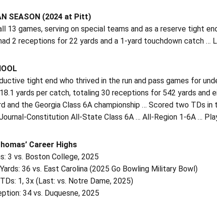
 SEASON (2024 at Pitt)
all 13 games, serving on special teams and as a reserve tight en
ad 2 receptions for 22 yards and a 1-yard touchdown catch … Lo
HOOL
oductive tight end who thrived in the run and pass games for u
8.1 yards per catch, totaling 30 receptions for 542 yards and 
rd and the Georgia Class 6A championship … Scored two TDs in 
Journal-Constitution All-State Class 6A … All-Region 1-6A … Pl
Thomas’ Career Highs
s: 3 vs. Boston College, 2025
Yards: 36 vs. East Carolina (2025 Go Bowling Military Bowl)
TDs: 1, 3x (Last: vs. Notre Dame, 2025)
ption: 34 vs. Duquesne, 2025