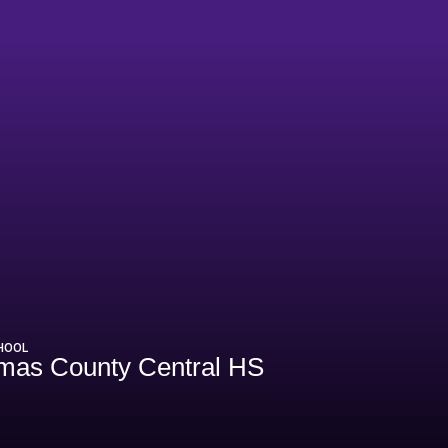
6
HOOL
mas County Central HS