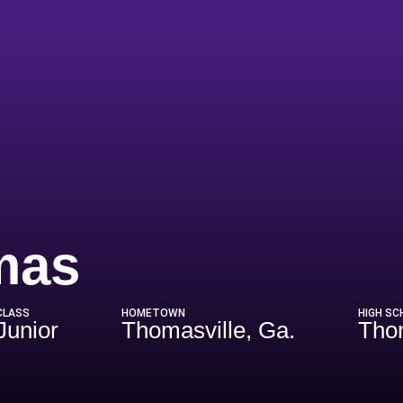
Season 202
mas
CLASS
HOMETOWN
HIGH SC
Junior
Thomasville, Ga.
Tho