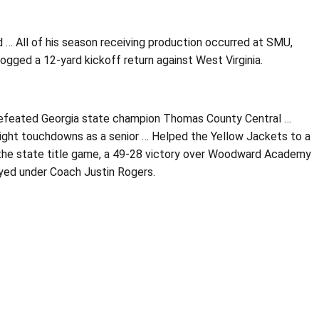
d … All of his season receiving production occurred at SMU,
gged a 12-yard kickoff return against West Virginia.
ndefeated Georgia state champion Thomas County Central …
eight touchdowns as a senior … Helped the Yellow Jackets to a
the state title game, a 49-28 victory over Woodward Academy
ayed under Coach Justin Rogers.