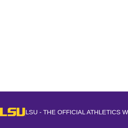
Opens in a new window
LSU - The Official Athletics Website
LSU - THE OFFICIAL ATHLETICS 