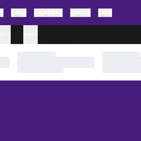
TS
FANS
GAMEDAY
ABOUT
GIVE
ATS
MORE
Loading…
Loading…
Loading…
Loading…
Loading…
Loading…