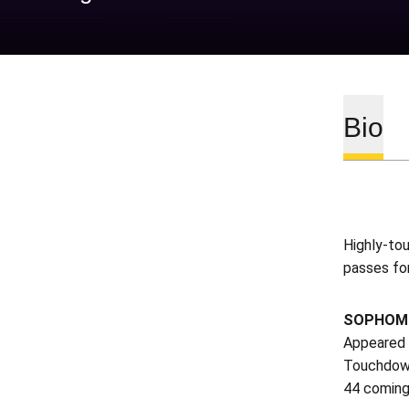
Bio
Highly-tou
passes for
SOPHOMOR
Appeared i
Touchdown
44 coming 