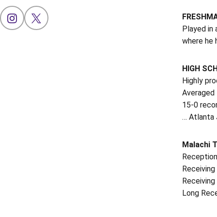
FRESHMAN
OPENS IN A NEW WINDOW
INSTAGRAM
OPENS IN A NEW WINDOW
X
Played in 
where he h
HIGH SC
Highly pr
Averaged 1
15-0 reco
… Atlanta 
Malachi 
Reception
Receiving 
Receiving 
Long Rece