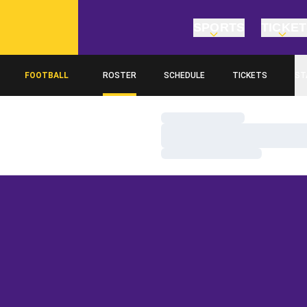
SPORTS
TICKE
FOOTBALL
ROSTER
SCHEDULE
TICKETS
ST
Loading…
Loading…
Loading…