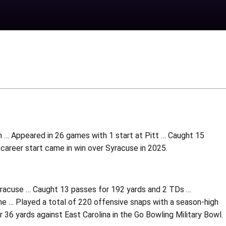
h … Appeared in 26 games with 1 start at Pitt … Caught 15
 career start came in win over Syracuse in 2025.
Syracuse … Caught 13 passes for 192 yards and 2 TDs …
… Played a total of 220 offensive snaps with a season-high
36 yards against East Carolina in the Go Bowling Military Bowl.