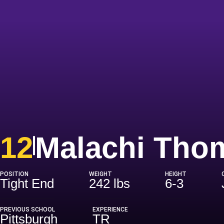
12
Malachi Tho
POSITION
WEIGHT
HEIGHT
Tight End
242 lbs
6-3
PREVIOUS SCHOOL
EXPERIENCE
Pittsburgh
TR