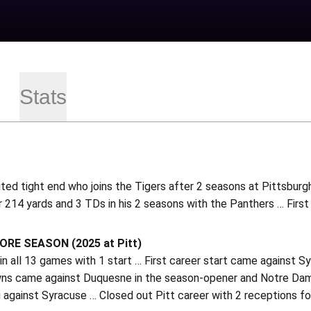
Stats
ted tight end who joins the Tigers after 2 seasons at Pittsburg
 214 yards and 3 TDs in his 2 seasons with the Panthers … First
E SEASON (2025 at Pitt)
n all 13 games with 1 start … First career start came against 
s came against Duquesne in the season-opener and Notre Dame 
against Syracuse … Closed out Pitt career with 2 receptions for 