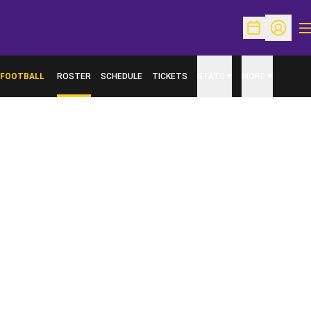
O
Open Schedu
Open Pr
FOOTBALL
ROSTER
SCHEDULE
TICKETS
STATS
MORE