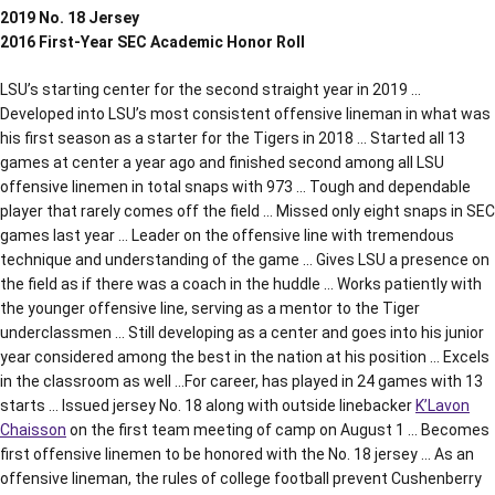
2019 No. 18 Jersey
2016 First-Year SEC Academic Honor Roll
LSU’s starting center for the second straight year in 2019 …
Developed into LSU’s most consistent offensive lineman in what was
his first season as a starter for the Tigers in 2018 … Started all 13
games at center a year ago and finished second among all LSU
offensive linemen in total snaps with 973 … Tough and dependable
player that rarely comes off the field … Missed only eight snaps in SEC
games last year … Leader on the offensive line with tremendous
technique and understanding of the game … Gives LSU a presence on
the field as if there was a coach in the huddle … Works patiently with
the younger offensive line, serving as a mentor to the Tiger
underclassmen … Still developing as a center and goes into his junior
year considered among the best in the nation at his position … Excels
in the classroom as well …For career, has played in 24 games with 13
starts … Issued jersey No. 18 along with outside linebacker
K’Lavon
Chaisson
on the first team meeting of camp on August 1 … Becomes
first offensive linemen to be honored with the No. 18 jersey … As an
offensive lineman, the rules of college football prevent Cushenberry