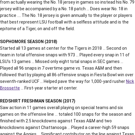
from actually wearing the No. 18 jersey in games so instead his No. 79
jersey will be accompanied by a No. 18 patch … Does wear No. 18 in
practice …. The No. 18 jersey is given annually to the player or players
that best represent LSU football with a selfless attitude and is the
epitome of a Tiger, on and off the field.
SOPHOMORE SEASON (2018)
Started all 13 games at center for the Tigers in 2018 … Second on
team in total offensive snaps with 973 … Played every snap in 11 of
LSU’s 13 games … Missed only eight total snaps in SEC games …
Played all 96 snaps in 7 overtime game vs. Texas A&M and then
followed that by playing all 86 offensive snaps in Fiesta Bowl win over
seventh-ranked UCF … Helped pave the way for 1,000-yard rusher
Nick
Brossette
… First-year starter at center.
REDSHIRT FRESHMAN SEASON (2017)
Saw action in 11 games overall playing on special teams and six
games on the offensive line … totaled 100 snaps for the season and
finished with 2.5 knockdowns against Texas A&M and two
knockdowns against Chattanooga … Played a career-high 59 snaps
against the Aggies … Significant contributor on the line against Texas