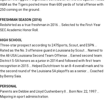
A&M as the Tigers posted more than 600 yards of total offense with
250 coming on the ground.
FRESHMAN SEASON (2016)
Redshirted as a true freshman in 2016 … Selected to the First-Year
SEC Academic Honor Roll.
HIGH SCHOOL
Three-star prospect according to 247Sports, Scout, and ESPN …
Rated as the No. 3 offensive guard in Louisiana by Scout … Named to
the All-USA Louisiana Second Team Offense … Earned second team
District 5-5A honors as a junior in 2014 and followed with first team
recognition in 2015 … Helped Dutchtown to an 8-4 overall mark and to
the second round of the Louisiana 5A playoffs as a senior … Coached
by Benny Saia.
PERSONAL
Parents are Debbie and Lloyd Cushenberry II … Born Nov. 22, 1997 …
Majoring in sport administration.