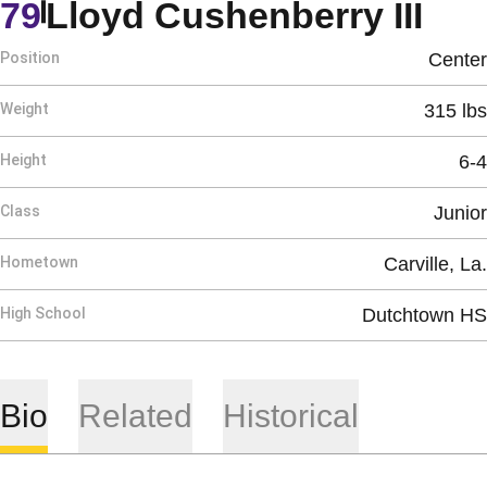
Sea
79
Lloyd Cushenberry III
Position
Center
Weight
315 lbs
Height
6-4
Class
Junior
Hometown
Carville, La.
High School
Dutchtown HS
Bio
Related
Historical