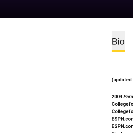
Bio
(updated 
2004
Par
Collegef
Collegef
ESPN.com
ESPN.com