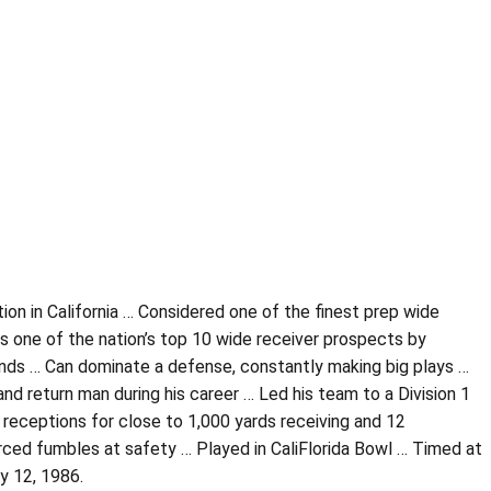
tion in California … Considered one of the finest prep wide
 one of the nation’s top 10 wide receiver prospects by
hands … Can dominate a defense, constantly making big plays …
nd return man during his career … Led his team to a Division 1
receptions for close to 1,000 yards receiving and 12
ced fumbles at safety … Played in CaliFlorida Bowl … Timed at
y 12, 1986.