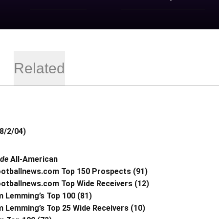
Related
8/2/04)
ade
All-American
ootballnews.com Top 150 Prospects (91)
ootballnews.com Top Wide Receivers (12)
 Lemming’s Top 100 (81)
 Lemming’s Top 25 Wide Receivers (10)