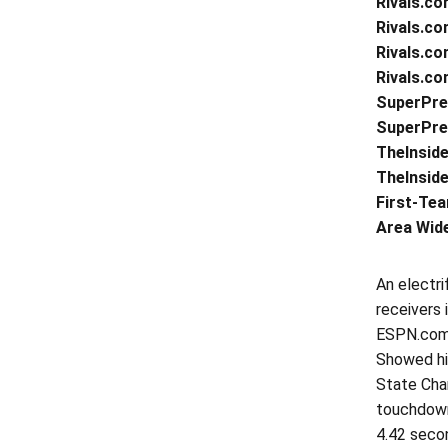
Rivals.co
Rivals.co
Rivals.co
Rivals.co
SuperPre
SuperPrep
TheInside
TheInside
First-Tea
Area Wide
An electri
receivers
ESPN.com …
Showed his
State Cham
touchdown
4.42 secon