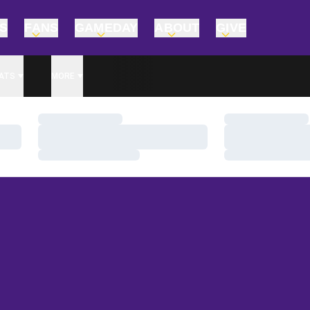
TS
FANS
GAMEDAY
ABOUT
GIVE
ATS
MORE
Loading…
Loading…
Loading…
Loading…
Loading…
Loading…