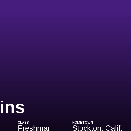
Season 2004
ins
CLASS
HOMETOWN
Freshman
Stockton, Calif.