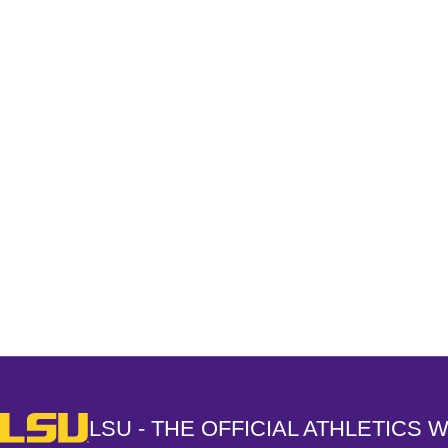
Opens in a new window
LSU - The Official Athletics Website
LSU - THE OFFICIAL ATHLETICS 