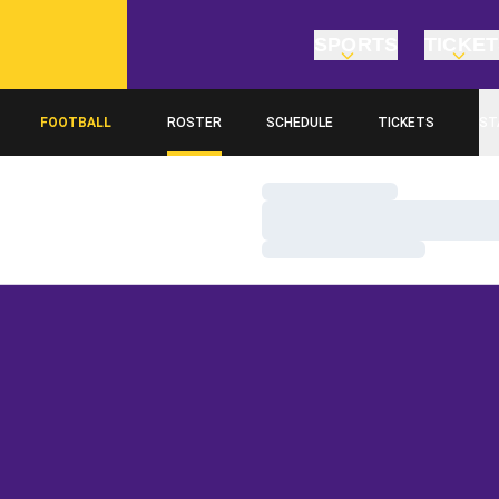
SPORTS
TICKE
FOOTBALL
ROSTER
SCHEDULE
TICKETS
ST
Loading…
Loading…
Loading…