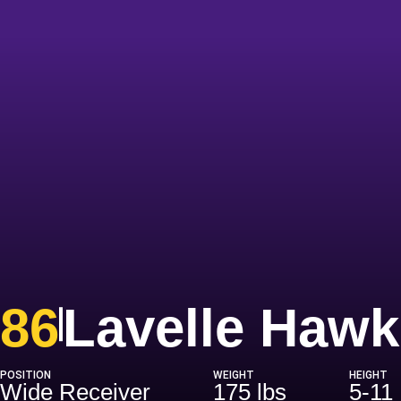
86
Lavelle Hawk
POSITION
WEIGHT
HEIGHT
Wide Receiver
175 lbs
5-11