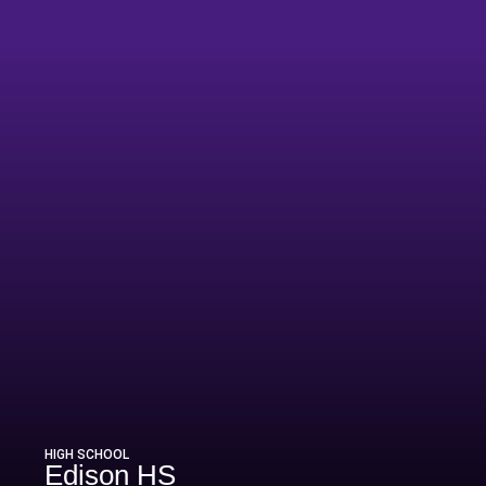
HIGH SCHOOL
Edison HS