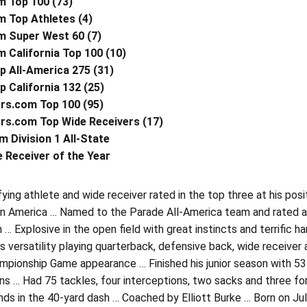
m Top 100 (73)
m Top Athletes (4)
m Super West 60 (7)
m California Top 100 (10)
p All-America 275 (31)
 California 132 (25)
rs.com Top 100 (95)
rs.com Top Wide Receivers (17)
m Division 1 All-State
 Receiver of the Year
fying athlete and wide receiver rated in the top three at his posi
 in America … Named to the Parade All-America team and rated as
 Explosive in the open field with great instincts and terrific 
 versatility playing quarterback, defensive back, wide receiver a
pionship Game appearance … Finished his junior season with 53 
s … Had 75 tackles, four interceptions, two sacks and three for
ds in the 40-yard dash … Coached by Elliott Burke … Born on Jul