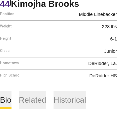
Season 
44
Kimojha Brooks
Position
Middle Linebacker
Weight
228 lbs
Height
6-1
Class
Junior
Hometown
DeRidder, La.
High School
DeRidder HS
Bio
Related
Historical