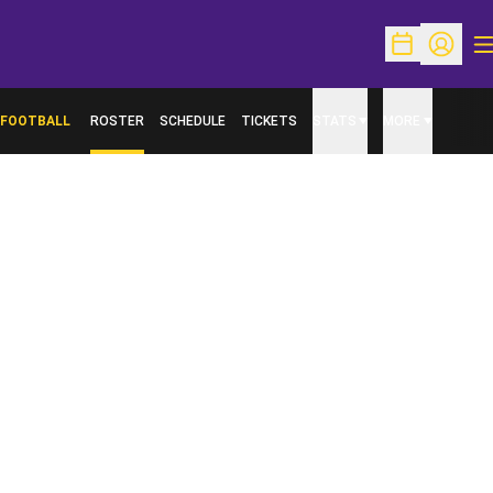
O
Open Schedu
Open Pr
FOOTBALL
ROSTER
SCHEDULE
TICKETS
STATS
MORE