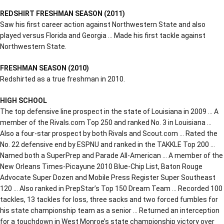
REDSHIRT FRESHMAN SEASON (2011)
Saw his first career action against Northwestern State and also
played versus Florida and Georgia … Made his first tackle against
Northwestern State.
FRESHMAN SEASON (2010)
Redshirted as a true freshman in 2010.
HIGH SCHOOL
The top defensive line prospect in the state of Louisiana in 2009 … A
member of the Rivals.com Top 250 and ranked No. 3 in Louisiana …
Also a four-star prospect by both Rivals and Scout.com … Rated the
No. 22 defensive end by ESPNU and ranked in the TAKKLE Top 200 …
Named both a SuperPrep and Parade All-American … A member of the
New Orleans Times-Picayune 2010 Blue-Chip List, Baton Rouge
Advocate Super Dozen and Mobile Press Register Super Southeast
120 … Also ranked in PrepStar’s Top 150 Dream Team … Recorded 100
tackles, 13 tackles for loss, three sacks and two forced fumbles for
his state championship team as a senior … Returned an interception
for a touchdown in West Monroe’s state championship victory over