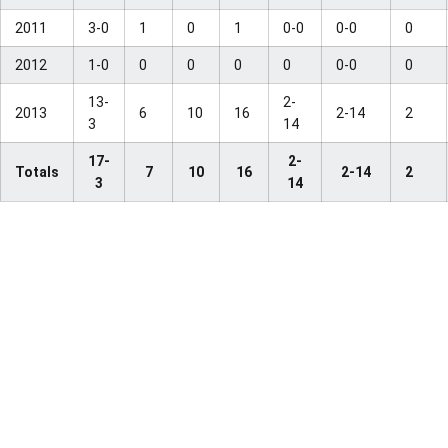
2011
3-0
1
0
1
0-0
0-0
0
2012
1-0
0
0
0
0
0-0
0
13-
2-
2013
6
10
16
2-14
2
3
14
17-
2-
Totals
7
10
16
2-14
2
3
14