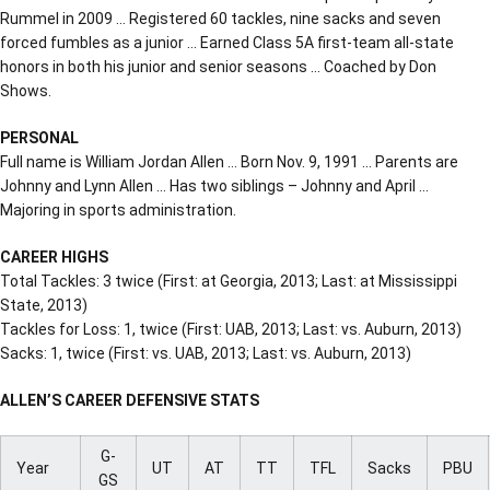
Rummel in 2009 … Registered 60 tackles, nine sacks and seven
forced fumbles as a junior … Earned Class 5A first-team all-state
honors in both his junior and senior seasons … Coached by Don
Shows.
PERSONAL
Full name is William Jordan Allen … Born Nov. 9, 1991 … Parents are
Johnny and Lynn Allen … Has two siblings – Johnny and April …
Majoring in sports administration.
CAREER HIGHS
Total Tackles: 3 twice (First: at Georgia, 2013; Last: at Mississippi
State, 2013)
Tackles for Loss: 1, twice (First: UAB, 2013; Last: vs. Auburn, 2013)
Sacks: 1, twice (First: vs. UAB, 2013; Last: vs. Auburn, 2013)
ALLEN’S CAREER DEFENSIVE STATS
G-
Year
UT
AT
TT
TFL
Sacks
PBU
GS