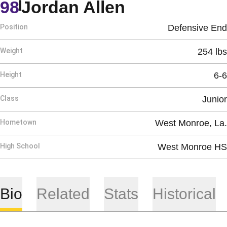
Season 201
98
Jordan Allen
Position
Defensive End
Weight
254 lbs
Height
6-6
Class
Junior
Hometown
West Monroe, La.
High School
West Monroe HS
Bio
Related
Stats
Historical