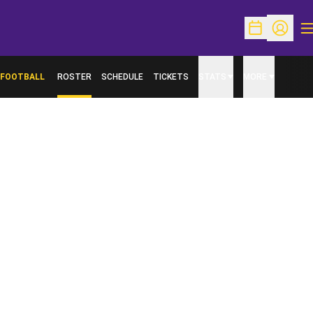
O
Open Schedu
Open Pr
FOOTBALL
ROSTER
SCHEDULE
TICKETS
STATS
MORE