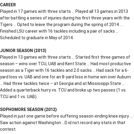
CAREER
Played in 17 games with three starts … Played all 13 games in 2013
after battling a series of injuries during his first three years with the
Tigers … Opted to leave the program during the spring of 2014 ….
Finished LSU career with 16 tackles including a pair of sacks …
Scheduled to graduate in May of 2014.
JUNIOR SEASON (2013)
Played in 13 games with three starts … Started first three games of
season – wins over TCU, UAB and Kent State … Had most productive
season as a Tiger with 16 tackles and 2.0 sacks … Had sack for a 6-
yard loss vs. UAB and one for an 8-yard loss in home win over Auburn
… Had three tackles twice – at Georgia and at Mississippi State …
Added a quarterback hurry vs. TCU and broke up two passes (1 vs.
TCU and 1 vs. UAB).
SOPHOMORE SEASON (2012)
Played in just one game before suffering season-ending knee injury …
Saw action against Washington …D id not record any stats in that
contest.