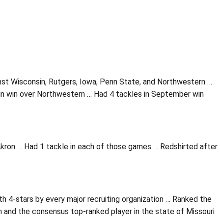
nst Wisconsin, Rutgers, Iowa, Penn State, and Northwestern …
in win over Northwestern … Had 4 tackles in September win
kron … Had 1 tackle in each of those games … Redshirted after
h 4-stars by every major recruiting organization … Ranked the
 and the consensus top-ranked player in the state of Missouri