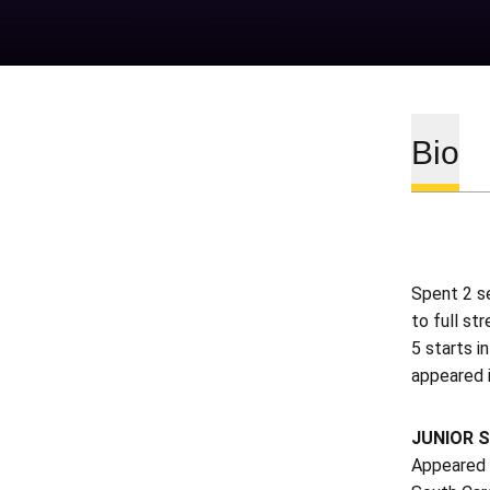
Bio
Spent 2 se
to full st
5 starts i
appeared 
JUNIOR S
Appeared i