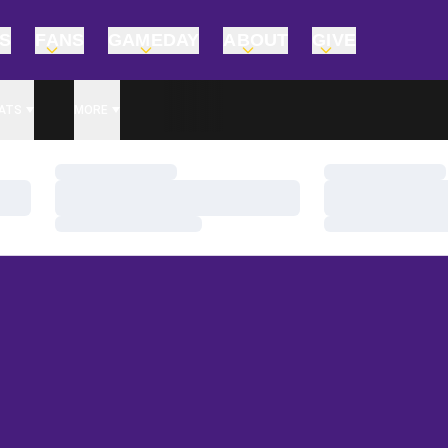
TS
FANS
GAMEDAY
ABOUT
GIVE
ATS
MORE
Loading…
Loading…
Loading…
Loading…
Loading…
Loading…