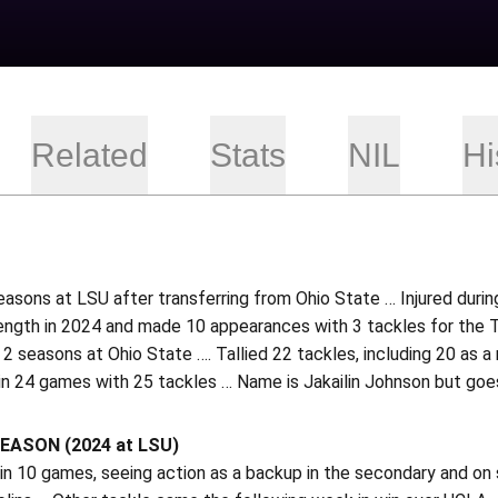
Related
Stats
NIL
Hi
asons at LSU after transferring from Ohio State … Injured duri
rength in 2024 and made 10 appearances with 3 tackles for the T
n 2 seasons at Ohio State …. Tallied 22 tackles, including 20 as a
in 24 games with 25 tackles … Name is Jakailin Johnson but goe
EASON (2024 at LSU)
n 10 games, seeing action as a backup in the secondary and on s