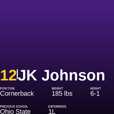
S
12
JK Johnson
POSITION
WEIGHT
HEIGHT
Cornerback
185 lbs
6-1
PREVIOUS SCHOOL
EXPERIENCE
Ohio State
1L