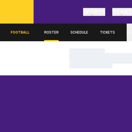
SPORTS
TICKE
FOOTBALL
ROSTER
SCHEDULE
TICKETS
ST
Loading…
Loading…
Loading…