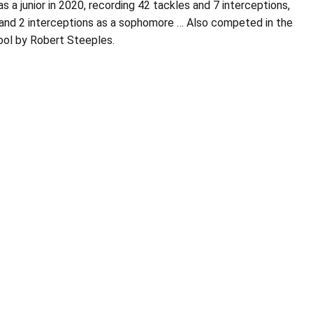
 a junior in 2020, recording 42 tackles and 7 interceptions,
es and 2 interceptions as a sophomore … Also competed in the
ool by Robert Steeples.