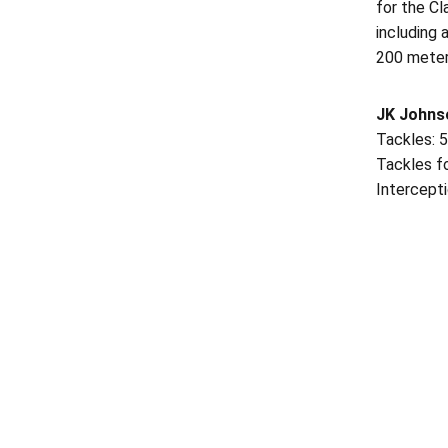
for the Cl
including 
200 meter
JK Johns
Tackles: 5
Tackles fo
Intercepti