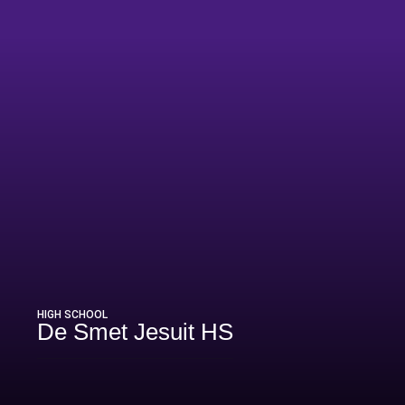
HIGH SCHOOL
De Smet Jesuit HS