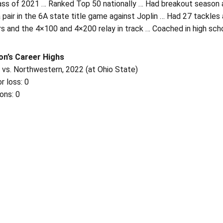
ass of 2021 … Ranked Top 50 nationally … Had breakout season as
a pair in the 6A state title game against Joplin … Had 27 tackl
s and the 4×100 and 4×200 relay in track … Coached in high sch
on’s Career Highs
 vs. Northwestern, 2022 (at Ohio State)
r loss: 0
ons: 0