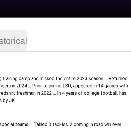
storical
ng training camp and missed the entire 2023 season … Returned
igers in 2024 … Prior to joining LSU, appeared in 14 games with
 redshirt freshman in 2022 … In 4 years of college football, has
s by JK.
pecial teams … Tallied 3 tackles, 2 coming in road win over