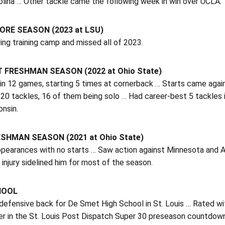
olina … Other tackle came the following week in win over UCLA.
RE SEASON (2023 at LSU)
ring training camp and missed all of 2023.
 FRESHMAN SEASON (2022 at Ohio State)
in 12 games, starting 5 times at cornerback … Starts came agai
20 tackles, 16 of them being solo … Had career-best 5 tackles 
nsin.
SHMAN SEASON (2021 at Ohio State)
pearances with no starts … Saw action against Minnesota and A
 injury sidelined him for most of the season.
HOOL
efensive back for De Smet High School in St. Louis … Rated wit
er in the St. Louis Post Dispatch Super 30 preseason countdown