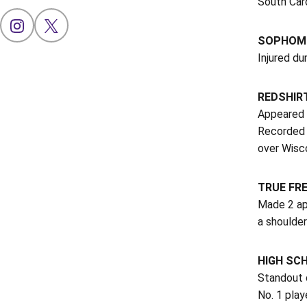
South Car
OPENS IN A NEW WINDOW
INSTAGRAM
OPENS IN A NEW WINDOW
X
SOPHOMO
Injured du
REDSHIRT
Appeared 
Recorded 
over Wisco
TRUE FRE
Made 2 ap
a shoulder
HIGH SC
Standout d
No. 1 play