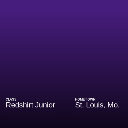
eason 2024
CLASS
HOMETOWN
Redshirt Junior
St. Louis, Mo.