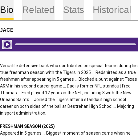
Bio
Related
Stats
Historical
JACE
Play Audio
Versatile defensive back who contributed on special teams during his
true freshman season with the Tigers in 2025 … Redshirted as a true
freshman after appearing in 5 games … Blocked a punt against Texas
A&M in his second career game … Dad is former NFL standout Fred
Thomas … Fred played 12 years in the NFL, including 8 with the New
Orleans Saints … Joined the Tigers after a standout high school
career on both sides of the ball at Destrehan High School … Majoring
in sport administration.
FRESHMAN SEASON (2025)
Appeared in 5 games … Biggest moment of season came when he