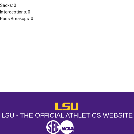
Sacks: 0
Interceptions: 0
Pass Breakups: 0
Opens in a new window
Opens in a new window
Opens in a
LSU - The Official Athletics Websit
LSU - THE OFFICIAL ATHLETICS WEBSITE
SEC
NCAA
NCAA PCD