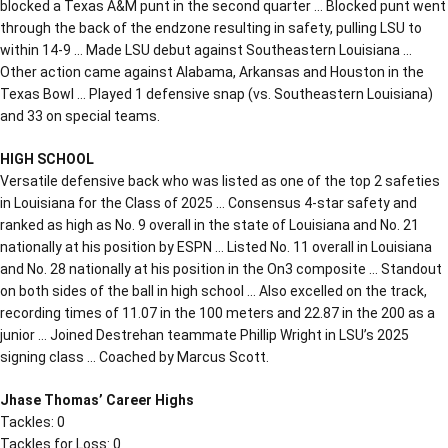
blocked a Texas A&M punt in the second quarter … Blocked punt went
through the back of the endzone resulting in safety, pulling LSU to
within 14-9 … Made LSU debut against Southeastern Louisiana …
Other action came against Alabama, Arkansas and Houston in the
Texas Bowl … Played 1 defensive snap (vs. Southeastern Louisiana)
and 33 on special teams.
HIGH SCHOOL
Versatile defensive back who was listed as one of the top 2 safeties
in Louisiana for the Class of 2025 … Consensus 4-star safety and
ranked as high as No. 9 overall in the state of Louisiana and No. 21
nationally at his position by ESPN … Listed No. 11 overall in Louisiana
and No. 28 nationally at his position in the On3 composite … Standout
on both sides of the ball in high school … Also excelled on the track,
recording times of 11.07 in the 100 meters and 22.87 in the 200 as a
junior … Joined Destrehan teammate Phillip Wright in LSU’s 2025
signing class … Coached by Marcus Scott.
Jhase Thomas’ Career Highs
Tackles: 0
Tackles for Loss: 0