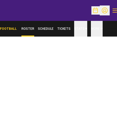
O
Open Schedu
Open Pr
FOOTBALL
ROSTER
SCHEDULE
TICKETS
STATS
MORE