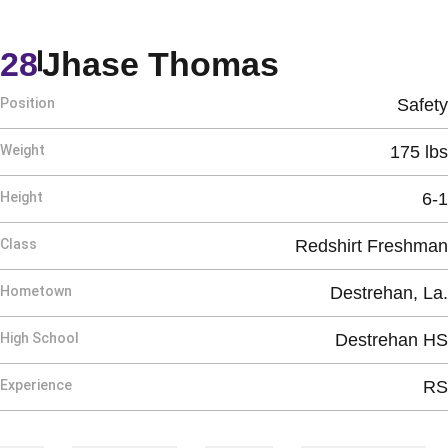
Season 20
28
Jhase Thomas
Position
Safety
Weight
175 lbs
Height
6-1
Class
Redshirt Freshman
Hometown
Destrehan, La.
High School
Destrehan HS
Experience
RS