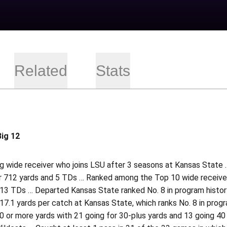
Related
Stats
Big 12
 wide receiver who joins LSU after 3 seasons at Kansas State … 
r 712 yards and 5 TDs … Ranked among the Top 10 wide receivers
13 TDs … Departed Kansas State ranked No. 8 in program history 
7.1 yards per catch at Kansas State, which ranks No. 8 in progr
 or more yards with 21 going for 30-plus yards and 13 going 40 