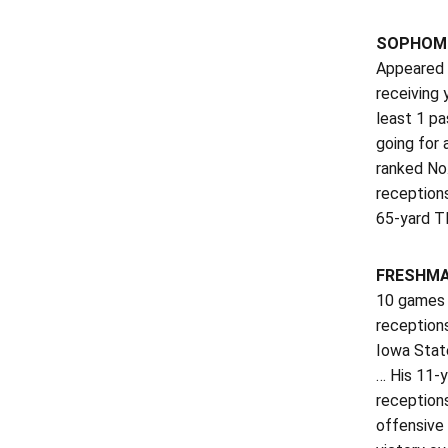
SOPHOMOR
Appeared i
receiving
least 1 pa
going for 
ranked No
reception
65-yard T
FRESHMAN
10 games w
reception
Iowa State
… His 11-
receptions
offensive