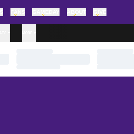
TS
FANS
GAMEDAY
ABOUT
GIVE
ATS
MORE
Loading…
Loading…
Loading…
Loading…
Loading…
Loading…