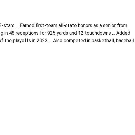
tars … Earned first-team all-state honors as a senior from
ling in 48 receptions for 925 yards and 12 touchdowns … Added
of the playoffs in 2022 … Also competed in basketball, baseball