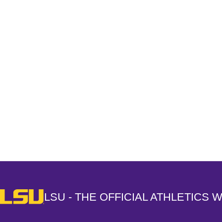
Opens in a new window
LSU - The Official Athletics Website
LSU - THE OFFICIAL ATHLETICS 