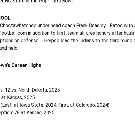
er NC State in the Pop-Tarts Bowl.
HOOL
 Choctawhatchee under head coach Frank Beasley… Rated with 3-s
ootball.com in addition to first-team all-area honors after hau
ptions on defense … Helped lead the Indians to the third round 
and field.
own’s Career Highs
s: 12 vs. North Dakota, 2025
0 at Kansas, 2025
 (Last: at Iowa State, 2024; First: at Colorado, 2024)
ption: 78 at Kansas, 2025