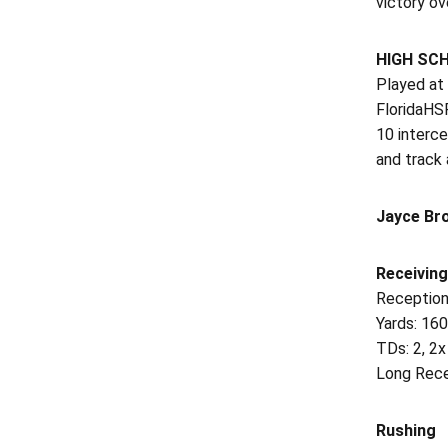
victory ov
HIGH SC
Played at
FloridaHSF
10 interce
and track 
Jayce Br
Receiving
Reception
Yards: 16
TDs: 2, 2x
Long Rece
Rushing