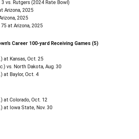
 3 vs. Rutgers (2024 Rate Bowl)
at Arizona, 2025
Arizona, 2025
 75 at Arizona, 2025
wn’s Career 100-yard Receiving Games (5)
.) at Kansas, Oct. 25
c.) vs. North Dakota, Aug. 30
) at Baylor, Oct. 4
.) at Colorado, Oct. 12
.) at Iowa State, Nov. 30