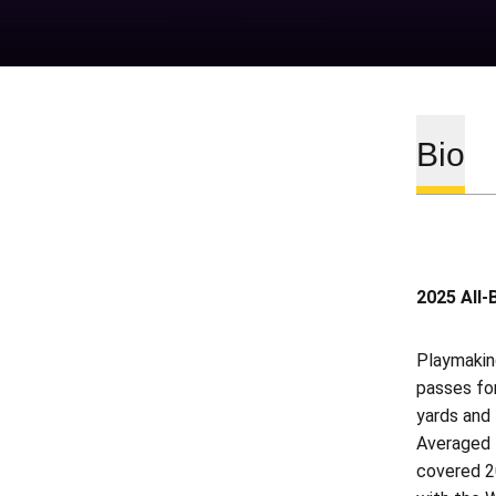
Bio
2025 All-
Playmaking
passes fo
yards and 
Averaged 1
covered 20