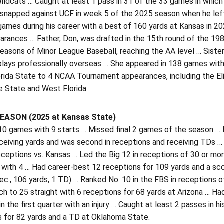
ildcats … Caught at least 1 pass in 31 of the 33 games in whic
snapped against UCF in week 5 of the 2025 season when he left t
games during his career with a best of 160 yards at Kansas in 2
arances … Father, Don, was drafted in the 15th round of the 198
easons of Minor League Baseball, reaching the AA level … Siste
plays professionally overseas … She appeared in 138 games with
rida State to 4 NCAA Tournament appearances, including the Eli
 State and West Florida
EASON (2025 at Kansas State)
 10 games with 9 starts … Missed final 2 games of the season … 
ceiving yards and was second in receptions and receiving TDs …
ceptions vs. Kansas … Led the Big 12 in receptions of 30 or mor
s with 4 … Had career-best 12 receptions for 109 yards and a s
rec., 106 yards, 1 TD) … Ranked No. 10 in the FBS in receptions
ch to 25 straight with 6 receptions for 68 yards at Arizona … 
n the first quarter with an injury … Caught at least 2 passes in 
s for 82 yards and a TD at Oklahoma State.