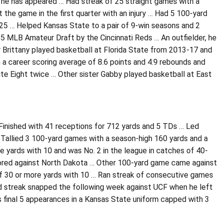
h he has appeared … Had streak of 25 straight games with a
he game in the first quarter with an injury … Had 5 100-yard
025 … Helped Kansas State to a pair of 9-win seasons and 2
5 MLB Amateur Draft by the Cincinnati Reds … An outfielder, he
r Brittany played basketball at Florida State from 2013-17 and
 a career scoring average of 8.6 points and 4.9 rebounds and
te Eight twice … Other sister Gabby played basketball at East
Finished with 41 receptions for 712 yards and 5 TDs … Led
 Tallied 3 100-yard games with a season-high 160 yards and a
e yards with 10 and was No. 2 in the league in catches of 40-
cored against North Dakota … Other 100-yard game came against
 of 30 or more yards with 10 … Ran streak of consecutive games
Had streak snapped the following week against UCF when he left
his final 5 appearances in a Kansas State uniform capped with 3