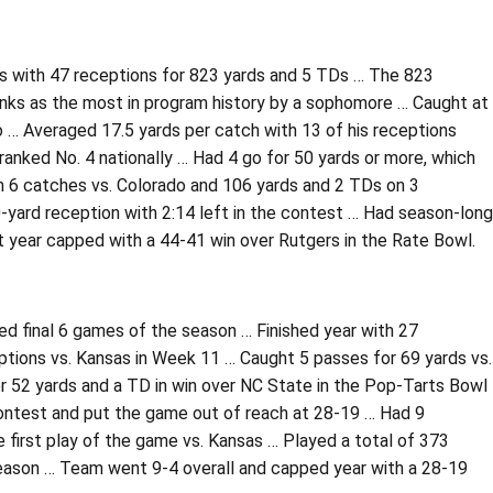
es with 47 receptions for 823 yards and 5 TDs … The 823
anks as the most in program history by a sophomore … Caught at
o … Averaged 17.5 yards per catch with 13 of his receptions
 ranked No. 4 nationally … Had 4 go for 50 yards or more, which
n 6 catches vs. Colorado and 106 yards and 2 TDs on 3
-yard reception with 2:14 left in the contest … Had season-long
 year capped with a 44-41 win over Rutgers in the Rate Bowl.
ed final 6 games of the season … Finished year with 27
tions vs. Kansas in Week 11 … Caught 5 passes for 69 yards vs.
or 52 yards and a TD in win over NC State in the Pop-Tarts Bowl
contest and put the game out of reach at 28-19 … Had 9
 first play of the game vs. Kansas … Played a total of 373
season … Team went 9-4 overall and capped year with a 28-19