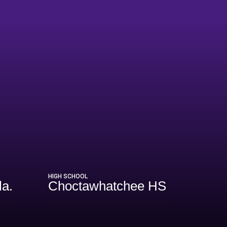
HIGH SCHOOL
la.
Choctawhatchee HS