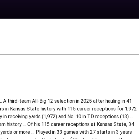
A third-team All-Big 12 selection in 2025 after hauling in 41
 in Kansas State history with 115 career receptions for 1,972
in receiving yards (1,972) and No. 10 in TD receptions (13) …
am history … Of his 115 career receptions at Kansas State, 34
yards or more … Played in 33 games with 27 starts in 3 years