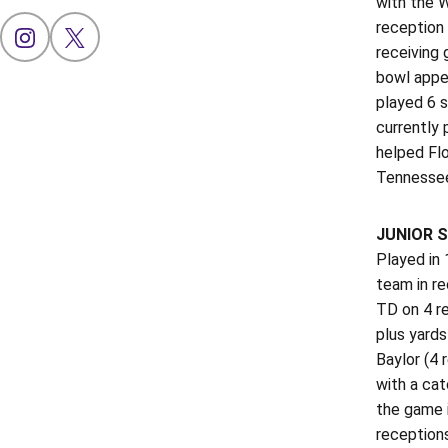
with the W
reception 
OPENS IN A NEW WINDOW
INSTAGRAM
OPENS IN A NEW WINDOW
X
receiving 
bowl appe
played 6 s
currently 
helped Flo
Tennessee
JUNIOR S
Played in
team in re
TD on 4 re
plus yard
Baylor (4 
with a cat
the game i
reception