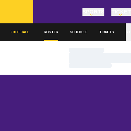
SPORTS
TICKE
FOOTBALL
ROSTER
SCHEDULE
TICKETS
ST
Loading…
Loading…
Loading…