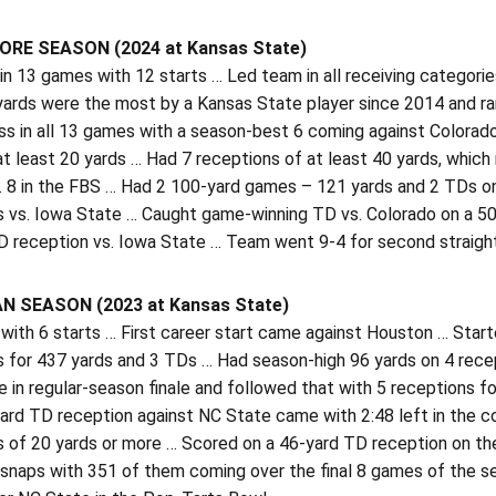
E SEASON (2024 at Kansas State)
n 13 games with 12 starts … Led team in all receiving categori
 yards were the most by a Kansas State player since 2014 and r
ss in all 13 games with a season-best 6 coming against Colorad
at least 20 yards … Had 7 receptions of at least 40 yards, which
. 8 in the FBS … Had 2 100-yard games – 121 yards and 2 TDs o
s vs. Iowa State … Caught game-winning TD vs. Colorado on a 50
D reception vs. Iowa State … Team went 9-4 for second straight
 SEASON (2023 at Kansas State)
ith 6 starts … First career start came against Houston … Start
s for 437 yards and 3 TDs … Had season-high 96 yards on 4 recep
 in regular-season finale and followed that with 5 receptions f
yard TD reception against NC State came with 2:48 left in the 
 of 20 yards or more … Scored on a 46-yard TD reception on the
 snaps with 351 of them coming over the final 8 games of the 