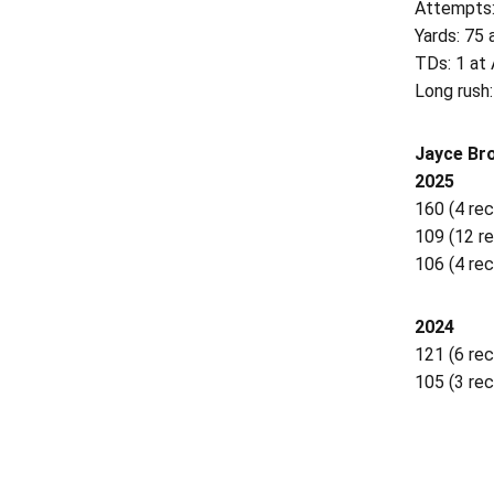
Attempts:
Yards: 75 
TDs: 1 at 
Long rush:
Jayce Bro
2025
160 (4 rec
109 (12 re
106 (4 rec.
2024
121 (6 rec
105 (3 rec