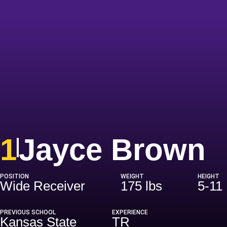
S
1
Jayce Brown
POSITION
WEIGHT
HEIGHT
Wide Receiver
175 lbs
5-11
PREVIOUS SCHOOL
EXPERIENCE
Kansas State
TR