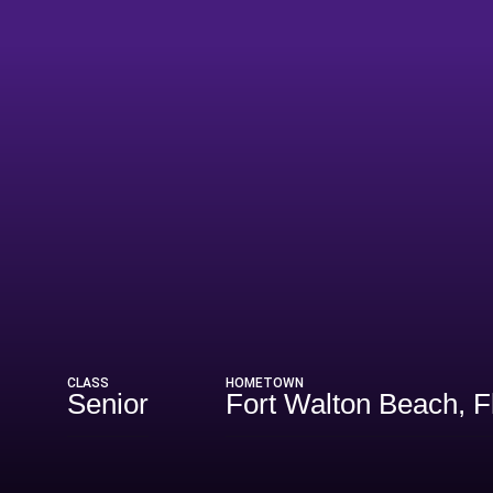
eason 2026
CLASS
HOMETOWN
Senior
Fort Walton Beach, F