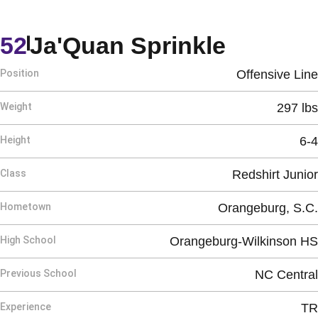
Season
52
Ja'Quan Sprinkle
Position
Offensive Line
Weight
297 lbs
Height
6-4
Class
Redshirt Junior
Hometown
Orangeburg, S.C.
High School
Orangeburg-Wilkinson HS
Previous School
NC Central
Experience
TR