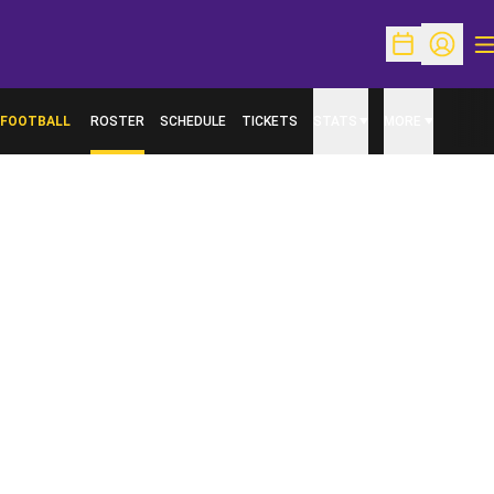
O
Open Schedu
Open Pr
FOOTBALL
ROSTER
SCHEDULE
TICKETS
STATS
MORE