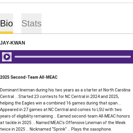
Bio
Stats
JAY-KWAN
Play Audio
2025 Second-Team All-MEAC
Dominant lineman during his two years as a starter at North Carolina
Central … Started 23 contests for NC Central in 2024 and 2025,
helping the Eagles win a combined 16 games during that span …
Appeared in 27 games at NC Central and comes to LSU with two
years of eligibility remaining … Earned second-team All-MEAC honors
at tackle in 2025 … Named MEAC’s Offensive Lineman of the Week
twice in 2025 … Nicknamed “Sprink” … Plays the saxophone.