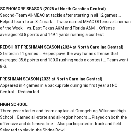
SOPHOMORE SEASON (2025 at North Carolina Central)
Second-Team All-MEAC at tackle after starting in all 12 games …
Helped team to an 8-4 mark … Twice named MEAC Offensive Lineman
of the Week – vs. East Texas A&M and Florida A&M … Offense
averaged 33.8 points and 149.1 yards rushing a contest.
REDSHIRT FRESHMAN SEASON (2024 at North Carolina Central)
Started in 11 games … Helped pave the way for an offense that
averaged 35.6 points and 180.0 rushing yads a contest … Team went
8-3.
FRESHMAN SEASON (2023 at North Carolina Central)
Appeared in 4 games in a backup role during his first year at NC
Central … Redshirted.
HIGH SCHOOL
Three-year starter and team captain at Orangeburg-Wilkinson High
School … Earned all-state and all-region honors … Played on both the
offensive and defensive line … Also participated in track and field …
Selected to play in the Shrine Bowl.