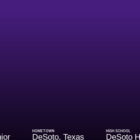
ason 2015
HOMETOWN
HIGH SCHOOL
ior
DeSoto, Texas
DeSoto 