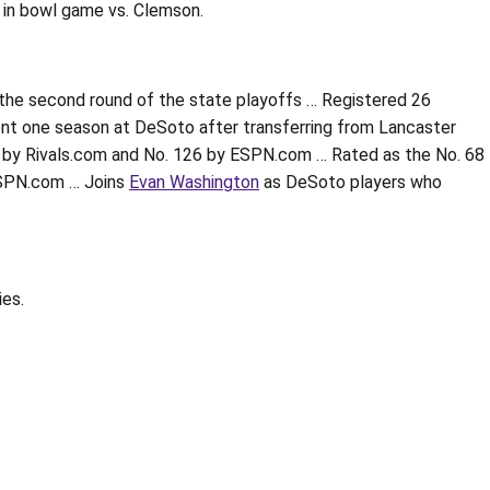
s in bowl game vs. Clemson.
n the second round of the state playoffs … Registered 26
pent one season at DeSoto after transferring from Lancaster
 by Rivals.com and No. 126 by ESPN.com … Rated as the No. 68
 ESPN.com … Joins
Evan Washington
as DeSoto players who
ies.