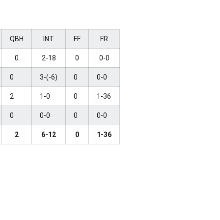
QBH
INT
FF
FR
0
2-18
0
0-0
0
3-(-6)
0
0-0
2
1-0
0
1-36
0
0-0
0
0-0
2
6-12
0
1-36