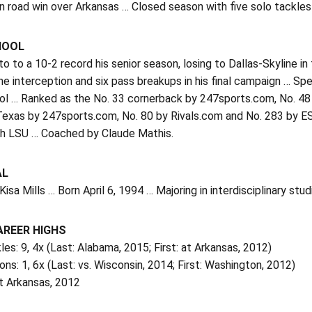
n road win over Arkansas … Closed season with five solo tackle
HOOL
 to a 10-2 record his senior season, losing to Dallas-Skyline i
ne interception and six pass breakups in his final campaign … S
ol … Ranked as the No. 33 cornerback by 247sports.com, No. 48
n Texas by 247sports.com, No. 80 by Rivals.com and No. 283 by
th LSU … Coached by Claude Mathis.
AL
Kisa Mills … Born April 6, 1994 … Majoring in interdisciplinary stud
AREER HIGHS
les: 9, 4x (Last: Alabama, 2015; First: at Arkansas, 2012)
ons: 1, 6x (Last: vs. Wisconsin, 2014; First: Washington, 2012)
t Arkansas, 2012