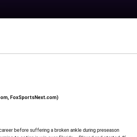
.com, FoxSportsNext.com)
 career before suffering a broken ankle during preseason