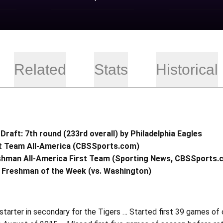
Related
Stats
Historical
Draft: 7th round (233rd overall) by Philadelphia Eagles
st Team All-America (CBSSports.com)
shman All-America First Team (Sporting News, CBSSports
 Freshman of the Week (vs. Washington)
starter in secondary for the Tigers … Started first 39 games of