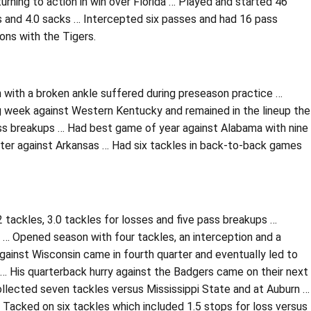
rning to action in win over Florida … Played and started 46
ss and 4.0 sacks … Intercepted six passes and had 16 pass
ons with the Tigers.
n with a broken ankle suffered during preseason practice …
ng week against Western Kentucky and remained in the lineup the
ass breakups … Had best game of year against Alabama with nine
later against Arkansas … Had six tackles in back-to-back games
 tackles, 3.0 tackles for losses and five pass breakups …
y … Opened season with four tackles, an interception and a
gainst Wisconsin came in fourth quarter and eventually led to
… His quarterback hurry against the Badgers came on their next
Collected seven tackles versus Mississippi State and at Auburn …
Tacked on six tackles which included 1.5 stops for loss versus