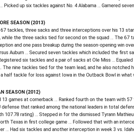
… Picked up six tackles against No. 4 Alabama … Garnered seve
RE SEASON (2013)
67 tackles, three sacks and three interceptions over his 13 star
 while the three sacks tied for second on the squad … The 67 t
ception and one pass breakup during the season-opening win ove
sus Auburn … Secured seven tackles which included the first sack
Registered six tackles and a pair of sacks at Ole Miss … Equaled
 The nine tackles tied for the team lead, and he also notched h
a half tackle for loss against Iowa in the Outback Bowl in what w
N SEASON (2012)
ll 13 games at cornerback … Ranked fourth on the team with 57 
 defense that ranked among the national leaders in total defen
th 107.78 rating) … Stepped in for the dismissed Tyrann Mathieu 
orth Texas in first college game … Followed that with an interc
er … Had six tackles and another interception in week 3 vs. Idah