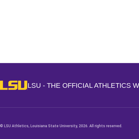
Opens in a new window
LSU - The Official Athletics Website
LSU - THE OFFICIAL ATHLETICS 
© LSU Athletics, Louisiana State University, 2026. All rights reserved.