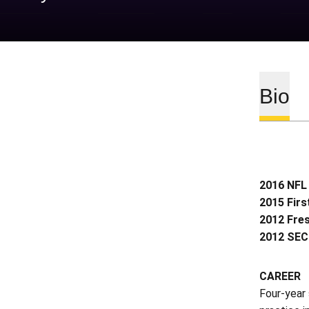
Bio
2016 NFL 
2015 Fir
2012 Fre
2012 SEC
CAREER
Four-year 