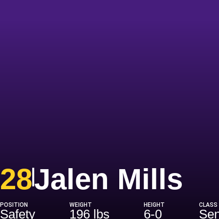
Se
28
Jalen Mills
POSITION
WEIGHT
HEIGHT
CLASS
Safety
196 lbs
6-0
Sen