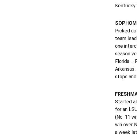
Kentucky 
SOPHOMO
Picked up 
team lead,
one inter
season ver
Florida … 
Arkansas …
stops and 
FRESHMA
Started a
for an LSU
(No. 11 wi
win over N
a week lat