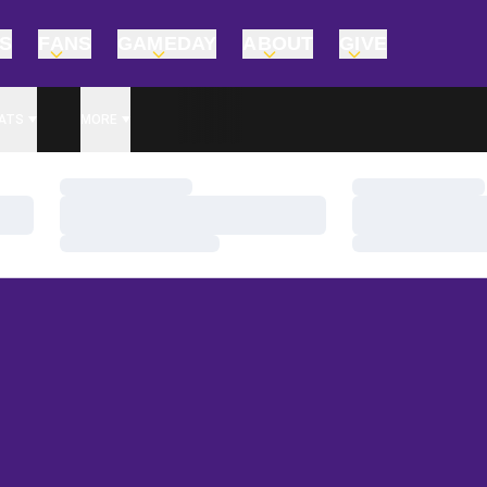
TS
FANS
GAMEDAY
ABOUT
GIVE
ATS
MORE
Loading…
Loading…
Loading…
Loading…
Loading…
Loading…