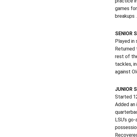
practice i
games for 
breakups …
SENIOR S
Played in 
Returned t
rest of th
tackles, i
against O
JUNIOR S
Started 12
Added an i
quarterbac
LSU’s go-a
possessio
Recovered