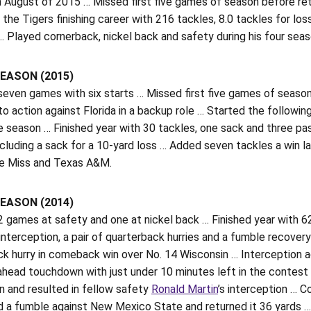
n August of 2015 … Missed first five games of season before retu
the Tigers finishing career with 216 tackles, 8.0 tackles for lo
 Played cornerback, nickel back and safety during his four seas
EASON (2015)
seven games with six starts … Missed first five games of seaso
o action against Florida in a backup role … Started the followi
e season … Finished year with 30 tackles, one sack and three p
ncluding a sack for a 10-yard loss … Added seven tackles a win 
le Miss and Texas A&M.
EASON (2014)
 games at safety and one at nickel back … Finished year with 62
nterception, a pair of quarterback hurries and a fumble recover
k hurry in comeback win over No. 14 Wisconsin … Interception a
head touchdown with just under 10 minutes left in the contest 
n and resulted in fellow safety
Ronald Martin
’s interception … 
 a fumble against New Mexico State and returned it 36 yards … 