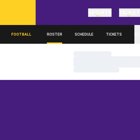
SPORTS
TICKE
FOOTBALL
ROSTER
SCHEDULE
TICKETS
ST
Loading…
Loading…
Loading…