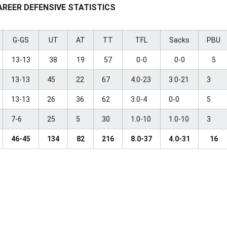
AREER DEFENSIVE STATISTICS
G-GS
UT
AT
TT
TFL
Sacks
PBU
13-13
38
19
57
0-0
0-0
5
13-13
45
22
67
4.0-23
3.0-21
3
13-13
26
36
62
3.0-4
0-0
5
7-6
25
5
30
1.0-10
1.0-10
3
46-45
134
82
216
8.0-37
4.0-31
16