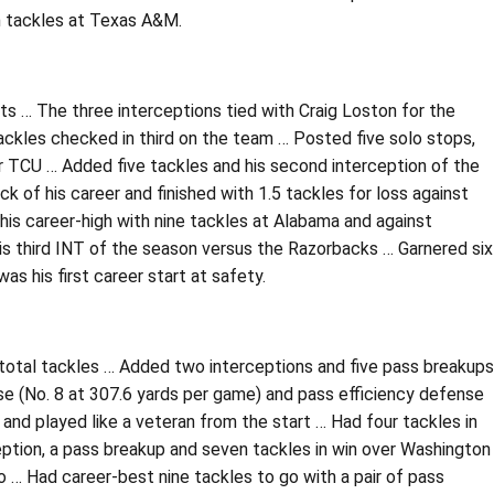
n tackles at Texas A&M.
ts … The three interceptions tied with Craig Loston for the
ackles checked in third on the team … Posted five solo stops,
r TCU … Added five tackles and his second interception of the
 of his career and finished with 1.5 tackles for loss against
 his career-high with nine tackles at Alabama and against
is third INT of the season versus the Razorbacks … Garnered six
as his first career start at safety.
total tackles … Added two interceptions and five pass breakups
se (No. 8 at 307.6 yards per game) and pass efficiency defense
and played like a veteran from the start … Had four tackles in
eption, a pass breakup and seven tackles in win over Washington
o … Had career-best nine tackles to go with a pair of pass