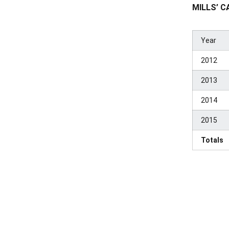
MILLS’ C
Year
2012
2013
2014
2015
Totals