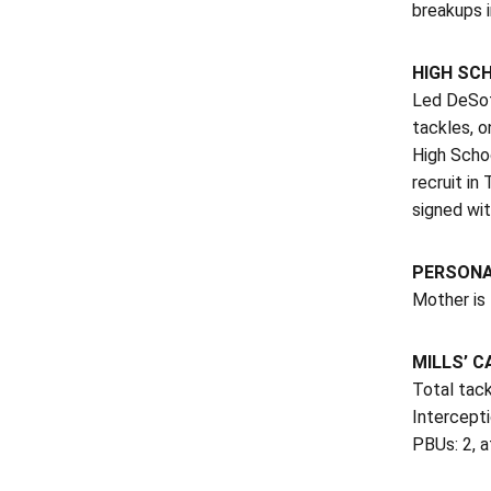
breakups i
HIGH SC
Led DeSoto
tackles, o
High Scho
recruit i
signed wi
PERSON
Mother is 
MILLS’ C
Total tack
Intercepti
PBUs: 2, a