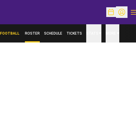
O
Open Schedu
Open Pr
FOOTBALL
ROSTER
SCHEDULE
TICKETS
STATS
MORE