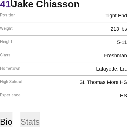
Season 2
41
Jake Chiasson
Position
Tight End
Weight
213 lbs
Height
5-11
Class
Freshman
Hometown
Lafayette, La.
High School
St. Thomas More HS
Experience
HS
Bio
Stats