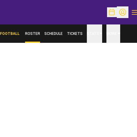
O
Open Schedu
Open Pr
FOOTBALL
ROSTER
SCHEDULE
TICKETS
STATS
MORE