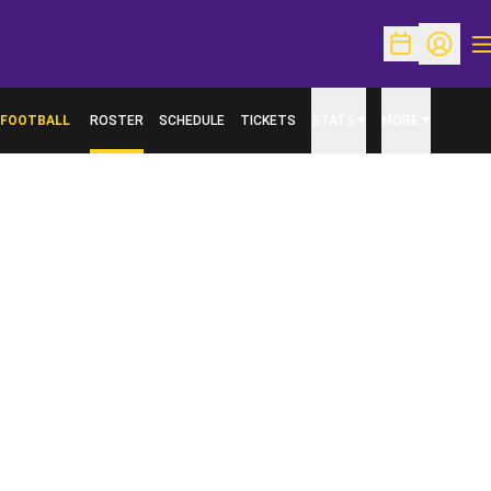
O
Open Schedu
Open Pr
FOOTBALL
ROSTER
SCHEDULE
TICKETS
STATS
MORE