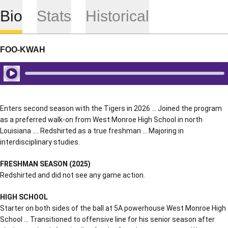
Bio
Stats
Historical
FOO-KWAH
Play Audio
Enters second season with the Tigers in 2026 … Joined the program
as a preferred walk-on from West Monroe High School in north
Louisiana …. Redshirted as a true freshman … Majoring in
interdisciplinary studies.
FRESHMAN SEASON (2025)
Redshirted and did not see any game action.
HIGH SCHOOL
Starter on both sides of the ball at 5A powerhouse West Monroe High
School … Transitioned to offensive line for his senior season after