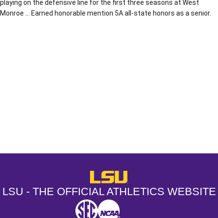
playing on the defensive line for the first three seasons at West
Monroe … Earned honorable mention 5A all-state honors as a senior.
Opens in a new window
Opens in a new window
Opens in a
LSU - The Official Athletics Websit
LSU - THE OFFICIAL ATHLETICS WEBSITE
SEC
NCAA
NCAA PCD