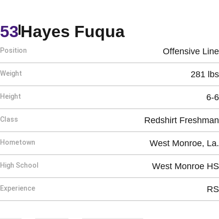
Season 202
53
Hayes Fuqua
Position
Offensive Line
Weight
281 lbs
Height
6-6
Class
Redshirt Freshman
Hometown
West Monroe, La.
High School
West Monroe HS
Experience
RS