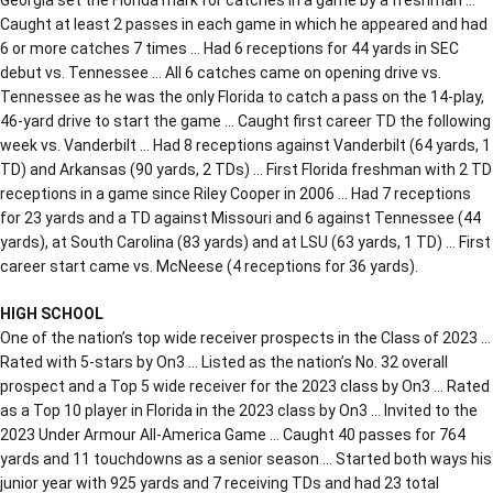
Caught at least 2 passes in each game in which he appeared and had
6 or more catches 7 times … Had 6 receptions for 44 yards in SEC
debut vs. Tennessee … All 6 catches came on opening drive vs.
Tennessee as he was the only Florida to catch a pass on the 14-play,
46-yard drive to start the game … Caught first career TD the following
week vs. Vanderbilt … Had 8 receptions against Vanderbilt (64 yards, 1
TD) and Arkansas (90 yards, 2 TDs) … First Florida freshman with 2 TD
receptions in a game since Riley Cooper in 2006 … Had 7 receptions
for 23 yards and a TD against Missouri and 6 against Tennessee (44
yards), at South Carolina (83 yards) and at LSU (63 yards, 1 TD) … First
career start came vs. McNeese (4 receptions for 36 yards).
HIGH SCHOOL
One of the nation’s top wide receiver prospects in the Class of 2023 …
Rated with 5-stars by On3 … Listed as the nation’s No. 32 overall
prospect and a Top 5 wide receiver for the 2023 class by On3 … Rated
as a Top 10 player in Florida in the 2023 class by On3 … Invited to the
2023 Under Armour All-America Game … Caught 40 passes for 764
yards and 11 touchdowns as a senior season … Started both ways his
junior year with 925 yards and 7 receiving TDs and had 23 total