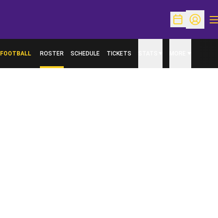
O
Open Schedu
Open Pr
FOOTBALL
ROSTER
SCHEDULE
TICKETS
STATS
MORE