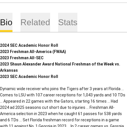
Bio
Related
Stats
2024 SEC Academic Honor Roll
2023 Freshman All-America (FWAA)
2023 Freshman All-SEC
2023 Shaun Alexander Award National Freshman of the Week vs.
Arkansas
2023 SEC Academic Honor Roll
Dynamic wide receiver who joins the Tigers after 3 years at Florida …
Comes to LSU with 107 career receptions for 1,043 yards and 10 TDs
… Appeared in 22 games with the Gators, starting 16 times … Had
2024 ad 2025 seasons cut short due to injuries … Freshman All-
America selection in 2023 when he caught 61 passes for 538 yards
and 6 TDs … Set Florida freshman record for receptions in a game
with 11 against No. 1 Georgia in 2023 … In 2 career games vs. Georgia,