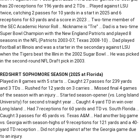
has 20 receptions for 196 yards and 2 TDs … Played against LSU
twice, catching 2 passes for 10 yards in a start in 2025 and 6
receptions for 63 yards and a score in 2023 … Two-time member of
the SEC Academic Honor Roll … Nickname is “Tre” … Dad is a two-time
Super Bowl Champion with the New England Patriots and played 8
seasons in the NFL (Patriots 2003-07; Texas 2008-10) … Dad played
football at Illinois and was a starter in the secondary against LSU
when the Tigers beat the Illini in the 2002 Sugar Bowl … He was picked
in the second-round NFL Draft pick in 2003.
REDSHIRT SOPHOMORE SEASON (2025 at Florida)
Played in 8 games with 5 starts … Caught 27 passes for 239 yards
and 3 TDs … Rushed for 12 yards on 3 carries … Missed final 4 games
of the season with an injury … Started season-opener (vs. Long Island
University) for second straight year … Caught 4-yard TD in win over
Long Island … Had 7 receptions for 60 yards and TD vs. South Florida …
Caught 3 passes for 45 yards vs. Texas A&M … Had another big game
vs. Georgia with season-highs of 9 receptions for 121 yards and a 40-
yard TD reception … Did not play against after the Georgia game due
to an injury.