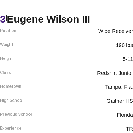
Season 
3
Eugene Wilson III
Position
Wide Receiver
Weight
190 lbs
Height
5-11
Class
Redshirt Junior
Hometown
Tampa, Fla.
High School
Gaither HS
Previous School
Florida
Experience
TR