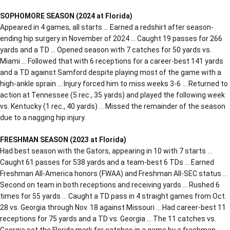
SOPHOMORE SEASON (2024 at Florida)
Appeared in 4 games, all starts … Earned a redshirt after season-
ending hip surgery in November of 2024 … Caught 19 passes for 266
yards and a TD … Opened season with 7 catches for 50 yards vs.
Miami … Followed that with 6 receptions for a career-best 141 yards
and a TD against Samford despite playing most of the game with a
high-ankle sprain … Injury forced him to miss weeks 3-6 … Returned to
action at Tennessee (5 rec., 35 yards) and played the following week
vs. Kentucky (1 rec., 40 yards) … Missed the remainder of the season
due to a nagging hip injury.
FRESHMAN SEASON (2023 at Florida)
Had best season with the Gators, appearing in 10 with 7 starts …
Caught 61 passes for 538 yards and a team-best 6 TDs … Earned
Freshman All-America honors (FWAA) and Freshman All-SEC status …
Second on team in both receptions and receiving yards … Rushed 6
times for 55 yards … Caught a TD pass in 4 straight games from Oct.
28 vs. Georgia through Nov. 18 against Missouri … Had career-best 11
receptions for 75 yards and a TD vs. Georgia … The 11 catches vs.
Georgia set the Florida mark for catches in a game by a freshman …