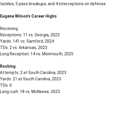
tackles, 5 pass breakups, and 4 interceptions on defense.
Eugene Wilson’s Career Highs
Receiving
Receptions: 11 vs. Georgia, 2023
Yards: 141 vs. Samford, 2024
TDs: 2 vs. Arkansas, 2023
Long Reception: 14 vs. Monmouth, 2025
Rushing
Attempts: 2 at South Carolina, 2023
Yards: 21 at South Carolina, 2023
TDs: 0
Long rush: 18 vs. McNeese, 2023