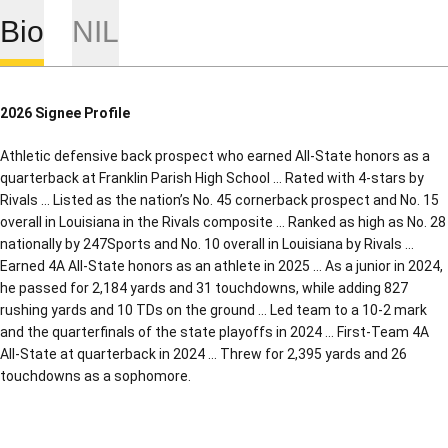
Bio
NIL
2026 Signee Profile
Athletic defensive back prospect who earned All-State honors as a
quarterback at Franklin Parish High School … Rated with 4-stars by
Rivals … Listed as the nation’s No. 45 cornerback prospect and No. 15
overall in Louisiana in the Rivals composite … Ranked as high as No. 28
nationally by 247Sports and No. 10 overall in Louisiana by Rivals …
Earned 4A All-State honors as an athlete in 2025 … As a junior in 2024,
he passed for 2,184 yards and 31 touchdowns, while adding 827
rushing yards and 10 TDs on the ground … Led team to a 10-2 mark
and the quarterfinals of the state playoffs in 2024 … First-Team 4A
All-State at quarterback in 2024 … Threw for 2,395 yards and 26
touchdowns as a sophomore.