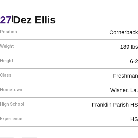
Season 2026
27
Dez Ellis
Position
Cornerback
Weight
189 lbs
Height
6-2
Class
Freshman
Hometown
Wisner, La.
High School
Franklin Parish HS
Experience
HS