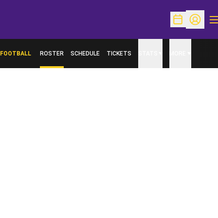
O
Open Schedu
Open Pr
FOOTBALL
ROSTER
SCHEDULE
TICKETS
STATS
MORE