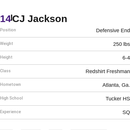
Season 2025
14
CJ Jackson
Position
Defensive End
Weight
250 lbs
Height
6-4
Class
Redshirt Freshman
Hometown
Atlanta, Ga.
High School
Tucker HS
Experience
SQ