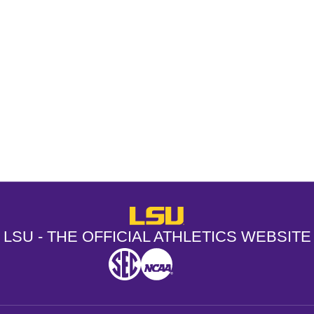
Opens in a new window
Opens in a new window
Opens in a
LSU - The Official Athletics Websit
LSU - THE OFFICIAL ATHLETICS WEBSITE
SEC
NCAA
NCAA PCD
Opens in a new window
Opens in a new window
Opens in a new window