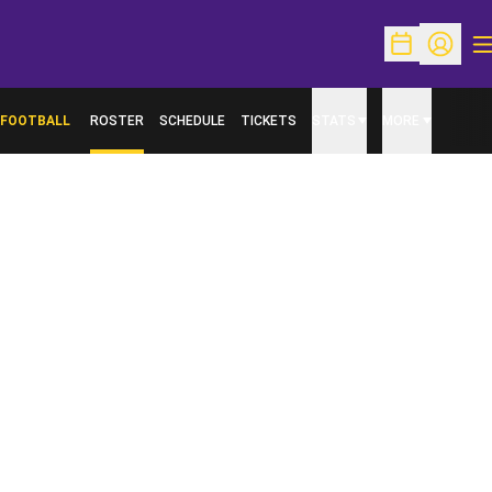
O
Open Schedu
Open Pr
FOOTBALL
ROSTER
SCHEDULE
TICKETS
STATS
MORE