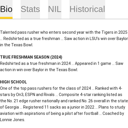
Bio
Stats
NIL
Historical
Talented pass rusher who enters second year with the Tigers in 2025
… Redshirted as a true freshman … Saw action in LSU’s win over Baylor
in the Texas Bowl.
TRUE FRESHMAN SEASON (2024)
Redshirted as a true freshman in 2024 … Appeared in 1 game … Saw
action in win over Baylor in the Texas Bowl.
HIGH SCHOOL
One of the top pass rushers for the class of 2024 … Ranked with 4-
stars by On3, ESPN and Rivals … Composite 4-star ranking listed as
the No. 21 edge rusher nationally and ranked No. 26 overall in the state
of Georgia … Registered 11 sacks as a junior in 2022 … Plans to study
aviation with aspirations of being a pilot after football … Coached by
Lonnie Jones.