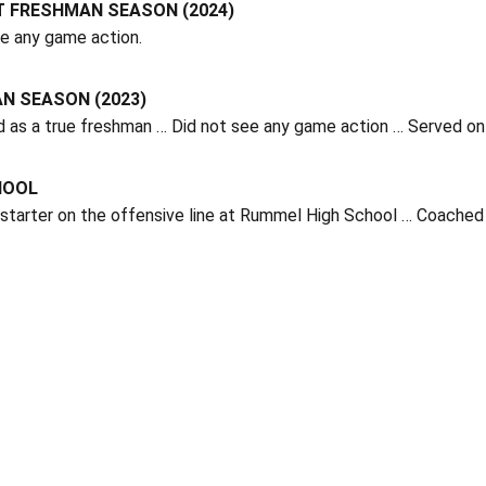
T FRESHMAN SEASON (2024)
ee any game action.
N SEASON (2023)
d as a true freshman … Did not see any game action … Served o
HOOL
starter on the offensive line at Rummel High School … Coached 