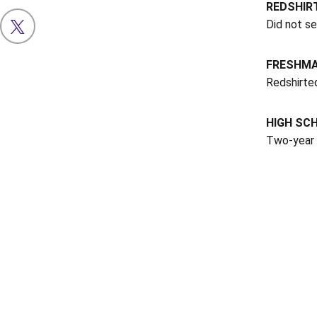
REDSHIR
Did not s
OPENS IN A NEW WINDOW
X
FRESHMA
Redshirte
HIGH SC
Two-year 