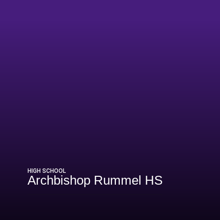
6
HIGH SCHOOL
Archbishop Rummel HS