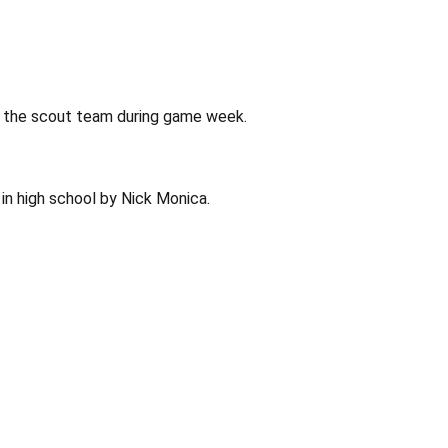
n the scout team during game week.
in high school by Nick Monica.