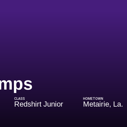
Season 202
amps
CLASS
HOMETOWN
Redshirt Junior
Metairie, La.