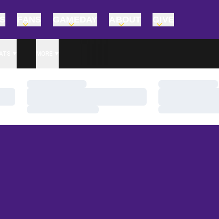
TS
FANS
GAMEDAY
ABOUT
GIVE
ATS
MORE
Loading…
Loading…
Loading…
Loading…
Loading…
Loading…