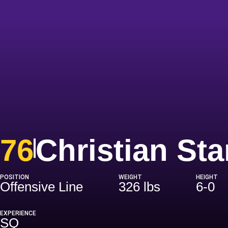
76
Christian St
POSITION
WEIGHT
HEIGHT
Offensive Line
326 lbs
6-0
EXPERIENCE
SQ