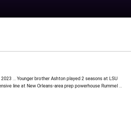
in 2023 … Younger brother Ashton played 2 seasons at LSU
fensive line at New Orleans-area prep powerhouse Rummel …