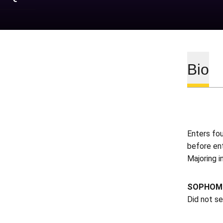
Bio
Enters fo
before en
Majoring i
SOPHOMO
Did not s