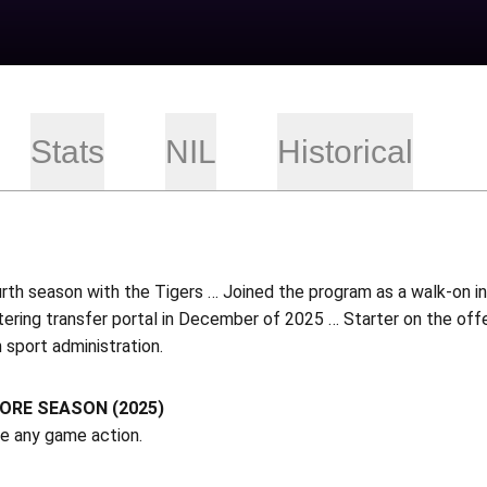
Stats
NIL
Historical
urth season with the Tigers … Joined the program as a walk-on 
tering transfer portal in December of 2025 … Starter on the of
n sport administration.
RE SEASON (2025)
ee any game action.