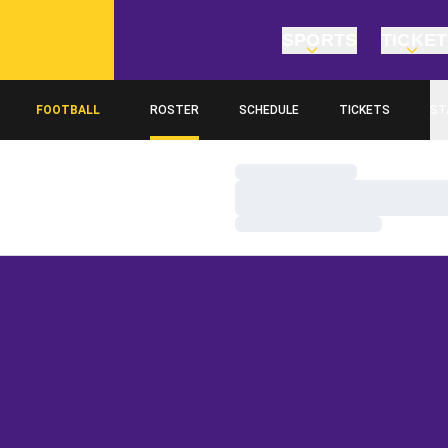
SPORTS
TICKE
FOOTBALL
ROSTER
SCHEDULE
TICKETS
ST
Loading…
Loading…
Loading…