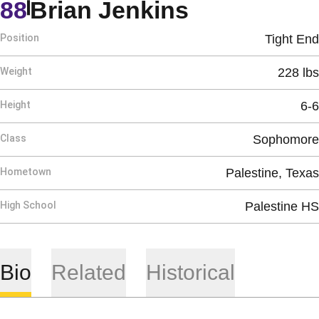
Season 19
88
Brian Jenkins
Position
Tight End
Weight
228 lbs
Height
6-6
Class
Sophomore
Hometown
Palestine, Texas
High School
Palestine HS
Bio
Related
Historical