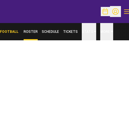
O
Open Schedu
Open Pr
FOOTBALL
ROSTER
SCHEDULE
TICKETS
STATS
MORE