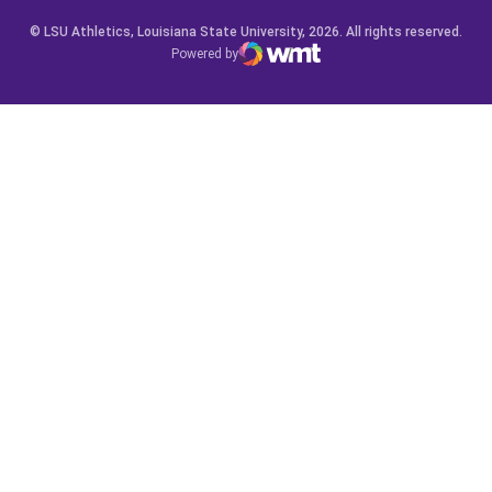
© LSU Athletics, Louisiana State University, 2026. All rights reserved.
Powered by
WMT Digital
Opens in a new window