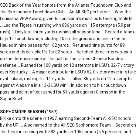
SEC Back of the Year honors from the Atlanta Touchdown Club and
the Birmingham Touchdown Club … An All-SEC performer … Won the
Louisiana VFW Award, given to Louisiana’s most outstanding athlete
… Led the Tigers in rushing with 686 yards on 115 attempts (5.9 per
rush) … Only lost three yards rushing all season long … Scored a team-
high 11 touchdowns, including 10 on the ground and one in the air …
Hauled in nine passes for 162 yards .. Returned nine punts for 89
yards and three kickoffs for 82 yards … Notched three interceptions
on the defensive side of the ball for the famed Chinese Bandits
defense … Rushed for 108 yards on 12 attempts in LSU’s 32-7 victory
over Kentucky … A major contributor in LSU’s 62-0 victory over in-state
rival Tulane, rushing for 117 yards … Tallied 86 yards on 12 attempts
against Alabama in a 13-3 LSU win … In addition to his touchdown
pass and point after, rushed for 51 yards against Clemson in the
Sugar Bowl.
SOPHOMORE SEASON (1957)
Broke onto the scene in 1957, earning Second-Team All-SEC honors
by the UPI … Also named to the All-SEC Sophomore Team … Second on
the team in rushing with 583 yards on 105 carries (5.5 per rush) and