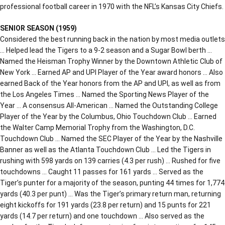
professional football career in 1970 with the NFL’s Kansas City Chiefs.
SENIOR SEASON (1959)
Considered the best running back in the nation by most media outlets
… Helped lead the Tigers to a 9-2 season and a Sugar Bowl berth …
Named the Heisman Trophy Winner by the Downtown Athletic Club of
New York … Earned AP and UPI Player of the Year award honors … Also
earned Back of the Year honors from the AP and UPI, as well as from
the Los Angeles Times … Named the Sporting News Player of the
Year … A consensus All-American … Named the Outstanding College
Player of the Year by the Columbus, Ohio Touchdown Club … Earned
the Walter Camp Memorial Trophy from the Washington, D.C.
Touchdown Club … Named the SEC Player of the Year by the Nashville
Banner as well as the Atlanta Touchdown Club … Led the Tigers in
rushing with 598 yards on 139 carries (4.3 per rush) … Rushed for five
touchdowns … Caught 11 passes for 161 yards … Served as the
Tiger’s punter for a majority of the season, punting 44 times for 1,774
yards (40.3 per punt) … Was the Tiger’s primary return man, returning
eight kickoffs for 191 yards (23.8 per return) and 15 punts for 221
yards (14.7 per return) and one touchdown … Also served as the