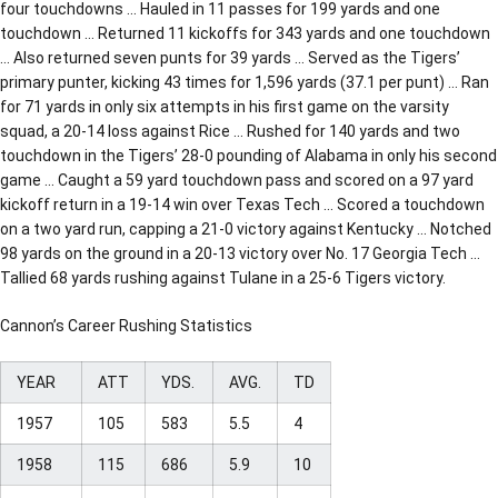
four touchdowns … Hauled in 11 passes for 199 yards and one
touchdown … Returned 11 kickoffs for 343 yards and one touchdown
… Also returned seven punts for 39 yards … Served as the Tigers’
primary punter, kicking 43 times for 1,596 yards (37.1 per punt) … Ran
for 71 yards in only six attempts in his first game on the varsity
squad, a 20-14 loss against Rice … Rushed for 140 yards and two
touchdown in the Tigers’ 28-0 pounding of Alabama in only his second
game … Caught a 59 yard touchdown pass and scored on a 97 yard
kickoff return in a 19-14 win over Texas Tech … Scored a touchdown
on a two yard run, capping a 21-0 victory against Kentucky … Notched
98 yards on the ground in a 20-13 victory over No. 17 Georgia Tech …
Tallied 68 yards rushing against Tulane in a 25-6 Tigers victory.
Cannon’s Career Rushing Statistics
YEAR
ATT
YDS.
AVG.
TD
1957
105
583
5.5
4
1958
115
686
5.9
10