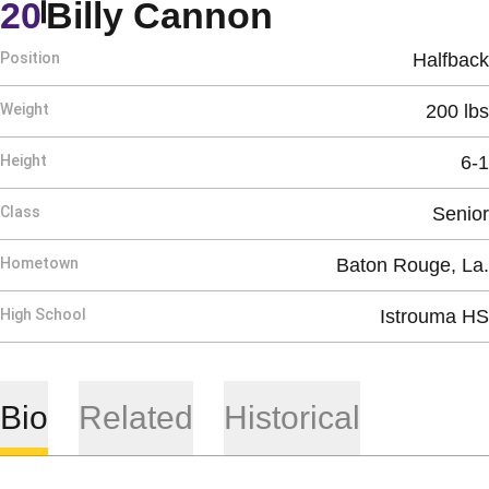
Season 195
20
Billy Cannon
Position
Halfback
Weight
200 lbs
Height
6-1
Class
Senior
Hometown
Baton Rouge, La.
High School
Istrouma HS
Bio
Related
Historical