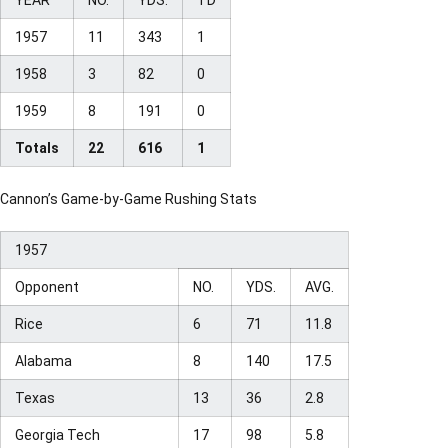
1957
11
343
1
1958
3
82
0
1959
8
191
0
Totals
22
616
1
Cannon’s Game-by-Game Rushing Stats
1957
Opponent
NO.
YDS.
AVG.
Rice
6
71
11.8
Alabama
8
140
17.5
Texas
13
36
2.8
Georgia Tech
17
98
5.8