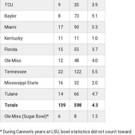
TCU
9
35
3.9
Baylor
8
73
9.1
Miami
17
90
5.3
Kentucky
11
11
1.0
Florida
15
55
3.7
Ole Miss
12
48
4.0
Tennessee
22
122
5.5
Mississippi State
16
32
2.0
Tulane
14
66
4.7
Totals
139
598
4.3
Ole Miss (Sugar Bowl)*
6
8
1.3
* During Cannon’s years at LSU, bowl statistics did not count toward