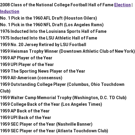
2008 Class of the National College Football Hall of Fame
Election
|
Induction
No. 1 Pick in the 1960 AFL Draft (Houston Oilers)
No. 1 Pick in the 1960 NFL Draft (Los Angeles Rams)
1976 Inducted Into the Louisiana Sports Hall of Fame
1975 Inducted Into the LSU Athletic Hall of Fame
1959 No. 20 Jersey Retired by LSU Football
1959 Heisman Trophy Winner (Downtown Athletic Club of New York)
1959 AP Player of the Year
1959 UPI Player of the Year
1959 The Sporting News Player of the Year
1959 All-American (consensus)
1959 Outstanding College Player (Columbus, Ohio Touchdown
Club)
1959 Walter Camp Memorial Trophy (Washington, D.C. TD Club)
1959 College Back of the Year (Los Angeles Times)
1959 AP Back of the Year
1959 UPI Back of the Year
1959 SEC Player of the Year (Nashville Banner)
1959 SEC Player of the Year (Atlanta Touchdown Club)