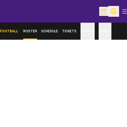
O
Open Schedu
Open Pr
FOOTBALL
ROSTER
SCHEDULE
TICKETS
STATS
MORE