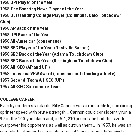
1958 UPI Player of the Year
1958 The Sporting News Player of the Year
1958 Outstanding College Player (Columbus, Ohio Touchdown
Club)
1958 AP Back of the Year
1958 UPI Back of the Year
1958 All-American (consensus)
1958 SEC Player of theYear (Nashville Banner)
1958 SEC Back of the Year (Atlanta Touchdown Club)
1958 SEC Back of the Year (Birmingham Touchdown Club)
1958 All-SEC (AP and UPI)
1958 Louisiana VFW Award (Louisiana outstanding athlete)
1957 Second-Team All-SEC (UPI)
1957 All-SEC Sophomore Team
COLLEGE CAREER
Even by modern standards, Billy Cannon was a rare athlete, combining
sprinter speed with brute strength … Cannon could consistently run a
9.5 in the 100-yard dash and, at 6-1, 210 pounds, he had the size to
overpower his opponents as well as outrun them … In 1957, he was an
immediate standout as a sophomore, offensively and defensively …