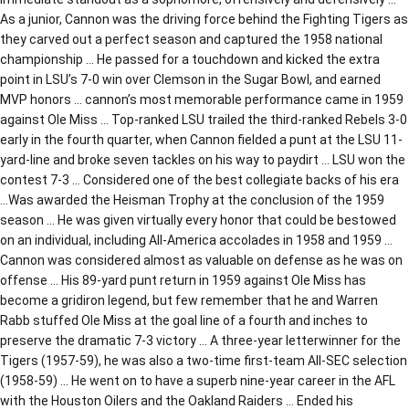
As a junior, Cannon was the driving force behind the Fighting Tigers as
they carved out a perfect season and captured the 1958 national
championship … He passed for a touchdown and kicked the extra
point in LSU’s 7-0 win over Clemson in the Sugar Bowl, and earned
MVP honors … cannon’s most memorable performance came in 1959
against Ole Miss … Top-ranked LSU trailed the third-ranked Rebels 3-0
early in the fourth quarter, when Cannon fielded a punt at the LSU 11-
yard-line and broke seven tackles on his way to paydirt … LSU won the
contest 7-3 … Considered one of the best collegiate backs of his era
…Was awarded the Heisman Trophy at the conclusion of the 1959
season … He was given virtually every honor that could be bestowed
on an individual, including All-America accolades in 1958 and 1959 …
Cannon was considered almost as valuable on defense as he was on
offense … His 89-yard punt return in 1959 against Ole Miss has
become a gridiron legend, but few remember that he and Warren
Rabb stuffed Ole Miss at the goal line of a fourth and inches to
preserve the dramatic 7-3 victory … A three-year letterwinner for the
Tigers (1957-59), he was also a two-time first-team All-SEC selection
(1958-59) … He went on to have a superb nine-year career in the AFL
with the Houston Oilers and the Oakland Raiders … Ended his