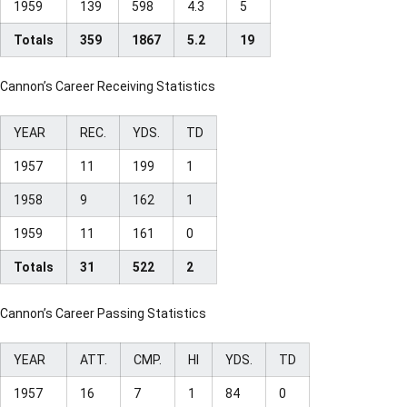
1959
139
598
4.3
5
Totals
359
1867
5.2
19
Cannon’s Career Receiving Statistics
YEAR
REC.
YDS.
TD
1957
11
199
1
1958
9
162
1
1959
11
161
0
Totals
31
522
2
Cannon’s Career Passing Statistics
YEAR
ATT.
CMP.
HI
YDS.
TD
1957
16
7
1
84
0