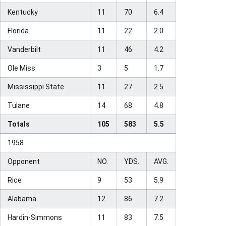
Kentucky
11
70
6.4
Florida
11
22
2.0
Vanderbilt
11
46
4.2
Ole Miss
3
5
1.7
Mississippi State
11
27
2.5
Tulane
14
68
4.8
Totals
105
583
5.5
1958
Opponent
NO.
YDS.
AVG.
Rice
9
53
5.9
Alabama
12
86
7.2
Hardin-Simmons
11
83
7.5