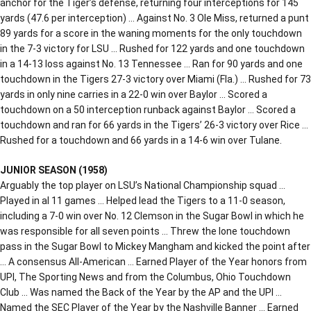
anchor for the Tiger’s defense, returning four interceptions for 145
yards (47.6 per interception) … Against No. 3 Ole Miss, returned a punt
89 yards for a score in the waning moments for the only touchdown
in the 7-3 victory for LSU … Rushed for 122 yards and one touchdown
in a 14-13 loss against No. 13 Tennessee … Ran for 90 yards and one
touchdown in the Tigers 27-3 victory over Miami (Fla.) … Rushed for 73
yards in only nine carries in a 22-0 win over Baylor … Scored a
touchdown on a 50 interception runback against Baylor … Scored a
touchdown and ran for 66 yards in the Tigers’ 26-3 victory over Rice …
Rushed for a touchdown and 66 yards in a 14-6 win over Tulane.
JUNIOR SEASON (1958)
Arguably the top player on LSU’s National Championship squad …
Played in al 11 games … Helped lead the Tigers to a 11-0 season,
including a 7-0 win over No. 12 Clemson in the Sugar Bowl in which he
was responsible for all seven points … Threw the lone touchdown
pass in the Sugar Bowl to Mickey Mangham and kicked the point after
… A consensus All-American … Earned Player of the Year honors from
UPI, The Sporting News and from the Columbus, Ohio Touchdown
Club … Was named the Back of the Year by the AP and the UPI …
Named the SEC Player of the Year by the Nashville Banner … Earned