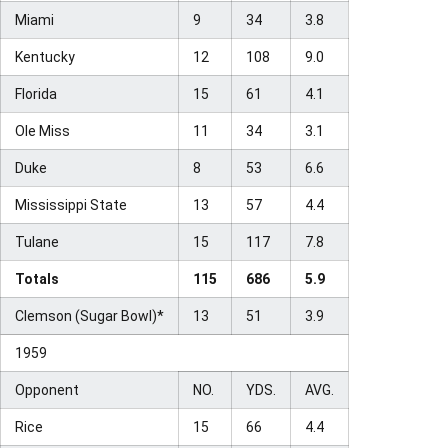
Miami
9
34
3.8
Kentucky
12
108
9.0
Florida
15
61
4.1
Ole Miss
11
34
3.1
Duke
8
53
6.6
Mississippi State
13
57
4.4
Tulane
15
117
7.8
Totals
115
686
5.9
Clemson (Sugar Bowl)*
13
51
3.9
1959
Opponent
NO.
YDS.
AVG.
Rice
15
66
4.4