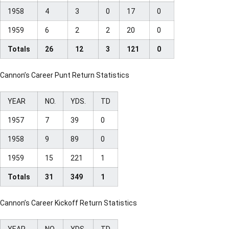
1958
4
3
0
17
0
1959
6
2
2
20
0
Totals
26
12
3
121
0
Cannon’s Career Punt Return Statistics
YEAR
NO.
YDS.
TD
1957
7
39
0
1958
9
89
0
1959
15
221
1
Totals
31
349
1
Cannon’s Career Kickoff Return Statistics
YEAR
NO.
YDS.
TD