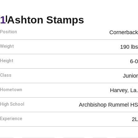
Season 20
1
Ashton Stamps
Position
Cornerback
Weight
190 lbs
Height
6-0
Class
Junior
Hometown
Harvey, La.
High School
Archbishop Rummel HS
Experience
2L