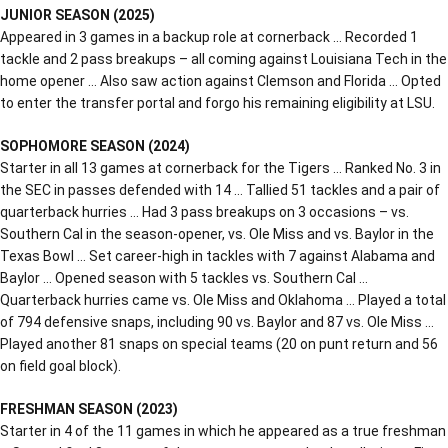
JUNIOR SEASON (2025)
Appeared in 3 games in a backup role at cornerback … Recorded 1
tackle and 2 pass breakups – all coming against Louisiana Tech in the
home opener … Also saw action against Clemson and Florida … Opted
to enter the transfer portal and forgo his remaining eligibility at LSU.
SOPHOMORE SEASON (2024)
Starter in all 13 games at cornerback for the Tigers … Ranked No. 3 in
the SEC in passes defended with 14 … Tallied 51 tackles and a pair of
quarterback hurries … Had 3 pass breakups on 3 occasions – vs.
Southern Cal in the season-opener, vs. Ole Miss and vs. Baylor in the
Texas Bowl … Set career-high in tackles with 7 against Alabama and
Baylor … Opened season with 5 tackles vs. Southern Cal …
Quarterback hurries came vs. Ole Miss and Oklahoma … Played a total
of 794 defensive snaps, including 90 vs. Baylor and 87 vs. Ole Miss …
Played another 81 snaps on special teams (20 on punt return and 56
on field goal block).
FRESHMAN SEASON (2023)
Starter in 4 of the 11 games in which he appeared as a true freshman