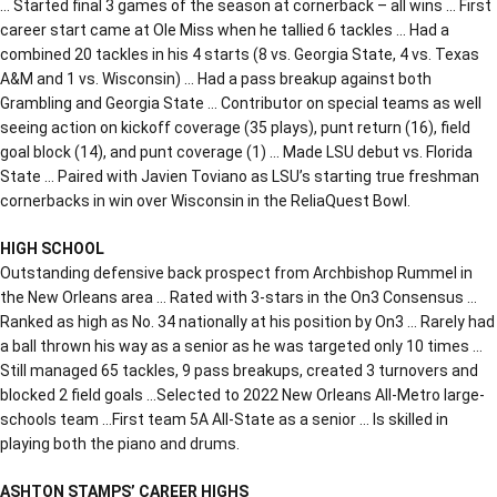
… Started final 3 games of the season at cornerback – all wins … First
career start came at Ole Miss when he tallied 6 tackles … Had a
combined 20 tackles in his 4 starts (8 vs. Georgia State, 4 vs. Texas
A&M and 1 vs. Wisconsin) … Had a pass breakup against both
Grambling and Georgia State … Contributor on special teams as well
seeing action on kickoff coverage (35 plays), punt return (16), field
goal block (14), and punt coverage (1) … Made LSU debut vs. Florida
State … Paired with Javien Toviano as LSU’s starting true freshman
cornerbacks in win over Wisconsin in the ReliaQuest Bowl.
HIGH SCHOOL
Outstanding defensive back prospect from Archbishop Rummel in
the New Orleans area … Rated with 3-stars in the On3 Consensus …
Ranked as high as No. 34 nationally at his position by On3 … Rarely had
a ball thrown his way as a senior as he was targeted only 10 times …
Still managed 65 tackles, 9 pass breakups, created 3 turnovers and
blocked 2 field goals …Selected to 2022 New Orleans All-Metro large-
schools team …First team 5A All-State as a senior … Is skilled in
playing both the piano and drums.
ASHTON STAMPS’ CAREER HIGHS