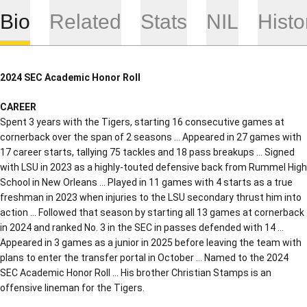
Bio
Related
Stats
NIL
Histo
2024 SEC Academic Honor Roll
CAREER
Spent 3 years with the Tigers, starting 16 consecutive games at
cornerback over the span of 2 seasons … Appeared in 27 games with
17 career starts, tallying 75 tackles and 18 pass breakups … Signed
with LSU in 2023 as a highly-touted defensive back from Rummel High
School in New Orleans … Played in 11 games with 4 starts as a true
freshman in 2023 when injuries to the LSU secondary thrust him into
action … Followed that season by starting all 13 games at cornerback
in 2024 and ranked No. 3 in the SEC in passes defended with 14 …
Appeared in 3 games as a junior in 2025 before leaving the team with
plans to enter the transfer portal in October … Named to the 2024
SEC Academic Honor Roll … His brother Christian Stamps is an
offensive lineman for the Tigers.