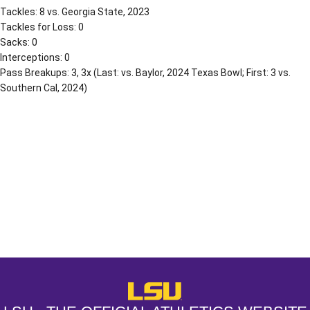
Tackles: 8 vs. Georgia State, 2023
Tackles for Loss: 0
Sacks: 0
Interceptions: 0
Pass Breakups: 3, 3x (Last: vs. Baylor, 2024 Texas Bowl; First: 3 vs.
Southern Cal, 2024)
Opens in a new window
Opens in a new window
Opens in a
LSU - The Official Athletics Websit