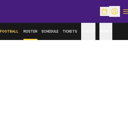
O
Open Schedu
Open Pr
FOOTBALL
ROSTER
SCHEDULE
TICKETS
STATS
MORE