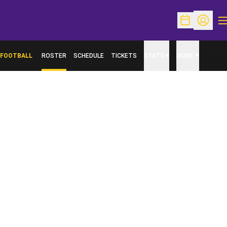
O
Open Schedu
Open Pr
FOOTBALL
ROSTER
SCHEDULE
TICKETS
STATS
MORE