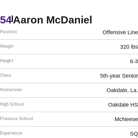
Season 
54
Aaron McDaniel
Position
Offensive Line
Weight
320 lbs
Height
6-3
Class
5th-year Senior
Hometown
Oakdale, La.
High School
Oakdale HS
Previous School
McNeese
Experience
SQ