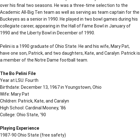
over his final two seasons. He was a three-time selection to the
Academic All-Big Ten team as well as serving as team captain for the
Buckeyes as a senior in 1990. He played in two bowl games during his
collegiate career, appearing in the Hall of Fame Bowl in January of
1990 and the Liberty Bowl in December of 1990.
Pelini is a 1990 graduate of Ohio State. He and his wife, Mary Pat,
have one son, Patrick, and two daughters, Kate, and Caralyn. Patrick is
a member of the Notre Dame football team.
The Bo Pelini File
Year at LSU: Fourth
Birthdate: December 13, 1967 in Youngstown, Ohio
Wife: Mary Pat
Children: Patrick, Kate, and Caralyn
High School: Cardinal Mooney, ’86
College: Ohio State, ’90
Playing Experience
1987-90 Ohio State (free safety)