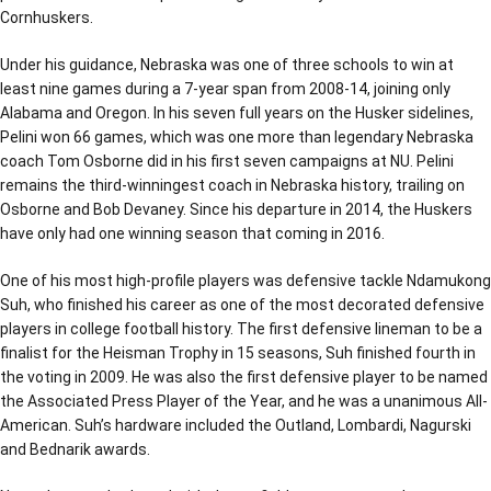
Cornhuskers.
Under his guidance, Nebraska was one of three schools to win at
least nine games during a 7-year span from 2008-14, joining only
Alabama and Oregon. In his seven full years on the Husker sidelines,
Pelini won 66 games, which was one more than legendary Nebraska
coach Tom Osborne did in his first seven campaigns at NU. Pelini
remains the third-winningest coach in Nebraska history, trailing on
Osborne and Bob Devaney. Since his departure in 2014, the Huskers
have only had one winning season that coming in 2016.
One of his most high-profile players was defensive tackle Ndamukong
Suh, who finished his career as one of the most decorated defensive
players in college football history. The first defensive lineman to be a
finalist for the Heisman Trophy in 15 seasons, Suh finished fourth in
the voting in 2009. He was also the first defensive player to be named
the Associated Press Player of the Year, and he was a unanimous All-
American. Suh’s hardware included the Outland, Lombardi, Nagurski
and Bednarik awards.