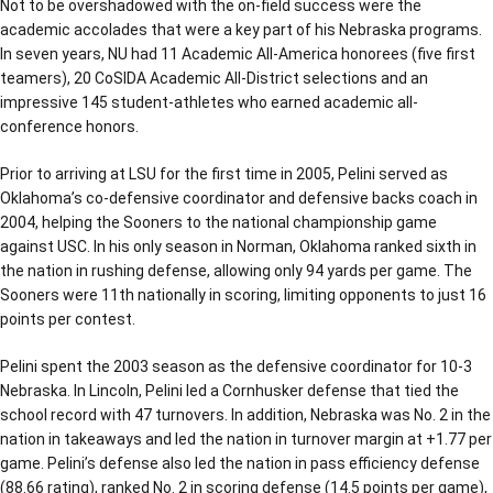
Not to be overshadowed with the on-field success were the
academic accolades that were a key part of his Nebraska programs.
In seven years, NU had 11 Academic All-America honorees (five first
teamers), 20 CoSIDA Academic All-District selections and an
impressive 145 student-athletes who earned academic all-
conference honors.
Prior to arriving at LSU for the first time in 2005, Pelini served as
Oklahoma’s co-defensive coordinator and defensive backs coach in
2004, helping the Sooners to the national championship game
against USC. In his only season in Norman, Oklahoma ranked sixth in
the nation in rushing defense, allowing only 94 yards per game. The
Sooners were 11th nationally in scoring, limiting opponents to just 16
points per contest.
Pelini spent the 2003 season as the defensive coordinator for 10-3
Nebraska. In Lincoln, Pelini led a Cornhusker defense that tied the
school record with 47 turnovers. In addition, Nebraska was No. 2 in the
nation in takeaways and led the nation in turnover margin at +1.77 per
game. Pelini’s defense also led the nation in pass efficiency defense
(88.66 rating), ranked No. 2 in scoring defense (14.5 points per game),