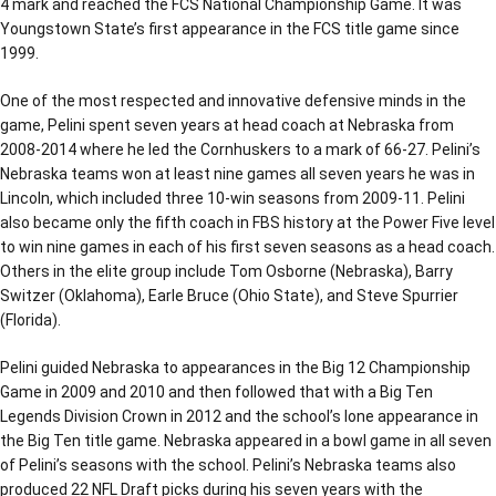
4 mark and reached the FCS National Championship Game. It was
Youngstown State’s first appearance in the FCS title game since
1999.
One of the most respected and innovative defensive minds in the
game, Pelini spent seven years at head coach at Nebraska from
2008-2014 where he led the Cornhuskers to a mark of 66-27. Pelini’s
Nebraska teams won at least nine games all seven years he was in
Lincoln, which included three 10-win seasons from 2009-11. Pelini
also became only the fifth coach in FBS history at the Power Five level
to win nine games in each of his first seven seasons as a head coach.
Others in the elite group include Tom Osborne (Nebraska), Barry
Switzer (Oklahoma), Earle Bruce (Ohio State), and Steve Spurrier
(Florida).
Pelini guided Nebraska to appearances in the Big 12 Championship
Game in 2009 and 2010 and then followed that with a Big Ten
Legends Division Crown in 2012 and the school’s lone appearance in
the Big Ten title game. Nebraska appeared in a bowl game in all seven
of Pelini’s seasons with the school. Pelini’s Nebraska teams also
produced 22 NFL Draft picks during his seven years with the