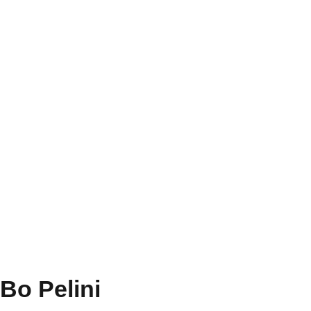
Bo Pelini