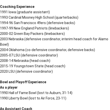
Coaching Experience
1991 Iowa (graduate assistant)
1993 Cardinal Mooney High School (quarterbacks)
1994-96 San Francisco 49ers (defensive backs)
1997-99 New England Patriots (linebackers)
2000-02 Green Bay Packers (linebackers)
2003 Nebraska (defensive coordinator, interim head coach for Alamo
Bowl)
2004 Oklahoma (co-defensive coordinator, defensive backs)
2005-07 LSU (defensive coordinator)
2008-14 Nebraska (head coach)
2015-19 Youngstown State (head coach)
2020 LSU (defensive coordinator)
Bowl and Playoff Experience
As a player
1990 Hall of Fame Bowl (lost to Auburn, 31-14)
1990 Liberty Bowl (lost to Air Force, 23-11)
As Assistant Coach