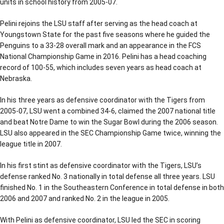
units in school history from 2005-07.
Pelini rejoins the LSU staff after serving as the head coach at
Youngstown State for the past five seasons where he guided the
Penguins to a 33-28 overall mark and an appearance in the FCS
National Championship Game in 2016. Pelini has a head coaching
record of 100-55, which includes seven years as head coach at
Nebraska.
In his three years as defensive coordinator with the Tigers from
2005-07, LSU went a combined 34-6, claimed the 2007 national title
and beat Notre Dame to win the Sugar Bowl during the 2006 season.
LSU also appeared in the SEC Championship Game twice, winning the
league title in 2007.
In his first stint as defensive coordinator with the Tigers, LSU’s
defense ranked No. 3 nationally in total defense all three years. LSU
finished No. 1 in the Southeastern Conference in total defense in both
2006 and 2007 and ranked No. 2 in the league in 2005.
With Pelini as defensive coordinator, LSU led the SEC in scoring