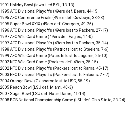
1991 Holiday Bowl (Iowa tied BYU, 13-13)
1995 AFC Divisional Playoffs (49ers def. Bears, 44-15
1995 AFC Conference Finals (49ers def. Cowboys, 38-28)
1995 Super Bowl XXIX (49ers def. Chargers, 49-26)
1996 AFC Divisional Playoffs (49ers lost to Packers, 27-17)
1997 AFC Wild Card Game (49ers def. Eagles, 14-0)
1997 AFC Divisional Playoffs (49ers lost to Packers, 35-14)
1998 AFC Divisional Playoffs (Patriots lost to Steelers, 7-6)
1999 AFC Wild Card Game (Patriots lost to Jaguars, 25-10)
2002 NFC Wild Card Game (Packers def. 49ers, 25-15)
2002 NFC Divisional Playoffs (Packers lost to Rams, 45-17)
2003 NFC Divisional Playoffs (Packers lost to Falcons, 27-7)
2004 Orange Bowl (Oklahoma lost to USC, 55-19)
2005 Peach Bowl (LSU def. Miami, 40-3)
2007 Sugar Bowl (LSU def. Notre Dame, 41-14)
2008 BCS National Championship Game (LSU def. Ohio State, 38-24)