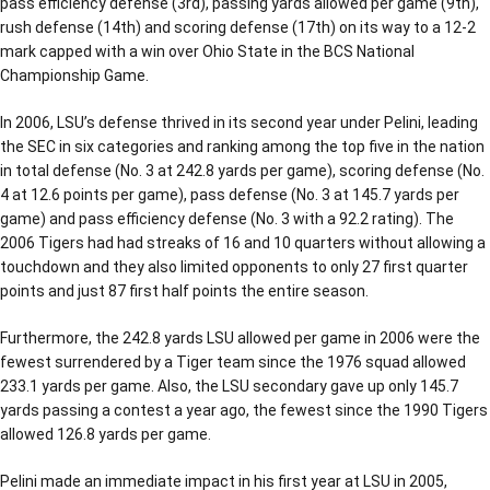
pass efficiency defense (3rd), passing yards allowed per game (9th),
rush defense (14th) and scoring defense (17th) on its way to a 12-2
mark capped with a win over Ohio State in the BCS National
Championship Game.
In 2006, LSU’s defense thrived in its second year under Pelini, leading
the SEC in six categories and ranking among the top five in the nation
in total defense (No. 3 at 242.8 yards per game), scoring defense (No.
4 at 12.6 points per game), pass defense (No. 3 at 145.7 yards per
game) and pass efficiency defense (No. 3 with a 92.2 rating). The
2006 Tigers had had streaks of 16 and 10 quarters without allowing a
touchdown and they also limited opponents to only 27 first quarter
points and just 87 first half points the entire season.
Furthermore, the 242.8 yards LSU allowed per game in 2006 were the
fewest surrendered by a Tiger team since the 1976 squad allowed
233.1 yards per game. Also, the LSU secondary gave up only 145.7
yards passing a contest a year ago, the fewest since the 1990 Tigers
allowed 126.8 yards per game.
Pelini made an immediate impact in his first year at LSU in 2005,