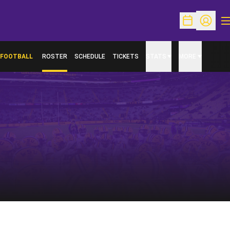
O
Open Schedu
Open Pr
FOOTBALL
ROSTER
SCHEDULE
TICKETS
STATS
MORE