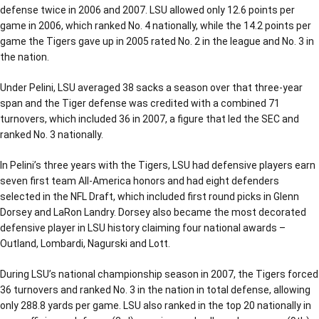
defense twice in 2006 and 2007. LSU allowed only 12.6 points per
game in 2006, which ranked No. 4 nationally, while the 14.2 points per
game the Tigers gave up in 2005 rated No. 2 in the league and No. 3 in
the nation.
Under Pelini, LSU averaged 38 sacks a season over that three-year
span and the Tiger defense was credited with a combined 71
turnovers, which included 36 in 2007, a figure that led the SEC and
ranked No. 3 nationally.
In Pelini’s three years with the Tigers, LSU had defensive players earn
seven first team All-America honors and had eight defenders
selected in the NFL Draft, which included first round picks in Glenn
Dorsey and LaRon Landry. Dorsey also became the most decorated
defensive player in LSU history claiming four national awards –
Outland, Lombardi, Nagurski and Lott.
During LSU’s national championship season in 2007, the Tigers forced
36 turnovers and ranked No. 3 in the nation in total defense, allowing
only 288.8 yards per game. LSU also ranked in the top 20 nationally in