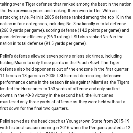
taking over a Tiger defense that ranked among the best in the nation
the two previous years and making them even better. With an
attacking style, Pelini’s 2005 defense ranked among the top 10 in the
nation in four categories, including No. 3 nationally in total defense
(266.8 yards per game), scoring defense (14.2 points per game) and
pass defense efficiency (96.3 rating). LSU also ranked No. 6 in the
nation in total defense (91.5 yards per game).
Pelini’s defense allowed seven points or less six times, including
holding Miami to only three points in the Peach Bowl. The Tiger
defense also held opponents out of the endzone in the first quarter
11 times in 13 games in 2005. LSU’s most dominating defensive
performance came in the season finale against Miami as the Tigers
limited the Hurricanes to 153 yards of offense and only six first
downs in the 40-3 victory. In the second half, the Hurricanes
mustered only three yards of offense as they were held without a
first down for the final two quarters.
Pelini served as the head coach at Youngstown State from 2015-19
with his best season coming in 2016 when the Penguins posted a 12-