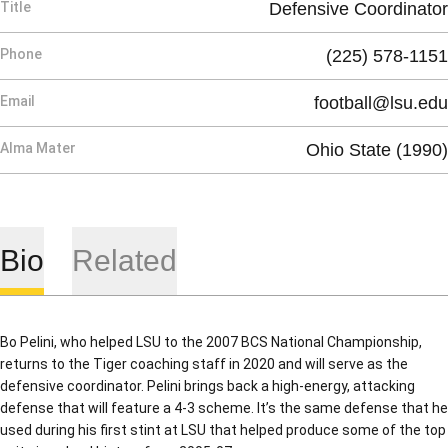
Title
Defensive Coordinator
Phone
(225) 578-1151
Email
football@lsu.edu
Alma Mater
Ohio State (1990)
Bio
Related
Bo Pelini, who helped LSU to the 2007 BCS National Championship,
returns to the Tiger coaching staff in 2020 and will serve as the
defensive coordinator. Pelini brings back a high-energy, attacking
defense that will feature a 4-3 scheme. It’s the same defense that he
used during his first stint at LSU that helped produce some of the top