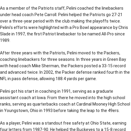
As a member of the Patriots staff, Pelini coached the linebackers
under head coach Pete Carroll. Pelini helped the Patriots go 27-21
over a three-year period with the club making the playoffs twice.
Pelini’s efforts were highlighted with a Pro Bowl appearance by Chris
Slade in 1997, the first Patriot linebacker to be named All-Pro since
1989.
After three years with the Patriots, Pelini moved to the Packers,
coaching linebackers for three seasons. In three years in Green Bay
with head coach Mike Sherman, the Packers posted a 33-15 record
and advanced twice. In 2002, the Packer defense ranked fourth in the
NFL in pass defense, allowing 188.4 yards per game.
Pelini got his start in coaching in 1991, serving as a graduate
assistant coach at Iowa. From there he moved into the high school
ranks, serving as quarterbacks coach at Cardinal Mooney High School
in Youngstown, Ohio in 1993 before taking the leap to the 49ers.
As a player, Pelini was a standout free safety at Ohio State, earning
four letters from 1987-90. He helped the Buckeyes to a 15-8 record