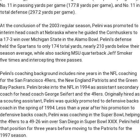
No. 11 in passing yards per game (177.8 yards per game), and No. 11 in
total defense (297.2 yards per game).
At the conclusion of the 2003 regular season, Pelini was promoted to
interim head coach at Nebraska where he guided the Cornhuskers to
a 17-3 win over Michigan State in the Alamo Bowl. Pelini’s defense
held the Spartans to only 174 total yards, nearly 210 yards below their
season average, while also sacking MSU quarterback Jeff Smoker
five times and intercepting three passes.
Pelini’s coaching background includes nine years in the NFL coaching
for the San Francisco 49ers, the New England Patriots and the Green
Bay Packers. Pelini broke into the NFL in 1994 as assistant secondary
coach for head coach George Seifert and the 49ers. Originally hired as
a scouting assistant, Pelini was quickly promoted to defensive backs
coach in the spring of 1994. Less than a year after his promotion to
defensive backs coach, Pelini was coaching in the Super Bowl, helping
the 49ers to a 49-26 win over San Diego in Super Bowl XXIX. Pelini held
that position for three years before moving to the Patriots for the
1997 season.